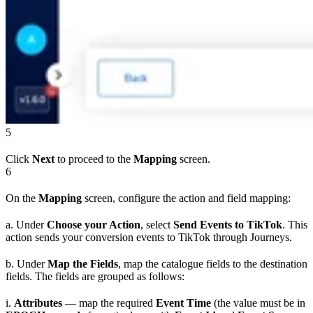
5
Click
Next
to proceed to the
Mapping
screen.
6
On the
Mapping
screen, configure the action and field mapping:
a. Under
Choose your Action
, select
Send Events to TikTok
. This
action sends your conversion events to TikTok through Journeys.
b. Under
Map the Fields
, map the catalogue fields to the destination
fields. The fields are grouped as follows:
i.
Attributes
— map the required
Event Time
(the value must be in