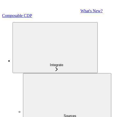
What's New?
Composable CDP
Integrate
Sources