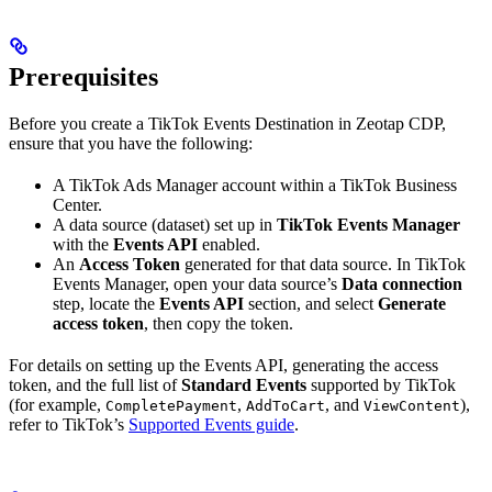
Prerequisites
Before you create a TikTok Events Destination in Zeotap CDP,
ensure that you have the following:
A TikTok Ads Manager account within a TikTok Business
Center.
A data source (dataset) set up in
TikTok Events Manager
with the
Events API
enabled.
An
Access Token
generated for that data source. In TikTok
Events Manager, open your data source’s
Data connection
step, locate the
Events API
section, and select
Generate
access token
, then copy the token.
For details on setting up the Events API, generating the access
token, and the full list of
Standard Events
supported by TikTok
(for example,
,
, and
),
CompletePayment
AddToCart
ViewContent
refer to TikTok’s
Supported Events guide
.