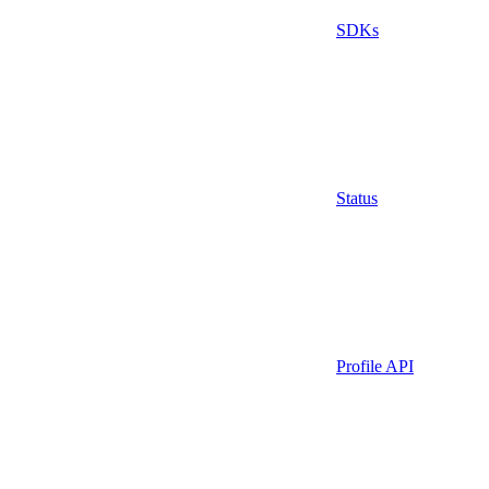
SDKs
Status
Profile API