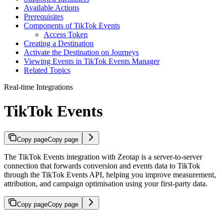
Available Actions
Prerequisites
Components of TikTok Events
Access Token
Creating a Destination
Activate the Destination on Journeys
Viewing Events in TikTok Events Manager
Related Topics
Real-time Integrations
TikTok Events
Copy page
Copy page
The TikTok Events integration with Zeotap is a server-to-server
connection that forwards conversion and events data to TikTok
through the TikTok Events API, helping you improve measurement,
attribution, and campaign optimisation using your first-party data.
Copy page
Copy page