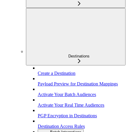
Destinations
Create a Destination
Payload Preview for Destination Mappings
Activate Your Batch Audiences
Activate Your Real Time Audiences
PGP Encryption in Destinations
Destination Access Rules