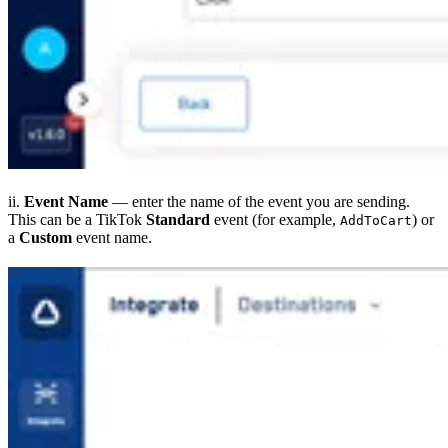
ii.
Event Name
— enter the name of the event you are sending.
This can be a TikTok
Standard
event (for example,
) or
AddToCart
a
Custom
event name.