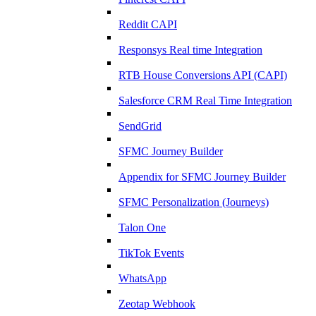
Reddit CAPI
Responsys Real time Integration
RTB House Conversions API (CAPI)
Salesforce CRM Real Time Integration
SendGrid
SFMC Journey Builder
Appendix for SFMC Journey Builder
SFMC Personalization (Journeys)
Talon One
TikTok Events
WhatsApp
Zeotap Webhook