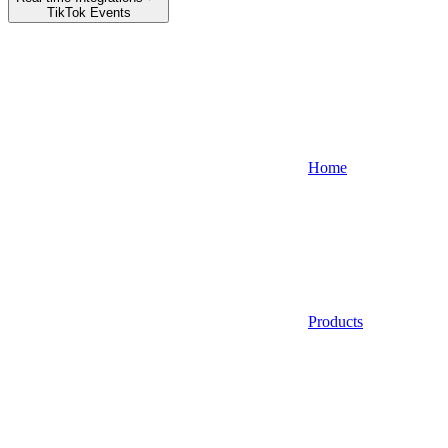
TikTok Events
Home
Products