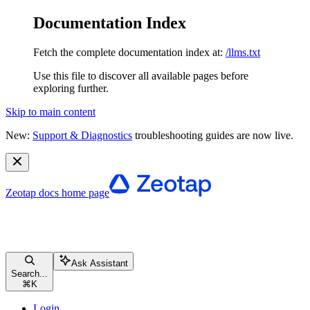
Documentation Index
Fetch the complete documentation index at:
/llms.txt
Use this file to discover all available pages before
exploring further.
Skip to main content
New:
Support & Diagnostics
troubleshooting guides are now live.
Zeotap docs
home page
Ask Assistant
Search...
⌘
K
Login