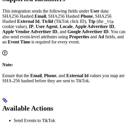
This integration sends the following fields under
User
data:
SHA256 Hashed
Email
, SHA256 Hashed
Phone
, SHA256
Hashed
External Id
,
Ttclid
(TikTok click ID),
Ttp
(the
_ttp
cookie value),
IP
,
User Agent
,
Locale
,
Apple Advertiser ID
,
Apple Vendor Advertiser ID
, and
Google Advertiser ID
. You can
also send event-level attributes using
Properties
and
Ad
fields, and
an
Event Time
is required for every event.
Note:
Ensure that the
Email
,
Phone
, and
External Id
values you map are
SHA-256 hashed before they are sent to TikTok.
Available Actions
Send Events to TikTok