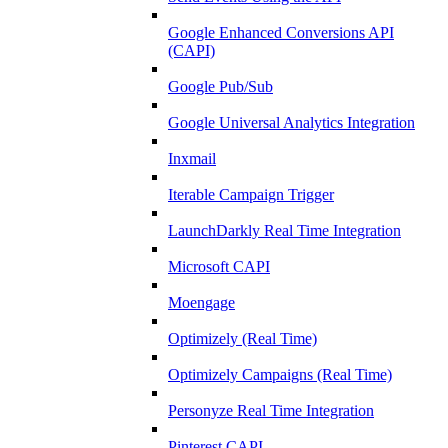
Google Enhanced Conversions API
(CAPI)
Google Pub/Sub
Google Universal Analytics Integration
Inxmail
Iterable Campaign Trigger
LaunchDarkly Real Time Integration
Microsoft CAPI
Moengage
Optimizely (Real Time)
Optimizely Campaigns (Real Time)
Personyze Real Time Integration
Pinterest CAPI