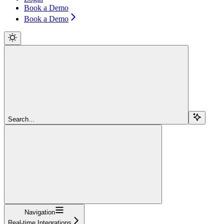
Book a Demo
Book a Demo
Search...
Navigation
Real-time Integrations