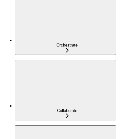
Orchestrate
Collaborate