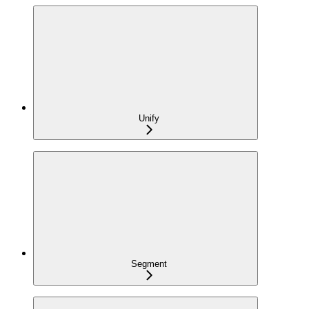
Unify
Segment