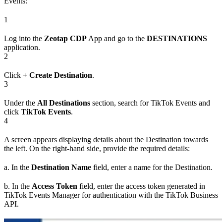
Events:
1
Log into the
Zeotap CDP
App and go to the
DESTINATIONS
application.
2
Click
+ Create Destination
.
3
Under the
All Destinations
section, search for TikTok Events and
click
TikTok Events
.
4
A screen appears displaying details about the Destination towards
the left. On the right-hand side, provide the required details:
a. In the
Destination Name
field, enter a name for the Destination.
b. In the
Access Token
field, enter the access token generated in
TikTok Events Manager for authentication with the TikTok Business
API.