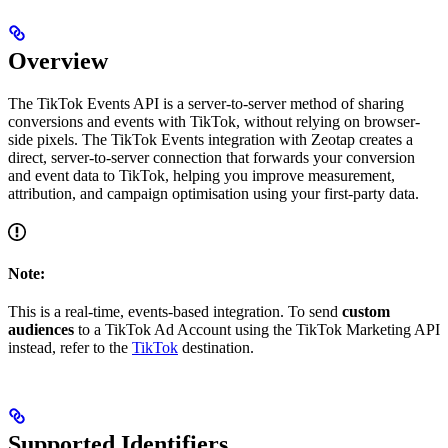
Overview
The TikTok Events API is a server-to-server method of sharing
conversions and events with TikTok, without relying on browser-
side pixels. The TikTok Events integration with Zeotap creates a
direct, server-to-server connection that forwards your conversion
and event data to TikTok, helping you improve measurement,
attribution, and campaign optimisation using your first-party data.
Note:
This is a real-time, events-based integration. To send
custom
audiences
to a TikTok Ad Account using the TikTok Marketing API
instead, refer to the
TikTok
destination.
Supported Identifiers