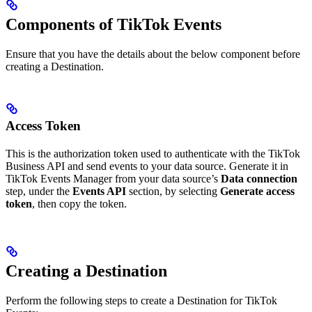
Components of TikTok Events
Ensure that you have the details about the below component before
creating a Destination.
Access Token
This is the authorization token used to authenticate with the TikTok
Business API and send events to your data source. Generate it in
TikTok Events Manager from your data source’s
Data connection
step, under the
Events API
section, by selecting
Generate access
token
, then copy the token.
Creating a Destination
Perform the following steps to create a Destination for TikTok