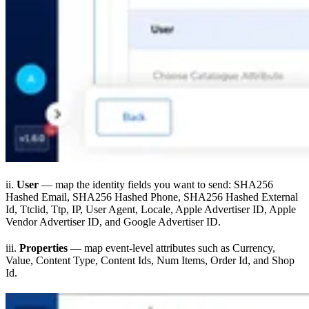
ii.
User
— map the identity fields you want to send: SHA256
Hashed Email, SHA256 Hashed Phone, SHA256 Hashed External
Id, Ttclid, Ttp, IP, User Agent, Locale, Apple Advertiser ID, Apple
Vendor Advertiser ID, and Google Advertiser ID.
iii.
Properties
— map event-level attributes such as Currency,
Value, Content Type, Content Ids, Num Items, Order Id, and Shop
Id.