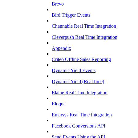
Brevo
Bird Trigger Events
Channable Real Time Integration
Cleverpush Real Time Integration
Appendix
Criteo Offline Sales Reporting
Dynamic Yield Events
Dynamic Yield (RealTime)
Elaine Real Time Integration
Eloqua
Emarsys Real Time Integration
Facebook Conversions API
Send Events Using the API