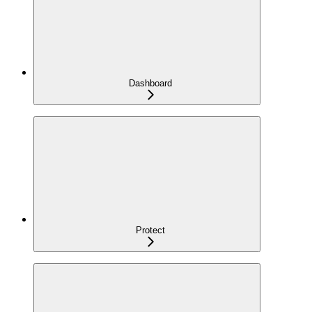
Dashboard
Protect