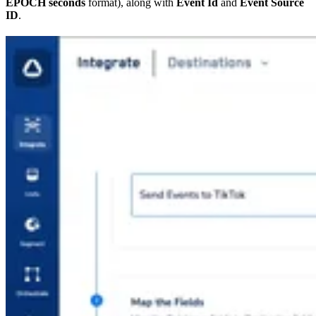
EPOCH seconds
format), along with
Event Id
and
Event Source
ID
.