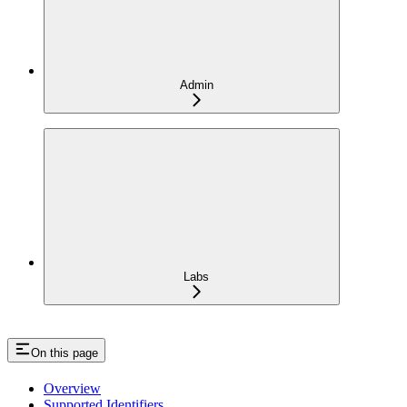
Admin
Labs
On this page
Overview
Supported Identifiers