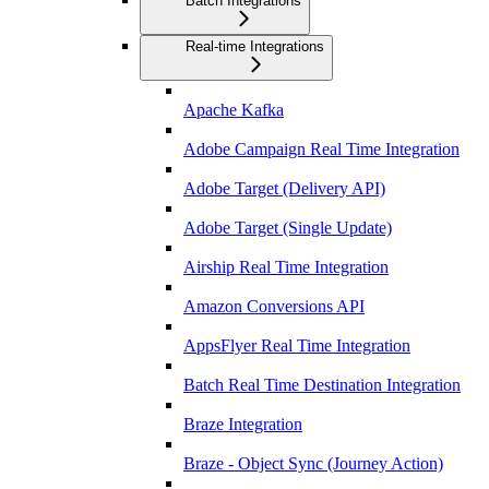
Batch Integrations
Real-time Integrations
Apache Kafka
Adobe Campaign Real Time Integration
Adobe Target (Delivery API)
Adobe Target (Single Update)
Airship Real Time Integration
Amazon Conversions API
AppsFlyer Real Time Integration
Batch Real Time Destination Integration
Braze Integration
Braze - Object Sync (Journey Action)