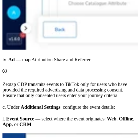
iv.
Ad
— map Attribution Share and Referrer.
Zeotap CDP transmits events to TikTok only for users who have
provided the required advertising and data processing consent.
Ensure that only consented users enter your journey criteria.
c. Under
Additional Settings
, configure the event details:
i.
Event Source
— select where the event originates:
Web
,
Offline
,
App
, or
CRM
.