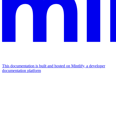
This documentation is built and hosted on Mintlify, a developer
documentation platform
Assistant
Responses
are
generated
using