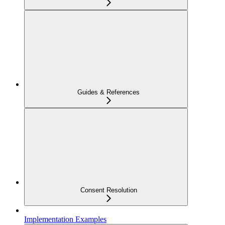
Guides & References
Consent Resolution
Implementation Examples