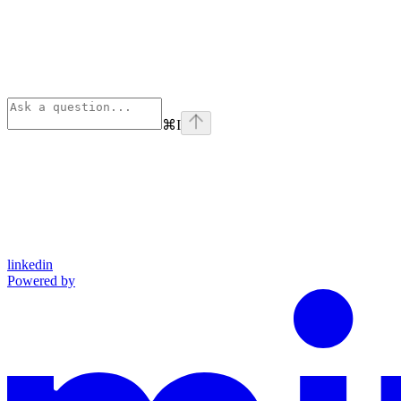
⌘
I
linkedin
Powered by