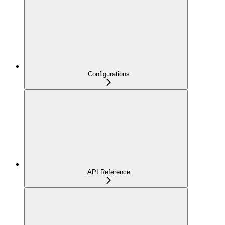
Configurations
API Reference