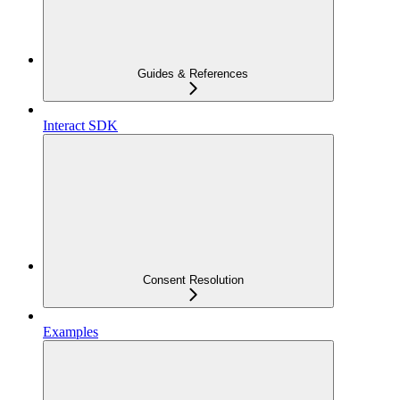
Guides & References
Interact SDK
Consent Resolution
Examples