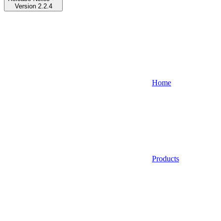
Version 2.2.4
Home
Products