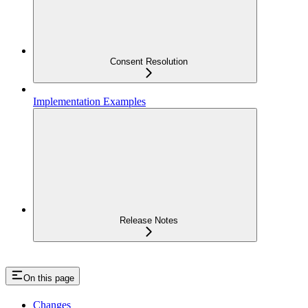
Consent Resolution
Implementation Examples
Release Notes
On this page
Changes