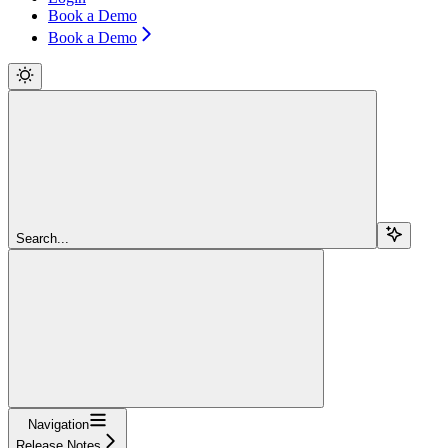
Book a Demo
Book a Demo
Search...
Navigation
Release Notes