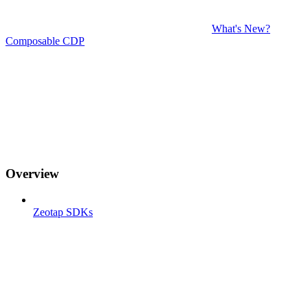
What's New?
Composable CDP
Overview
Zeotap SDKs