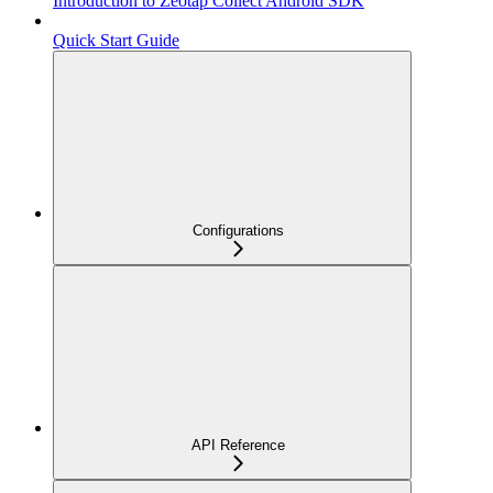
Introduction to Zeotap Collect Android SDK
Quick Start Guide
Configurations
API Reference