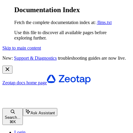
Documentation Index
Fetch the complete documentation index at:
/llms.txt
Use this file to discover all available pages before
exploring further.
Skip to main content
New:
Support & Diagnostics
troubleshooting guides are now live.
Zeotap docs
home page
Ask Assistant
Search...
⌘
K
Login