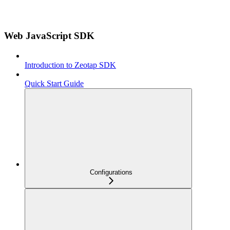
Web JavaScript SDK
Introduction to Zeotap SDK
Quick Start Guide
Configurations