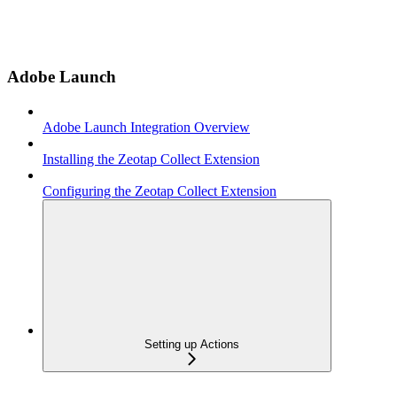
Adobe Launch
Adobe Launch Integration Overview
Installing the Zeotap Collect Extension
Configuring the Zeotap Collect Extension
Setting up Actions