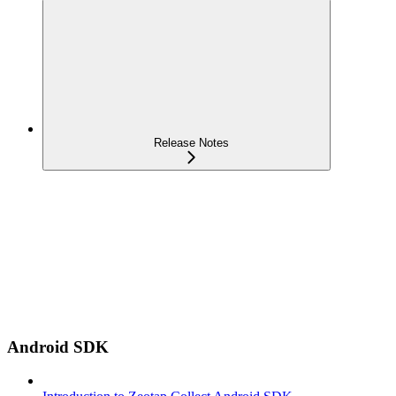
Release Notes
Android SDK