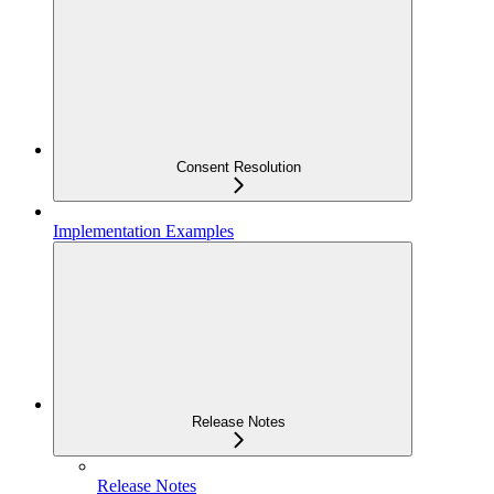
Consent Resolution
Implementation Examples
Release Notes
Release Notes