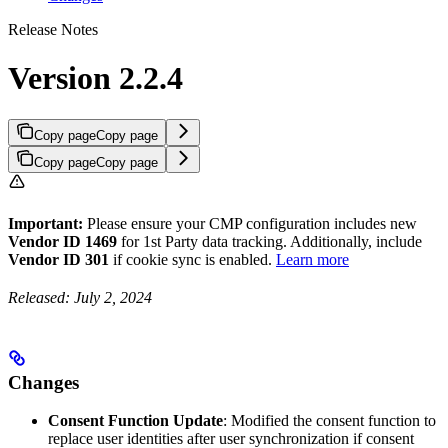
Release Notes
Version 2.2.4
Copy page
Copy page
Copy page
Copy page
Important:
Please ensure your CMP configuration includes new
Vendor ID 1469
for 1st Party data tracking. Additionally, include
Vendor ID 301
if cookie sync is enabled.
Learn more
Released: July 2, 2024
Changes
Consent Function Update
: Modified the consent function to
replace user identities after user synchronization if consent