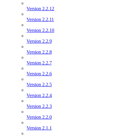
Version 2.2.12
Version 2.2.11
Version 2.2.10
Version 2.2.9
Version 2.2.8
Version 2.2.7
Version 2.2.6
Version 2.2.5
Version 2.2.4
Version 2.2.3
Version 2.2.0
Version 2.1.1