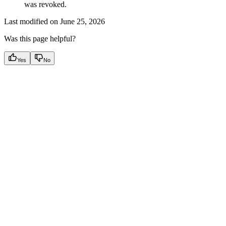
was revoked.
Last modified on
June 25, 2026
Was this page helpful?
Yes
No