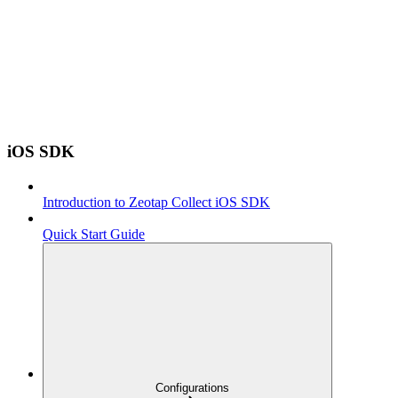
iOS SDK
Introduction to Zeotap Collect iOS SDK
Quick Start Guide
Configurations