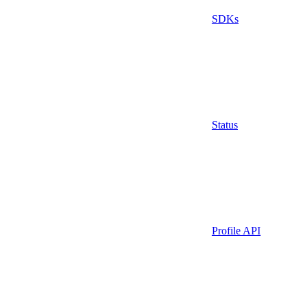
SDKs
Status
Profile API