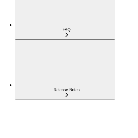
FAQ
Release Notes