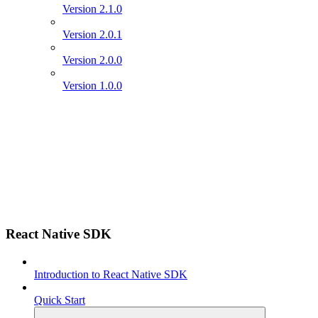
Version 2.1.0
Version 2.0.1
Version 2.0.0
Version 1.0.0
React Native SDK
Introduction to React Native SDK
Quick Start