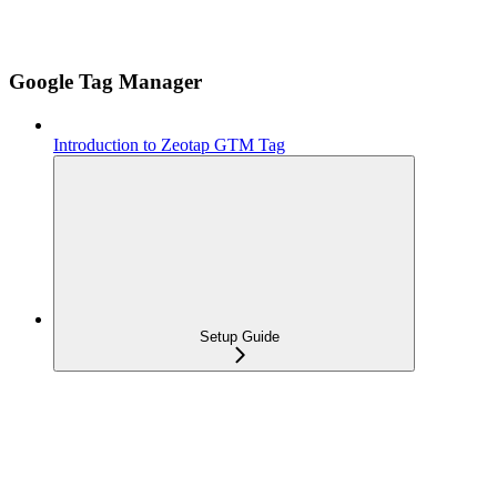
Google Tag Manager
Introduction to Zeotap GTM Tag
Setup Guide