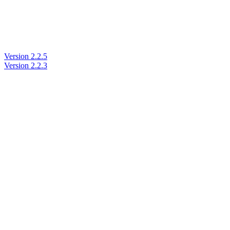
Version 2.2.5
Version 2.2.3