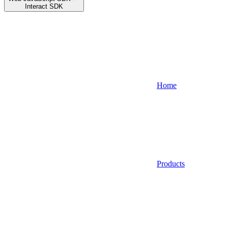
Interact SDK
Home
Products