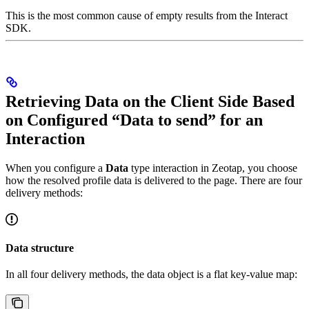
This is the most common cause of empty results from the Interact
SDK.
Retrieving Data on the Client Side Based
on Configured “Data to send” for an
Interaction
When you configure a
Data
type interaction in Zeotap, you choose
how the resolved profile data is delivered to the page. There are four
delivery methods:
Data structure
In all four delivery methods, the data object is a flat key-value map: