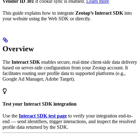
Vendor ID 301
if cookie sync is enabled.
Learn more
This guide explains how to integrate
Zeotap’s Interact SDK
into
your website using the Web SDK or directly.
Overview
The
Interact SDK
enables secure, real-time client-side data delivery
based on server-side configuration from your Zeotap account. It
facilitates routing user profile data to supported platforms (e.g.,
Google Ad Manager, Adobe Target).
Test your Interact SDK integration
Use the
Interact SDK test page
to verify your integration end-to-
end — send identifiers, trigger interactions, and inspect the resolved
profile data returned by the SDK.