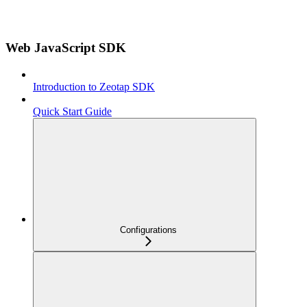
Web JavaScript SDK
Introduction to Zeotap SDK
Quick Start Guide
Configurations