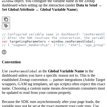
object. You configure the variable name in the Zeotap
window
dashboard when setting up the interaction (under
Data to Send →
Set Global Attribute → Global Variable Name
).
// Configured variable name in dashboard: "zeoParamsGlo
// After the SDK resolves the interaction, the variable
var
 targetingParameters
 =
 window
.
zeoParamsGlobal
;
// { "segment_membership": ["123", "456"], "age_group":
Convention
Use
as the
Global Variable Name
in the
zeoParamsGlobal
dashboard unless you have a specific reason not to. This is the
established Zeotap convention — partner integrations (Adobe Target
wrappers, GAM tag templates, ad ops scripts) often expect this exact
name. Choosing a custom name means downstream consumers must
be updated to read from your custom property.
Because the SDK runs asynchronously after your page loads, the
variable may not be set at the exact moment your code runs. Use