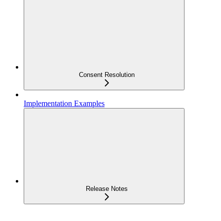
Consent Resolution
Implementation Examples
Release Notes