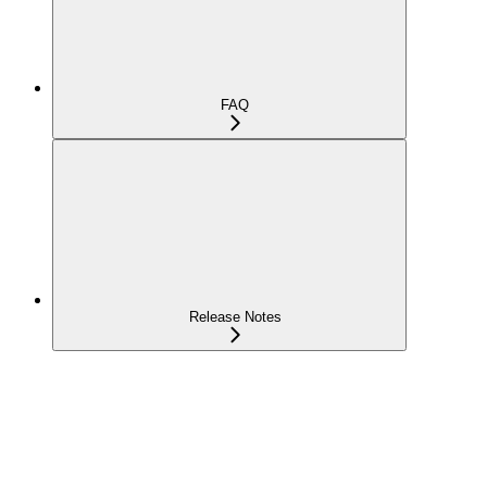
FAQ
Release Notes