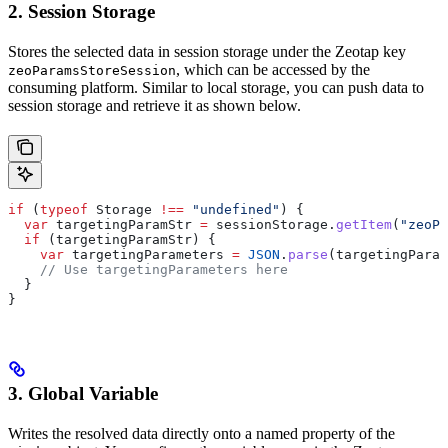
2. Session Storage
Stores the selected data in session storage under the Zeotap key
, which can be accessed by the
zeoParamsStoreSession
consuming platform. Similar to local storage, you can push data to
session storage and retrieve it as shown below.
if
 (
typeof
 Storage
 !==
 "undefined"
) {
  var
 targetingParamStr
 =
 sessionStorage
.
getItem
(
"zeoPa
  if
 (
targetingParamStr
) {
    var
 targetingParameters
 =
 JSON
.
parse
(
targetingParam
    // Use targetingParameters here
  }
}
3. Global Variable
Writes the resolved data directly onto a named property of the