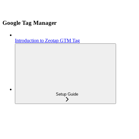
Google Tag Manager
Introduction to Zeotap GTM Tag
Setup Guide