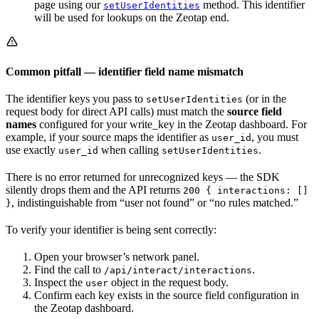
page using our
method. This identifier
setUserIdentities
will be used for lookups on the Zeotap end.
Common pitfall — identifier field name mismatch
The identifier keys you pass to
(or in the
setUserIdentities
request body for direct API calls) must match the
source field
names
configured for your write_key in the Zeotap dashboard. For
example, if your source maps the identifier as
, you must
user_id
use exactly
when calling
.
user_id
setUserIdentities
There is no error returned for unrecognized keys — the SDK
silently drops them and the API returns
200 { interactions: []
, indistinguishable from “user not found” or “no rules matched.”
}
To verify your identifier is being sent correctly:
Open your browser’s network panel.
Find the call to
.
/api/interact/interactions
Inspect the
object in the request body.
user
Confirm each key exists in the source field configuration in
the Zeotap dashboard.