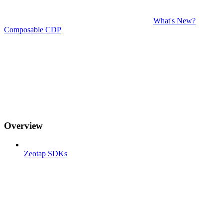
What's New?
Composable CDP
Overview
Zeotap SDKs