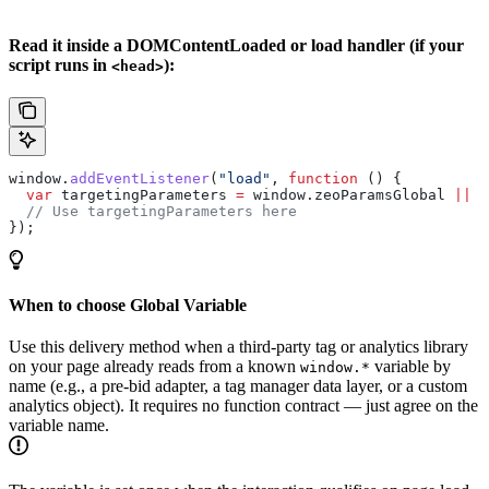
Read it inside a DOMContentLoaded or load handler (if your
script runs in
):
<head>
window
.
addEventListener
(
"load"
, 
function
 () {
  var
 targetingParameters
 =
 window
.
zeoParamsGlobal
 ||
 {
  // Use targetingParameters here
});
When to choose Global Variable
Use this delivery method when a third-party tag or analytics library
on your page already reads from a known
variable by
window.*
name (e.g., a pre-bid adapter, a tag manager data layer, or a custom
analytics object). It requires no function contract — just agree on the
variable name.