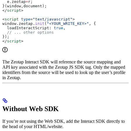
  e
.
zeotap
=
r
;
}(
window
,
document
);
</
script
>
<
script
 type
=
"text/javascript"
>
window
.
zeotap
.
init
(
"<YOUR_WRITE_KEY>"
, {
  loadInteractScript:
 true
,
  // ... other options
});
</
script
>
The Zeotap Interact SDK will reference the source mapping and
API key associated with the Zeotap JS SDK tag. Only the mapped
identifiers from the source will be used to look up the user’s profile
in Zeotap.
Without Web SDK
If you’re not using the Web SDK, add the Interact SDK directly to
the head of your HTML/website.