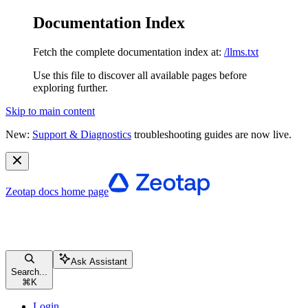
Documentation Index
Fetch the complete documentation index at:
/llms.txt
Use this file to discover all available pages before
exploring further.
Skip to main content
New:
Support & Diagnostics
troubleshooting guides are now live.
Zeotap docs
home page
Ask Assistant
Search...
⌘
K
Login