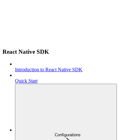
React Native SDK
Introduction to React Native SDK
Quick Start
Configurations