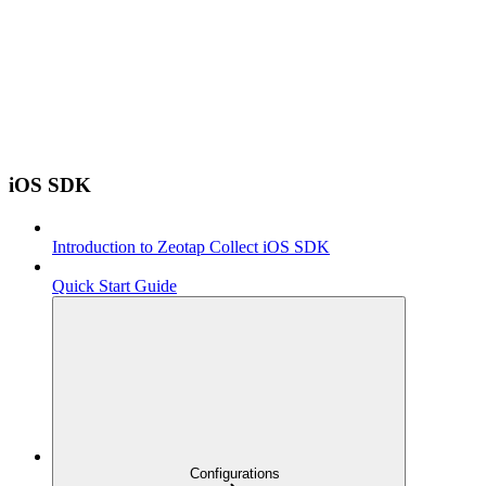
iOS SDK
Introduction to Zeotap Collect iOS SDK
Quick Start Guide
Configurations