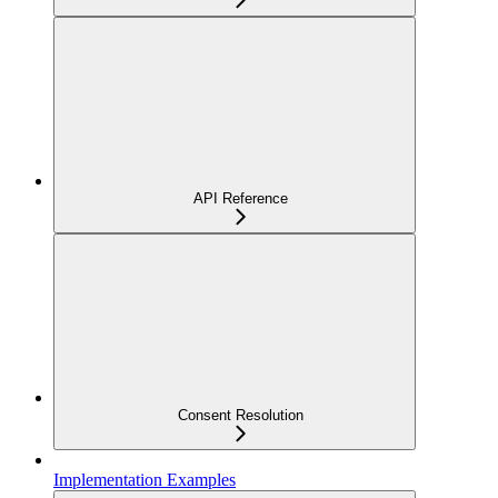
API Reference
Consent Resolution
Implementation Examples