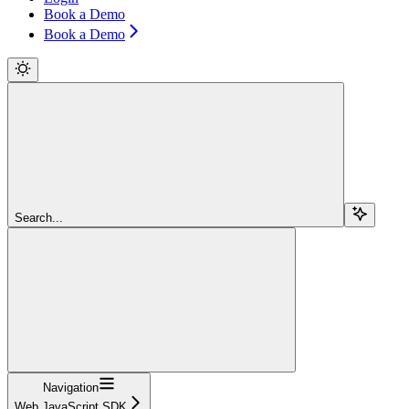
Book a Demo
Book a Demo
Search...
Navigation
Web JavaScript SDK