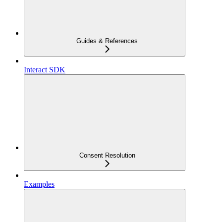
Guides & References
Interact SDK
Consent Resolution
Examples