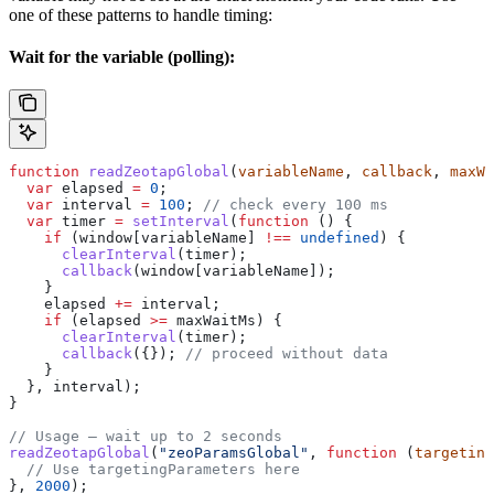
one of these patterns to handle timing:
Wait for the variable (polling):
function
 readZeotapGlobal
(
variableName
, 
callback
, 
maxWa
  var
 elapsed
 =
 0
;
  var
 interval
 =
 100
; 
// check every 100 ms
  var
 timer
 =
 setInterval
(
function
 () {
    if
 (
window
[
variableName
] 
!==
 undefined
) {
      clearInterval
(
timer
);
      callback
(
window
[
variableName
]);
    }
    elapsed
 +=
 interval
;
    if
 (
elapsed
 >=
 maxWaitMs
) {
      clearInterval
(
timer
);
      callback
({}); 
// proceed without data
    }
  }, 
interval
);
}
// Usage — wait up to 2 seconds
readZeotapGlobal
(
"zeoParamsGlobal"
, 
function
 (
targeting
  // Use targetingParameters here
}, 
2000
);