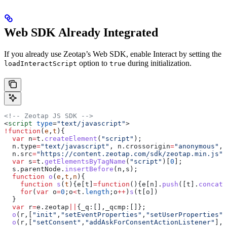
Web SDK Already Integrated
If you already use Zeotap’s Web SDK, enable Interact by setting the
option to
during initialization.
loadInteractScript
true
<!-- Zeotap JS SDK -->
<
script
 type
=
"text/javascript"
>
!
function
(
e
,
t
){
  var
 n
=
t
.
createElement
(
"script"
);
  n
.
type
=
"text/javascript"
, 
n
.
crossorigin
=
"anonymous"
, 
  n
.
src
=
"https://content.zeotap.com/sdk/zeotap.min.js"
;
  var
 s
=
t
.
getElementsByTagName
(
"script"
)[
0
];
  s
.
parentNode
.
insertBefore
(
n
,
s
);
  function
 o
(
e
,
t
,
n
){
    function
 s
(
t
){
e
[
t
]
=
function
(){
e
[
n
].
push
([
t
].
concat
(
    for
(
var
 o
=
0
;
o
<
t
.
length
;
o
++
)
s
(
t
[
o
])
  }
  var
 r
=
e
.
zeotap
||
{
_q:
[],
_qcmp:
[]};
  o
(
r
,[
"init"
,
"setEventProperties"
,
"setUserProperties"
,
  o
(
r
,[
"setConsent"
,
"addAskForConsentActionListener"
],
"