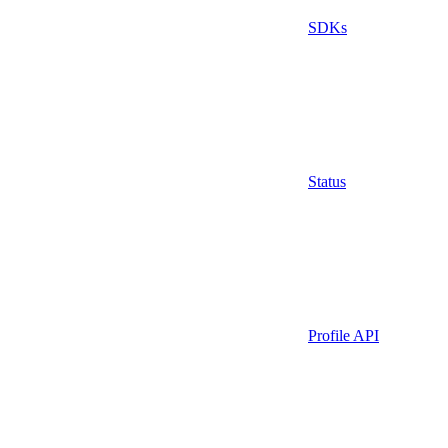
SDKs
Status
Profile API