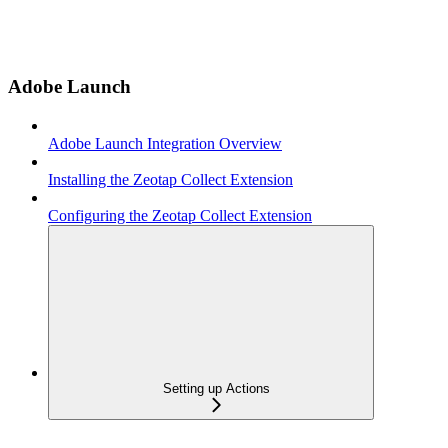
Adobe Launch
Adobe Launch Integration Overview
Installing the Zeotap Collect Extension
Configuring the Zeotap Collect Extension
Setting up Actions