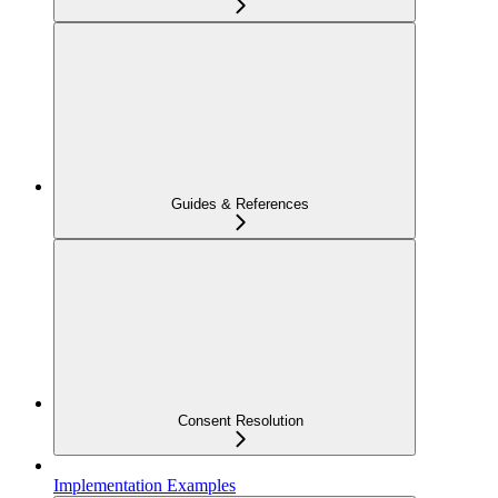
Guides & References
Consent Resolution
Implementation Examples