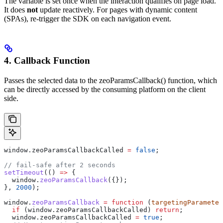
The variable is set once when the interaction qualifies on page load.
It does
not
update reactively. For pages with dynamic content
(SPAs), re-trigger the SDK on each navigation event.
4. Callback Function
Passes the selected data to the zeoParamsCallback() function, which
can be directly accessed by the consuming platform on the client
side.
window
.
zeoParamsCallbackCalled
 =
 false
;
// fail-safe after 2 seconds
setTimeout
(() 
=>
 {
  window
.
zeoParamsCallback
({});
}, 
2000
);
window
.
zeoParamsCallback
 =
 function
 (
targetingParameter
  if
 (
window
.
zeoParamsCallbackCalled
) 
return
;
  window
.
zeoParamsCallbackCalled
 =
 true
;