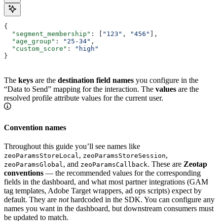
{
  "segment_membership"
: [
"123"
, 
"456"
],
  "age_group"
: 
"25-34"
,
  "custom_score"
: 
"high"
}
The
keys
are the
destination field names
you configure in the
“Data to Send” mapping for the interaction. The
values
are the
resolved profile attribute values for the current user.
Convention names
Throughout this guide you’ll see names like
,
,
zeoParamsStoreLocal
zeoParamsStoreSession
, and
. These are
Zeotap
zeoParamsGlobal
zeoParamsCallback
conventions
— the recommended values for the corresponding
fields in the dashboard, and what most partner integrations (GAM
tag templates, Adobe Target wrappers, ad ops scripts) expect by
default. They are
not
hardcoded in the SDK. You can configure any
names you want in the dashboard, but downstream consumers must
be updated to match.