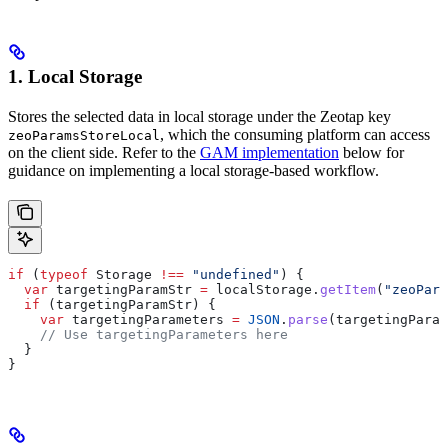
1. Local Storage
Stores the selected data in local storage under the Zeotap key
, which the consuming platform can access
zeoParamsStoreLocal
on the client side. Refer to the
GAM implementation
below for
guidance on implementing a local storage-based workflow.
if
 (
typeof
 Storage
 !==
 "undefined"
) {
  var
 targetingParamStr
 =
 localStorage
.
getItem
(
"zeoPara
  if
 (
targetingParamStr
) {
    var
 targetingParameters
 =
 JSON
.
parse
(
targetingParam
    // Use targetingParameters here
  }
}