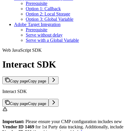
Prerequisite
Option 1: Callback
Option 2: Local Storage
Option 3: Global Variable
Adobe Target Integration
Prerequisite
Serve without delay
Serve with a Global Variable
Web JavaScript SDK
Interact SDK
Copy page
Copy page
Interact SDK
Copy page
Copy page
Important:
Please ensure your CMP configuration includes new
Vendor ID 1469
for 1st Party data tracking. Additionally, include