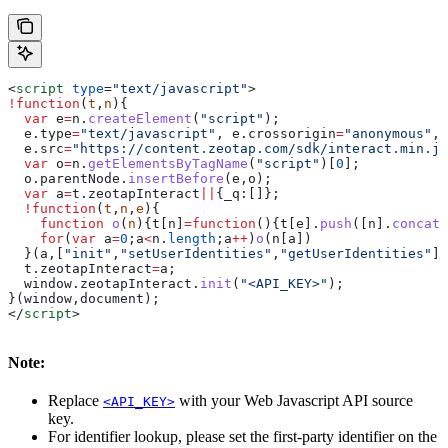
<
script
 type
=
"text/javascript"
>
!
function
(
t
,
n
){
  var
 e
=
n
.
createElement
(
"script"
);
  e
.
type
=
"text/javascript"
, 
e
.
crossorigin
=
"anonymous"
, 
  e
.
src
=
"https://content.zeotap.com/sdk/interact.min.js
  var
 o
=
n
.
getElementsByTagName
(
"script"
)[
0
];
  o
.
parentNode
.
insertBefore
(
e
,
o
);
  var
 a
=
t
.
zeotapInteract
||
{
_q:
[]};
  !
function
(
t
,
n
,
e
){
    function
 o
(
n
){
t
[
n
]
=
function
(){
t
[
e
].
push
([
n
].
concat
(
    for
(
var
 a
=
0
;
a
<
n
.
length
;
a
++
)
o
(
n
[
a
])
  }(
a
,[
"init"
,
"setUserIdentities"
,
"getUserIdentities"
],
  t
.
zeotapInteract
=
a
;
  window
.
zeotapInteract
.
init
(
"<API_KEY>"
);
}(
window
,
document
);
</
script
>
Note:
Replace
with your Web Javascript API source
<API_KEY>
key.
For identifier lookup, please set the first-party identifier on the