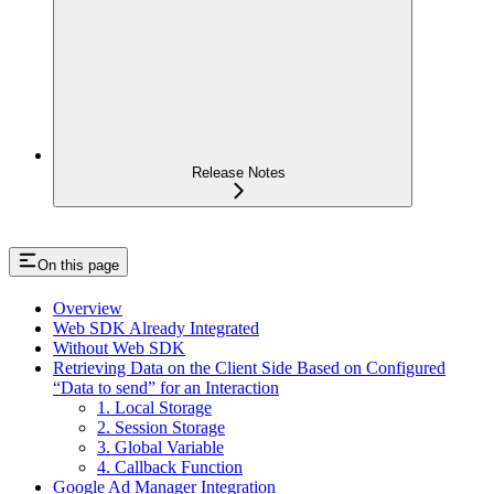
Release Notes
On this page
Overview
Web SDK Already Integrated
Without Web SDK
Retrieving Data on the Client Side Based on Configured
“Data to send” for an Interaction
1. Local Storage
2. Session Storage
3. Global Variable
4. Callback Function
Google Ad Manager Integration