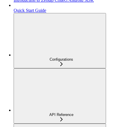
Introduction to Zeotap Collect Android SDK
Quick Start Guide
Configurations
API Reference