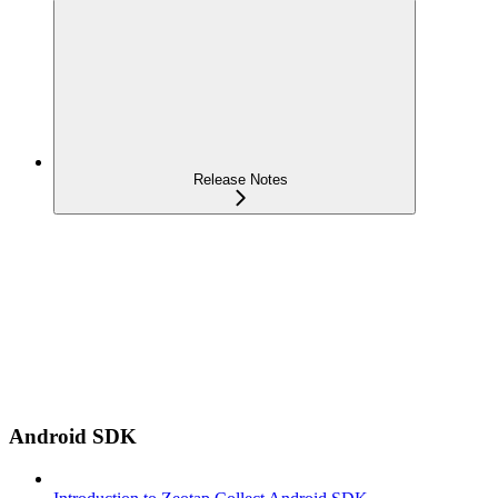
Release Notes
Android SDK