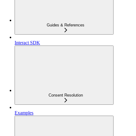
Guides & References
Interact SDK
Consent Resolution
Examples