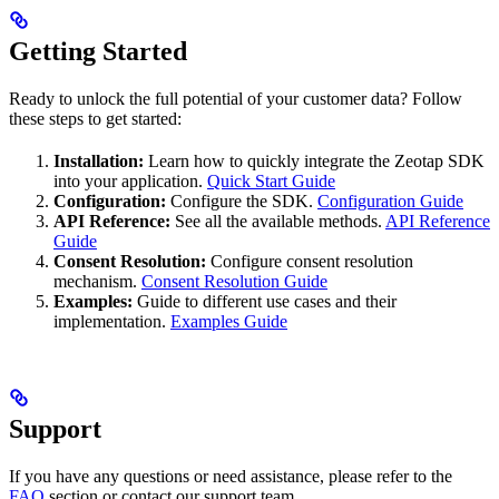
Getting Started
Ready to unlock the full potential of your customer data? Follow
these steps to get started:
Installation:
Learn how to quickly integrate the Zeotap SDK
into your application.
Quick Start Guide
Configuration:
Configure the SDK.
Configuration Guide
API Reference:
See all the available methods.
API Reference
Guide
Consent Resolution:
Configure consent resolution
mechanism.
Consent Resolution Guide
Examples:
Guide to different use cases and their
implementation.
Examples Guide
Support
If you have any questions or need assistance, please refer to the
FAQ
section or contact our support team.