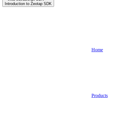
Introduction to Zeotap SDK
Home
Products