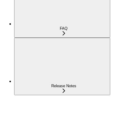
FAQ
Release Notes