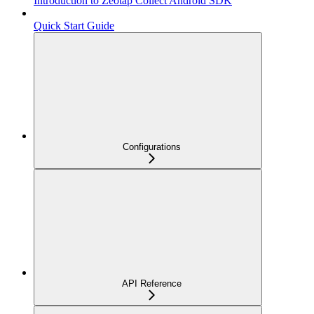
Introduction to Zeotap Collect Android SDK
Quick Start Guide
Configurations
API Reference