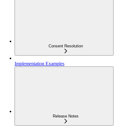
Consent Resolution
Implementation Examples
Release Notes