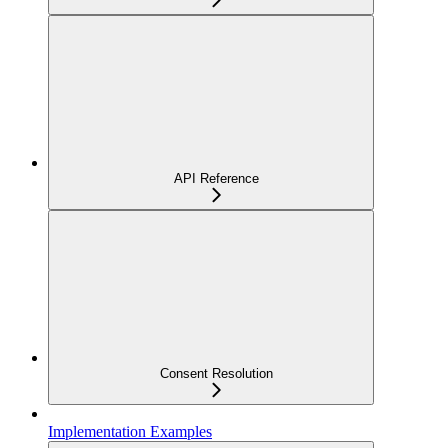
API Reference
Consent Resolution
Implementation Examples