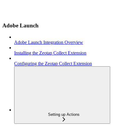
Adobe Launch
Adobe Launch Integration Overview
Installing the Zeotap Collect Extension
Configuring the Zeotap Collect Extension
Setting up Actions