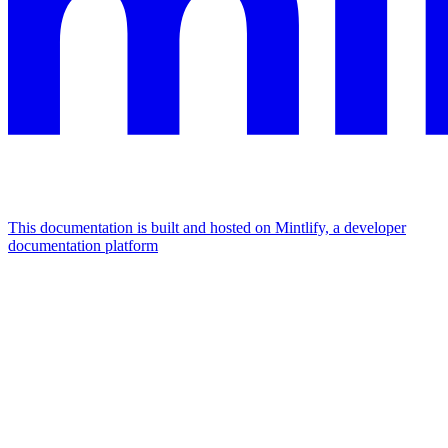
This documentation is built and hosted on Mintlify, a developer
documentation platform
Assistant
Responses
are
generated
using
AI
and