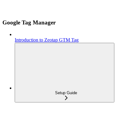
Google Tag Manager
Introduction to Zeotap GTM Tag
Setup Guide