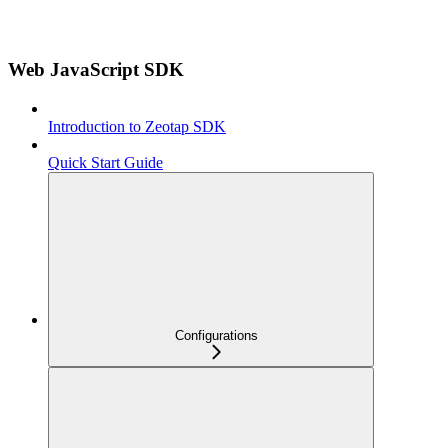
Web JavaScript SDK
Introduction to Zeotap SDK
Quick Start Guide
Configurations