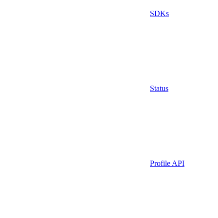
SDKs
Status
Profile API