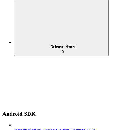
Release Notes
Android SDK