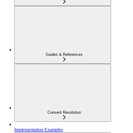
Guides & References
Consent Resolution
Implementation Examples