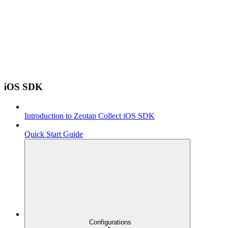
iOS SDK
Introduction to Zeotap Collect iOS SDK
Quick Start Guide
Configurations