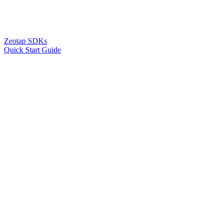
Zeotap SDKs
Quick Start Guide