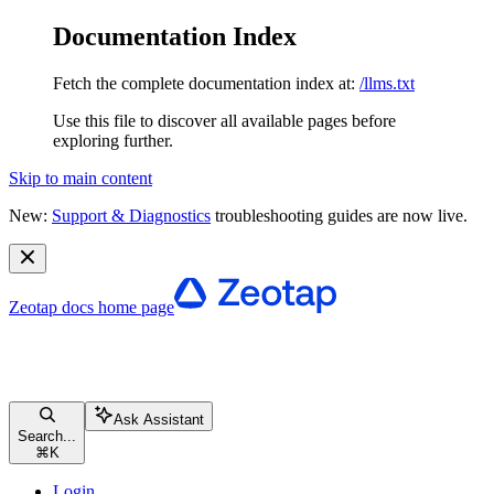
Documentation Index
Fetch the complete documentation index at:
/llms.txt
Use this file to discover all available pages before
exploring further.
Skip to main content
New:
Support & Diagnostics
troubleshooting guides are now live.
Zeotap docs
home page
Ask Assistant
Search...
⌘
K
Login