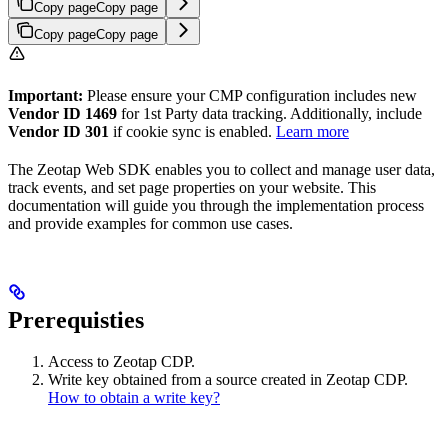
Copy page
Copy page
Copy page
Copy page
Important:
Please ensure your CMP configuration includes new
Vendor ID 1469
for 1st Party data tracking. Additionally, include
Vendor ID 301
if cookie sync is enabled.
Learn more
The Zeotap Web SDK enables you to collect and manage user data,
track events, and set page properties on your website. This
documentation will guide you through the implementation process
and provide examples for common use cases.
Prerequisties
Access to Zeotap CDP.
Write key obtained from a source created in Zeotap CDP.
How to obtain a write key?