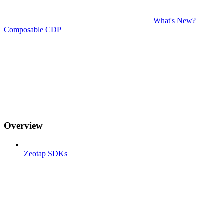
What's New?
Composable CDP
Overview
Zeotap SDKs