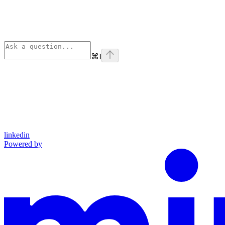
⌘
I
linkedin
Powered by