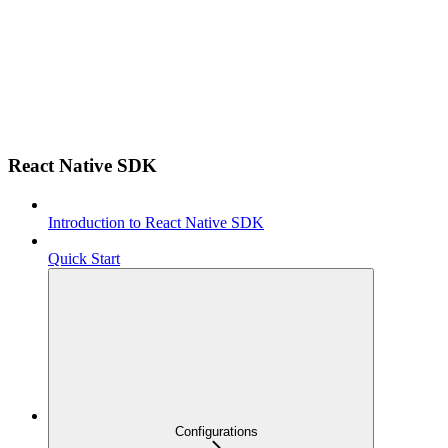
React Native SDK
Introduction to React Native SDK
Quick Start
Configurations