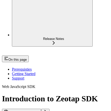
Release Notes
On this page
Prerequisties
Getting Started
Support
Web JavaScript SDK
Introduction to Zeotap SDK