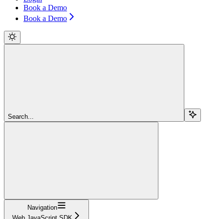
Book a Demo
Book a Demo
Search...
Navigation
Web JavaScript SDK