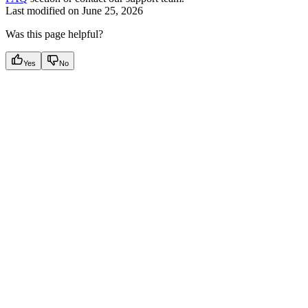
Last modified on
June 25, 2026
Was this page helpful?
Yes
No