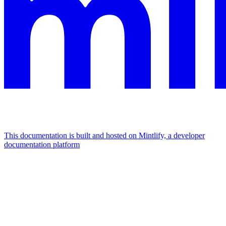
This documentation is built and hosted on Mintlify, a developer
documentation platform
Assistant
Responses
are
generated