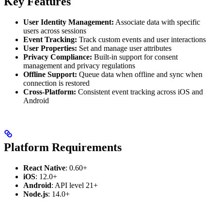
Key Features
User Identity Management:
Associate data with specific
users across sessions
Event Tracking:
Track custom events and user interactions
User Properties:
Set and manage user attributes
Privacy Compliance:
Built-in support for consent
management and privacy regulations
Offline Support:
Queue data when offline and sync when
connection is restored
Cross-Platform:
Consistent event tracking across iOS and
Android
Platform Requirements
React Native
: 0.60+
iOS
: 12.0+
Android
: API level 21+
Node.js
: 14.0+