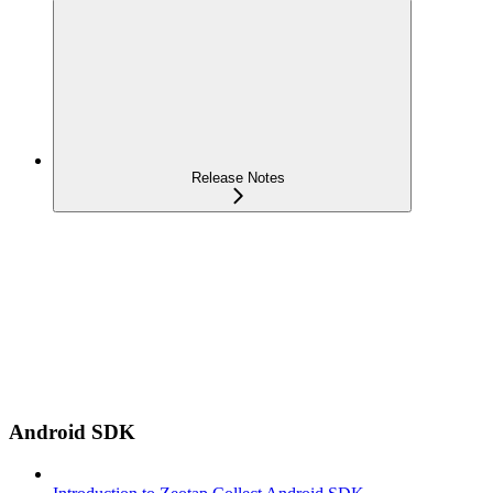
Release Notes
Android SDK