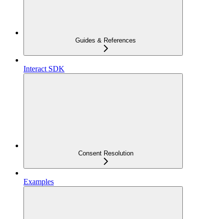
Guides & References
Interact SDK
Consent Resolution
Examples