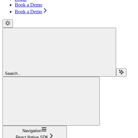
Book a Demo
Book a Demo
Search...
Navigation
React Native SDK