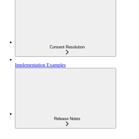
Consent Resolution
Implementation Examples
Release Notes