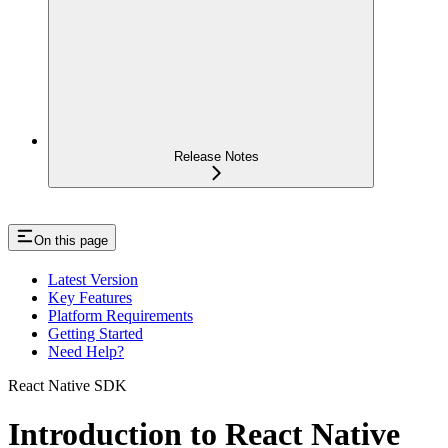
Release Notes
On this page
Latest Version
Key Features
Platform Requirements
Getting Started
Need Help?
React Native SDK
Introduction to React Native