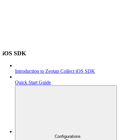
iOS SDK
Introduction to Zeotap Collect iOS SDK
Quick Start Guide
Configurations