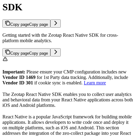
SDK
Copy page
Copy page
Getting started with the Zeotap React Native SDK for cross-
platform mobile analytics.
Copy page
Copy page
Important:
Please ensure your CMP configuration includes new
Vendor ID 1469
for 1st Party data tracking. Additionally, include
Vendor ID 301
if cookie sync is enabled.
Learn more
The Zeotap React Native SDK enables you to collect user analytics
and behavioral data from your React Native applications across both
iOS and Android platforms.
React Native is a popular JavaScript framework for building mobile
applications. It allows developers to write code once and deploy it
on multiple platforms, such as iOS and Android. This section
addresses the integration of the zeo-collect package into your React