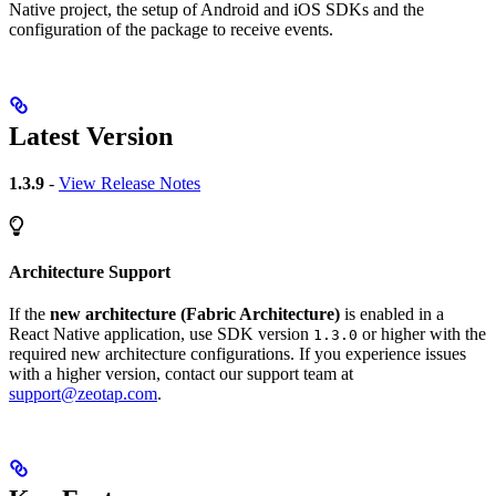
Native project, the setup of Android and iOS SDKs and the
configuration of the package to receive events.
Latest Version
1.3.9
-
View Release Notes
Architecture Support
If the
new architecture (Fabric Architecture)
is enabled in a
React Native application, use SDK version
or higher with the
1.3.0
required new architecture configurations. If you experience issues
with a higher version, contact our support team at
support@zeotap.com
.