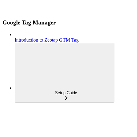
Google Tag Manager
Introduction to Zeotap GTM Tag
Setup Guide