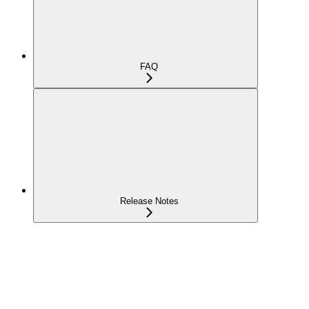
FAQ
Release Notes