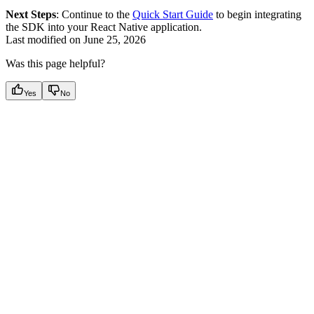
Next Steps
: Continue to the
Quick Start Guide
to begin integrating
the SDK into your React Native application.
Last modified on
June 25, 2026
Was this page helpful?
Yes
No