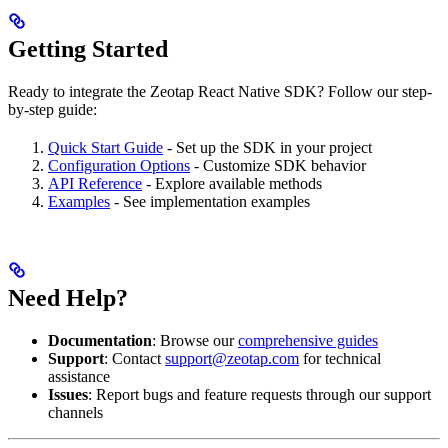
Getting Started
Ready to integrate the Zeotap React Native SDK? Follow our step-
by-step guide:
Quick Start Guide
- Set up the SDK in your project
Configuration Options
- Customize SDK behavior
API Reference
- Explore available methods
Examples
- See implementation examples
Need Help?
Documentation
: Browse our
comprehensive guides
Support
: Contact
support@zeotap.com
for technical
assistance
Issues
: Report bugs and feature requests through our support
channels