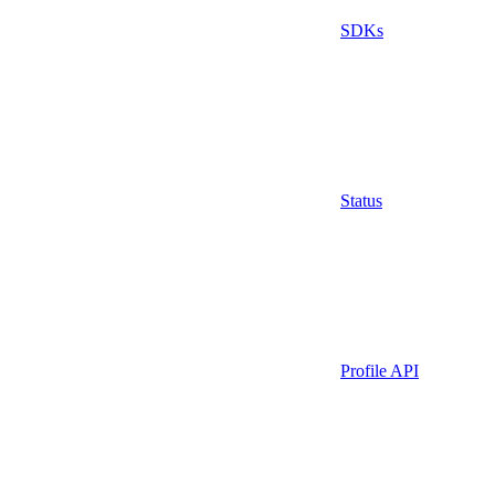
SDKs
Status
Profile API