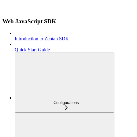
Web JavaScript SDK
Introduction to Zeotap SDK
Quick Start Guide
Configurations