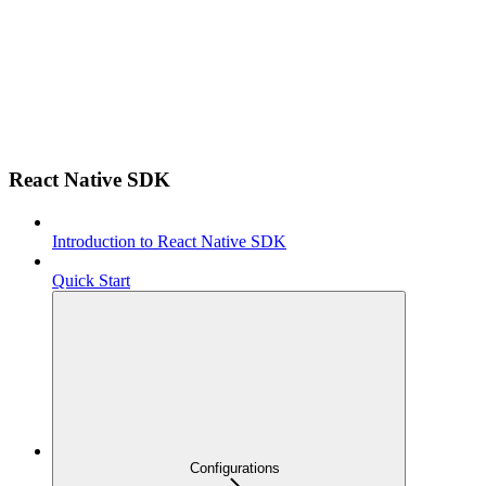
React Native SDK
Introduction to React Native SDK
Quick Start
Configurations