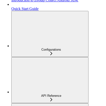
Introduction to Zeotap Collect Android SDK
Quick Start Guide
Configurations
API Reference