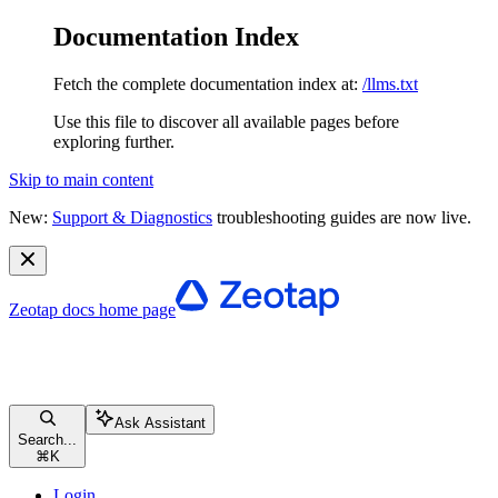
Documentation Index
Fetch the complete documentation index at:
/llms.txt
Use this file to discover all available pages before
exploring further.
Skip to main content
New:
Support & Diagnostics
troubleshooting guides are now live.
Zeotap docs
home page
Ask Assistant
Search...
⌘
K
Login