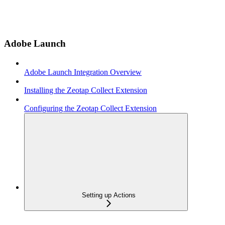
Adobe Launch
Adobe Launch Integration Overview
Installing the Zeotap Collect Extension
Configuring the Zeotap Collect Extension
Setting up Actions