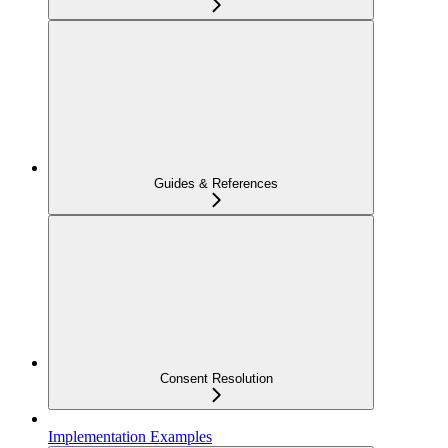
Guides & References
Consent Resolution
Implementation Examples