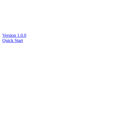
Version 1.0.0
Quick Start