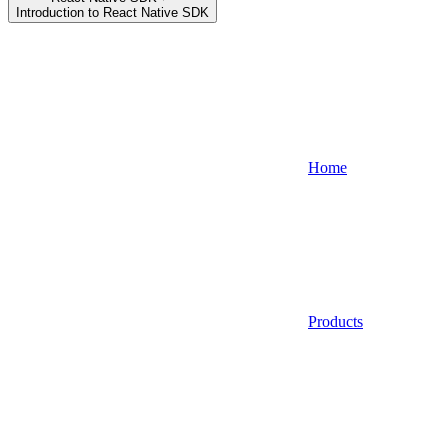
Introduction to React Native SDK
Home
Products