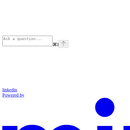
⌘
I
linkedin
Powered by