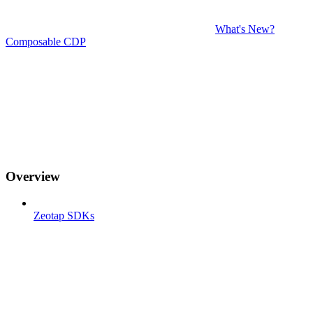
What's New?
Composable CDP
Overview
Zeotap SDKs