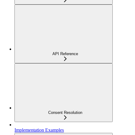
API Reference
Consent Resolution
Implementation Examples