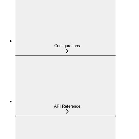
Configurations
API Reference