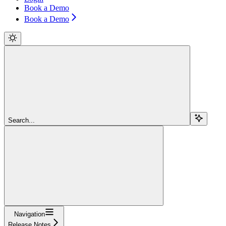
Book a Demo
Book a Demo
Search...
Navigation
Release Notes