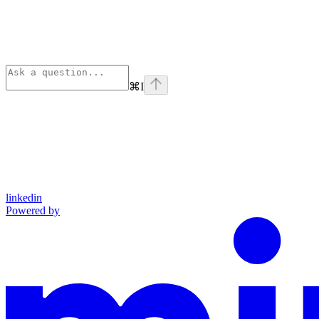
⌘
I
linkedin
Powered by