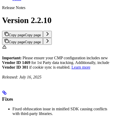
Release Notes
Version 2.2.10
Copy page
Copy page
Copy page
Copy page
Important:
Please ensure your CMP configuration includes new
Vendor ID 1469
for 1st Party data tracking. Additionally, include
Vendor ID 301
if cookie sync is enabled.
Learn more
Released: July 16, 2025
Fixes
Fixed obfuscation issue in minified SDK causing conflicts
with third-party libraries.