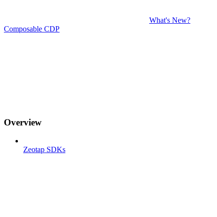
What's New?
Composable CDP
Overview
Zeotap SDKs