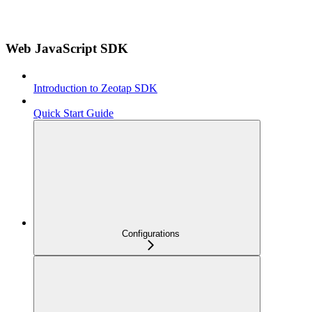
Web JavaScript SDK
Introduction to Zeotap SDK
Quick Start Guide
Configurations