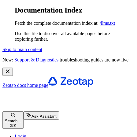
Documentation Index
Fetch the complete documentation index at:
/llms.txt
Use this file to discover all available pages before
exploring further.
Skip to main content
New:
Support & Diagnostics
troubleshooting guides are now live.
Zeotap docs
home page
Ask Assistant
Search...
⌘
K
Login