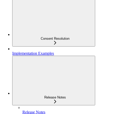
Consent Resolution
Implementation Examples
Release Notes
Release Notes