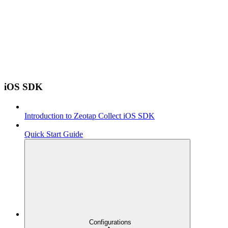
iOS SDK
Introduction to Zeotap Collect iOS SDK
Quick Start Guide
Configurations