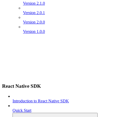
Version 2.1.0
Version 2.0.1
Version 2.0.0
Version 1.0.0
React Native SDK
Introduction to React Native SDK
Quick Start