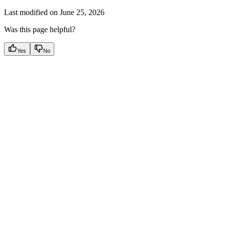
Last modified on
June 25, 2026
Was this page helpful?
Yes
No