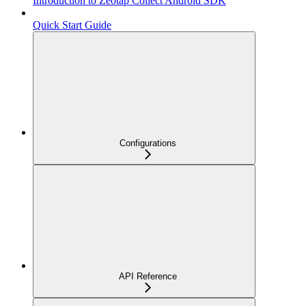
Introduction to Zeotap Collect Android SDK
Quick Start Guide
Configurations
API Reference