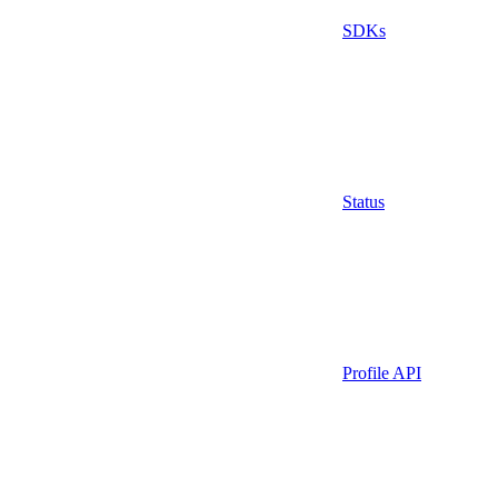
SDKs
Status
Profile API