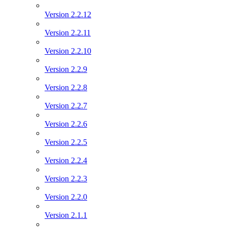
Version 2.2.12
Version 2.2.11
Version 2.2.10
Version 2.2.9
Version 2.2.8
Version 2.2.7
Version 2.2.6
Version 2.2.5
Version 2.2.4
Version 2.2.3
Version 2.2.0
Version 2.1.1