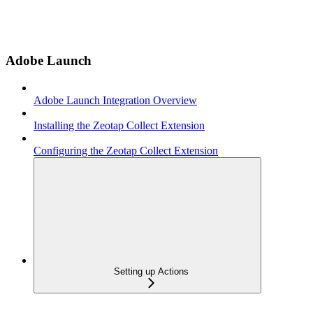
Adobe Launch
Adobe Launch Integration Overview
Installing the Zeotap Collect Extension
Configuring the Zeotap Collect Extension
Setting up Actions