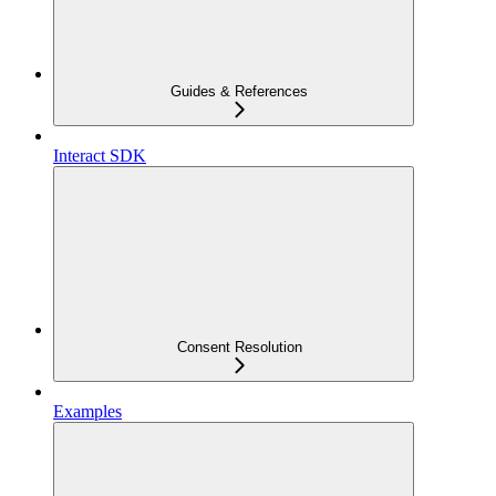
Guides & References
Interact SDK
Consent Resolution
Examples