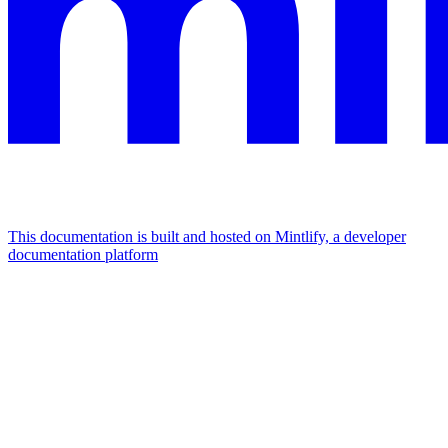
This documentation is built and hosted on Mintlify, a developer
documentation platform
Assistant
Responses
are
generated
using
AI