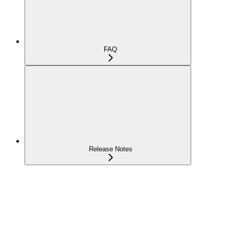
FAQ
Release Notes