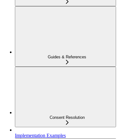
Guides & References
Consent Resolution
Implementation Examples