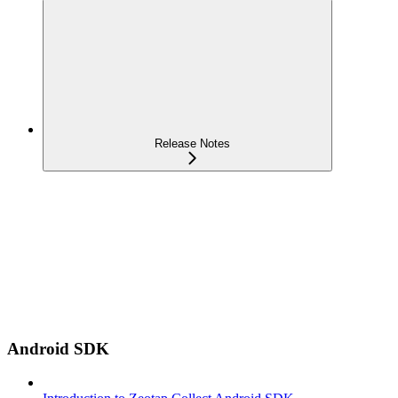
Release Notes
Android SDK