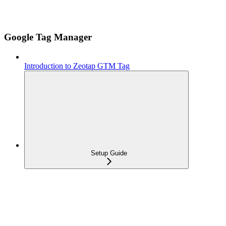
Google Tag Manager
Introduction to Zeotap GTM Tag
Setup Guide