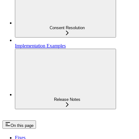
Consent Resolution
Implementation Examples
Release Notes
On this page
Fixes