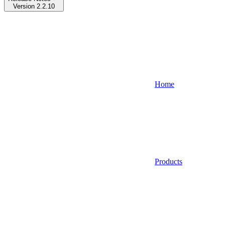
Version 2.2.10
Home
Products