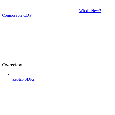
What's New?
Composable CDP
Overview
Zeotap SDKs