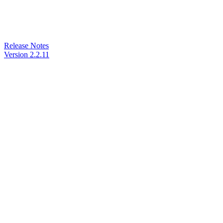
Release Notes
Version 2.2.11