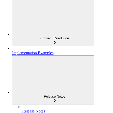
Consent Resolution
Implementation Examples
Release Notes
Release Notes