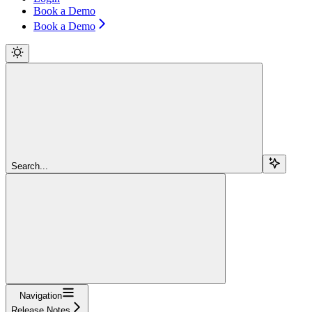
Book a Demo
Book a Demo
Search...
Navigation
Release Notes