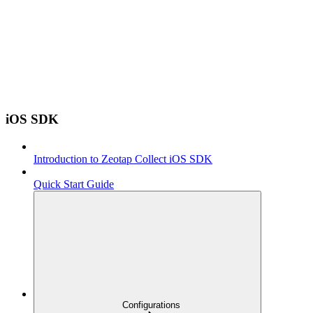
iOS SDK
Introduction to Zeotap Collect iOS SDK
Quick Start Guide
Configurations