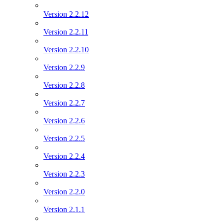
Version 2.2.12
Version 2.2.11
Version 2.2.10
Version 2.2.9
Version 2.2.8
Version 2.2.7
Version 2.2.6
Version 2.2.5
Version 2.2.4
Version 2.2.3
Version 2.2.0
Version 2.1.1