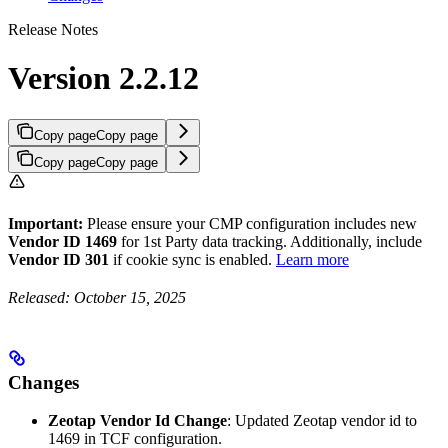
Release Notes
Version 2.2.12
Copy page
Copy page
Copy page
Copy page
Important:
Please ensure your CMP configuration includes new
Vendor ID 1469
for 1st Party data tracking. Additionally, include
Vendor ID 301
if cookie sync is enabled.
Learn more
Released: October 15, 2025
Changes
Zeotap Vendor Id Change
: Updated Zeotap vendor id to
1469 in TCF configuration.