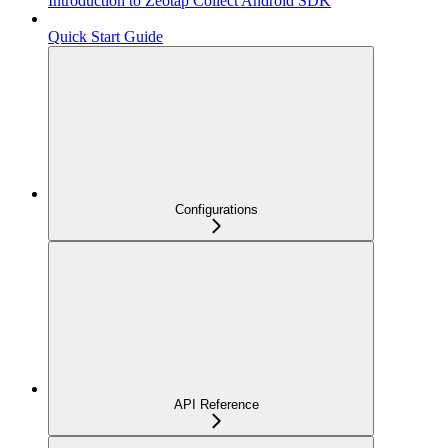
Introduction to Zeotap Collect Android SDK
Quick Start Guide
Configurations
API Reference