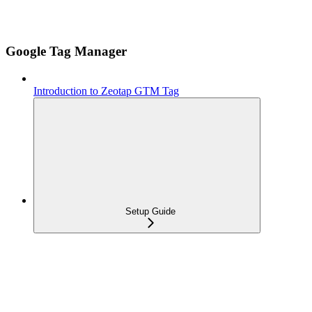
Google Tag Manager
Introduction to Zeotap GTM Tag
Setup Guide