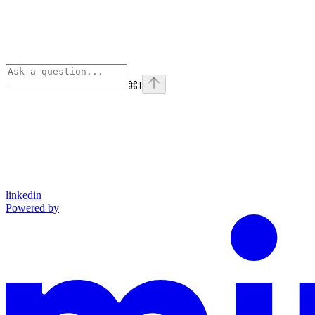
⌘
I
linkedin
Powered by