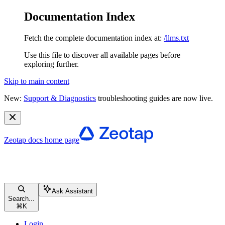
Documentation Index
Fetch the complete documentation index at:
/llms.txt
Use this file to discover all available pages before
exploring further.
Skip to main content
New:
Support & Diagnostics
troubleshooting guides are now live.
Zeotap docs
home page
Ask Assistant
Search...
⌘
K
Login