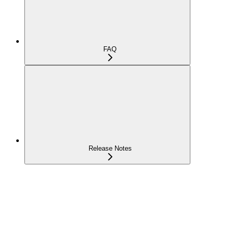
FAQ
Release Notes