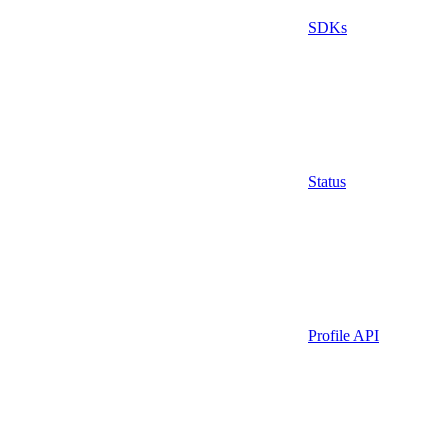
SDKs
Status
Profile API