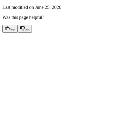
Last modified on
June 25, 2026
Was this page helpful?
Yes
No