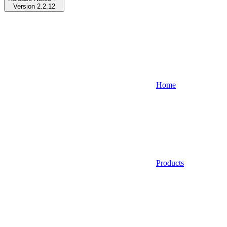
Version 2.2.12
Home
Products