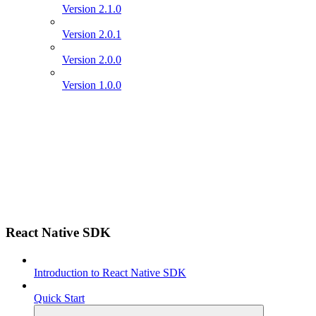
Version 2.1.0
Version 2.0.1
Version 2.0.0
Version 1.0.0
React Native SDK
Introduction to React Native SDK
Quick Start