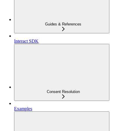
Guides & References
Interact SDK
Consent Resolution
Examples