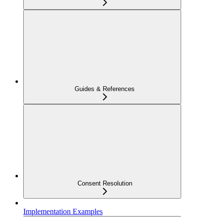
Guides & References
Consent Resolution
Implementation Examples