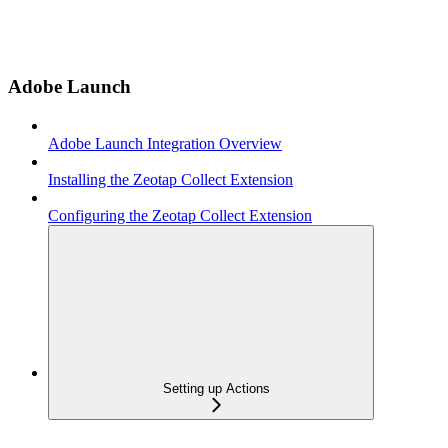
Adobe Launch
Adobe Launch Integration Overview
Installing the Zeotap Collect Extension
Configuring the Zeotap Collect Extension
Setting up Actions