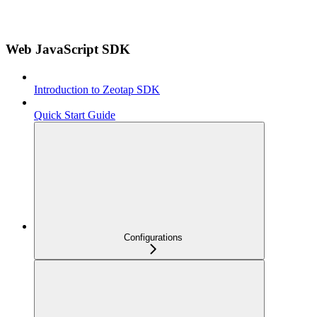
Web JavaScript SDK
Introduction to Zeotap SDK
Quick Start Guide
Configurations