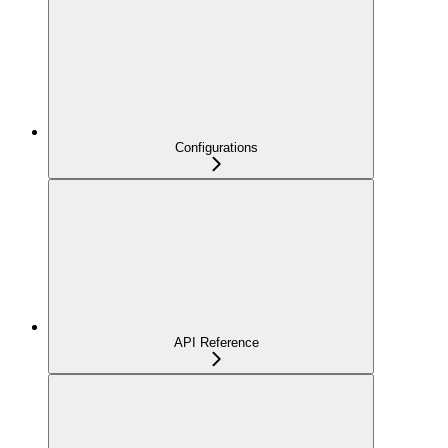
Configurations
API Reference