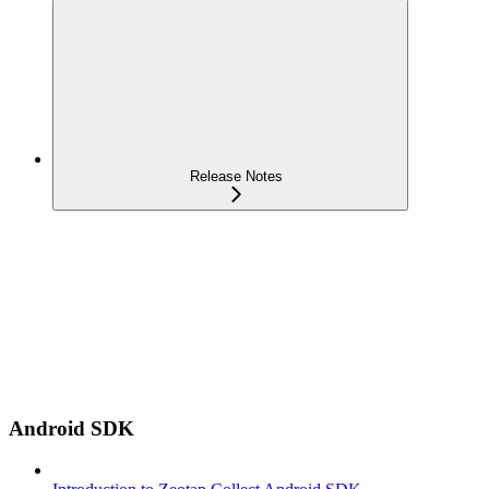
Release Notes
Android SDK