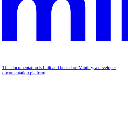
This documentation is built and hosted on Mintlify, a developer
documentation platform
Assistant
Responses
are
generated
using
AI