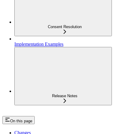
Consent Resolution
Implementation Examples
Release Notes
On this page
Changes