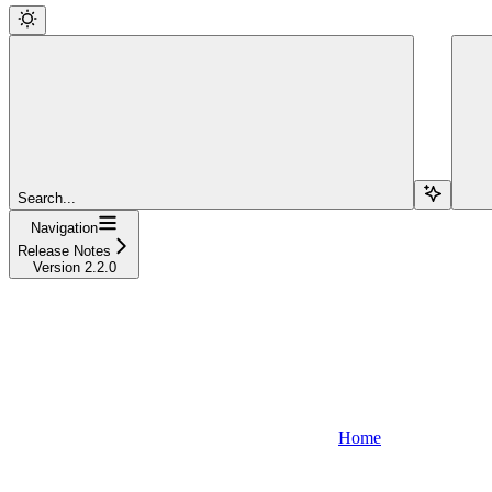
Search...
Navigation
Release Notes
Version 2.2.0
Home