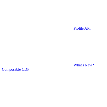
Profile API
What's New?
Composable CDP