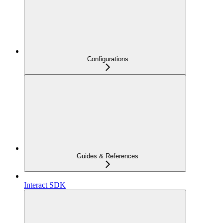
Configurations
Guides & References
Interact SDK