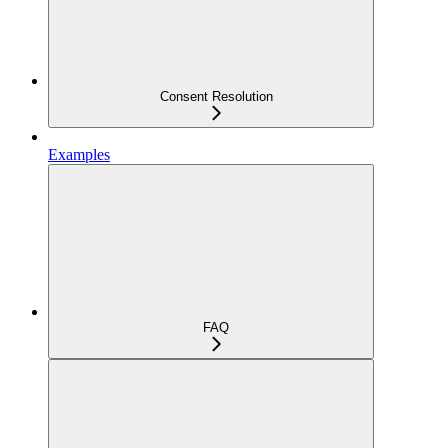
Consent Resolution
Examples
FAQ