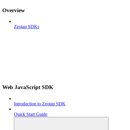
Overview
Zeotap SDKs
Web JavaScript SDK
Introduction to Zeotap SDK
Quick Start Guide