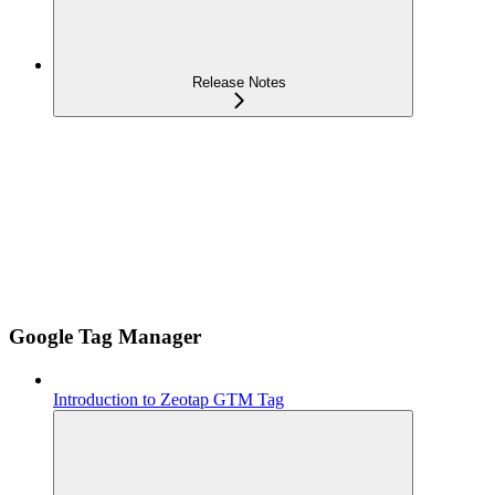
Release Notes
Google Tag Manager
Introduction to Zeotap GTM Tag