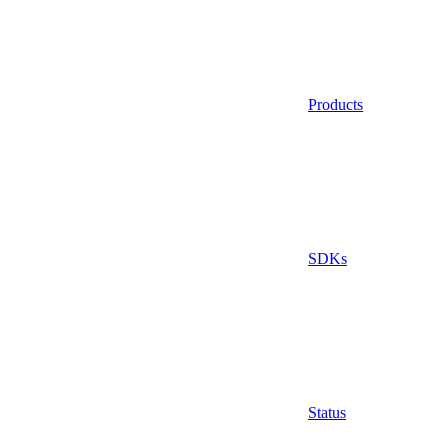
Products
SDKs
Status