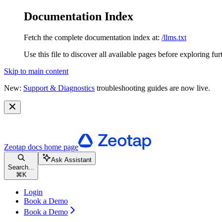
Documentation Index
Fetch the complete documentation index at:
/llms.txt
Use this file to discover all available pages before exploring fur
Skip to main content
New:
Support & Diagnostics
troubleshooting guides are now live.
Zeotap docs
home page
Ask Assistant
Search...
⌘
K
Login
Book a Demo
Book a Demo