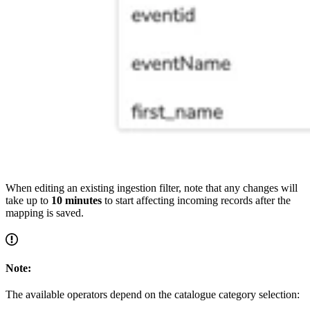
When editing an existing ingestion filter, note that any changes will
take up to
10 minutes
to start affecting incoming records after the
mapping is saved.
Note:
The available operators depend on the catalogue category selection: