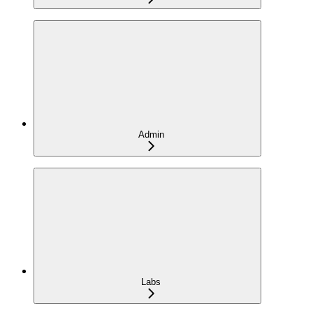
Admin
Labs