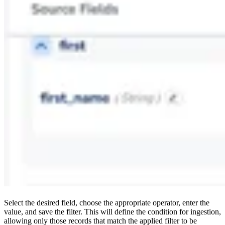
Select the desired field, choose the appropriate operator, enter the
value, and save the filter. This will define the condition for ingestion,
allowing only those records that match the applied filter to be