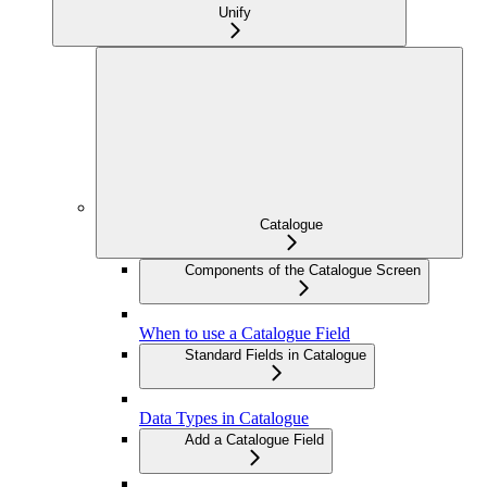
Unify
Catalogue
Components of the Catalogue Screen
When to use a Catalogue Field
Standard Fields in Catalogue
Data Types in Catalogue
Add a Catalogue Field