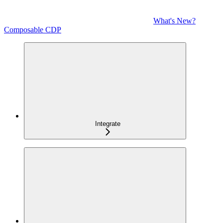
What's New?
Composable CDP
Integrate