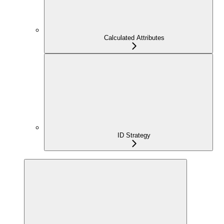
Calculated Attributes
ID Strategy