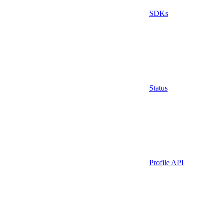
SDKs
Status
Profile API