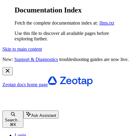
Documentation Index
Fetch the complete documentation index at:
/llms.txt
Use this file to discover all available pages before
exploring further.
Skip to main content
New:
Support & Diagnostics
troubleshooting guides are now live.
Zeotap docs
home page
Ask Assistant
Search...
⌘
K
Login