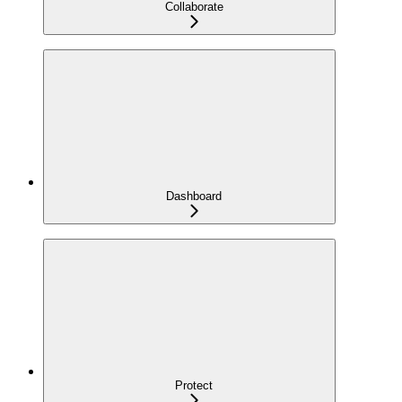
Collaborate
Dashboard
Protect