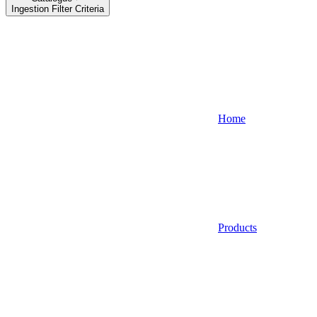
Ingestion Filter Criteria
Home
Products