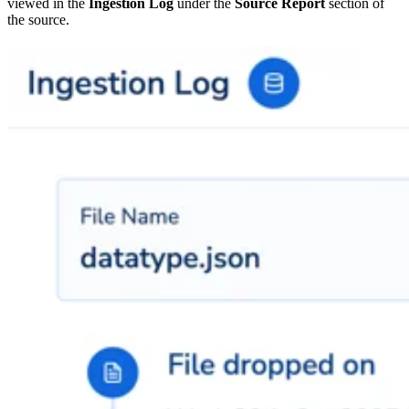
viewed in the
Ingestion Log
under the
Source Report
section of
the source.