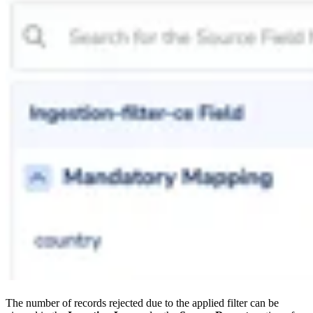
The number of records rejected due to the applied filter can be