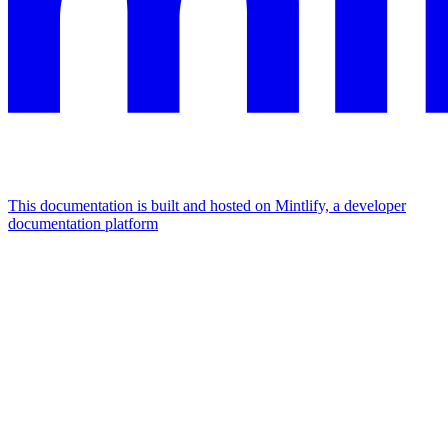
This documentation is built and hosted on Mintlify, a developer
documentation platform
Assistant
Responses
are
generated
using
AI
and
may