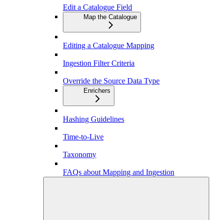
Edit a Catalogue Field
Map the Catalogue
Editing a Catalogue Mapping
Ingestion Filter Criteria
Override the Source Data Type
Enrichers
Hashing Guidelines
Time-to-Live
Taxonomy
FAQs about Mapping and Ingestion