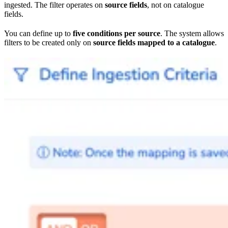
ingested. The filter operates on
source fields
, not on catalogue
fields.
You can define up to
five conditions per source
. The system allows
filters to be created only on
source fields mapped to a catalogue
.