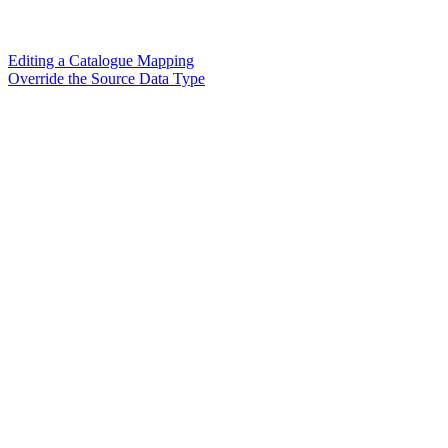
Editing a Catalogue Mapping
Override the Source Data Type