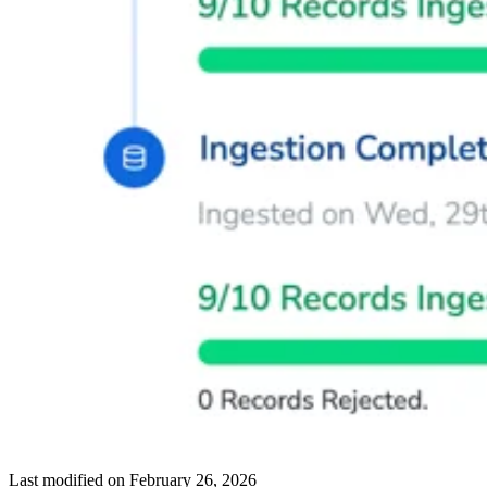
Last modified on
February 26, 2026