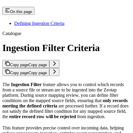
On this page
Defining Ingestion Criteria
Catalogue
Ingestion Filter Criteria
Copy page
Copy page
Copy page
Copy page
The
Ingestion Filter
feature allows you to control which records
from a source file or stream are to be ingested into the Zeotap
platform. During source mapping review, you can define filter
conditions on the mapped source fields, ensuring that
only records
meeting the defined criteria
are processed further. If a record does
not satisfy the defined filter condition for any mapped source field,
the
entire record row will be rejected
from ingestion.
This feature provides precise control over incoming data, helping