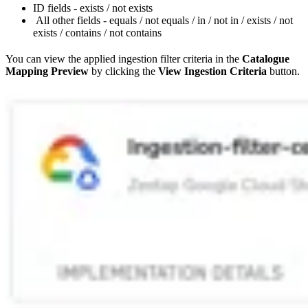
ID fields - exists / not exists
All other fields - equals / not equals / in / not in / exists / not
exists / contains / not contains
You can view the applied ingestion filter criteria in the
Catalogue
Mapping Preview
by clicking the
View Ingestion Criteria
button.