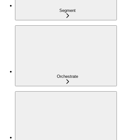
Segment
Orchestrate