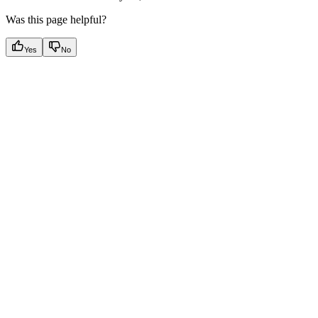
Was this page helpful?
Yes
No