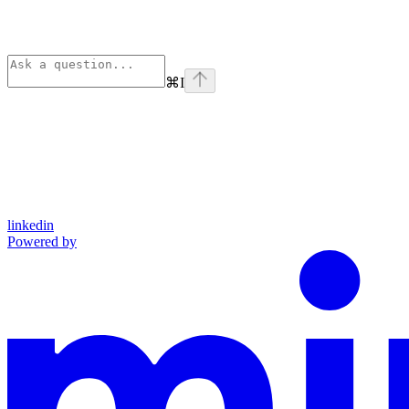
⌘
I
linkedin
Powered by