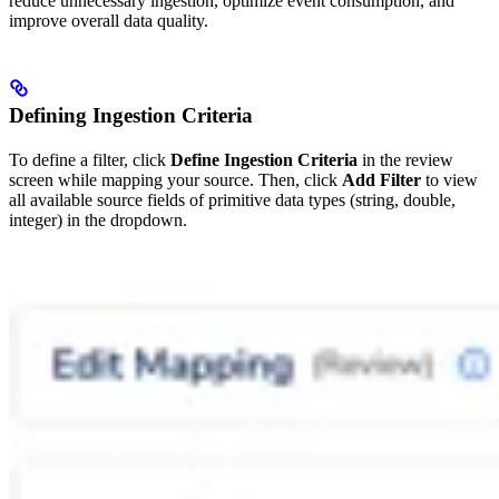
reduce unnecessary ingestion, optimize event consumption, and
improve overall data quality.
Defining Ingestion Criteria
To define a filter, click
Define Ingestion Criteria
in the review
screen while mapping your source. Then, click
Add Filter
to view
all available source fields of primitive data types (string, double,
integer) in the dropdown.