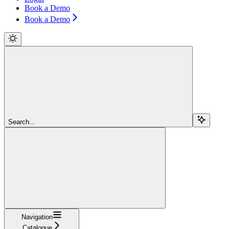
Book a Demo
Book a Demo
Search...
Navigation
Catalogue