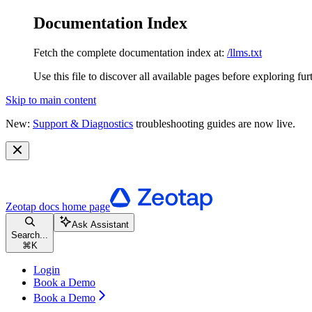
Documentation Index
Fetch the complete documentation index at:
/llms.txt
Use this file to discover all available pages before exploring fur
Skip to main content
New:
Support & Diagnostics
troubleshooting guides are now live.
Zeotap docs
home page
Ask Assistant
Search...
⌘
K
Login
Book a Demo
Book a Demo