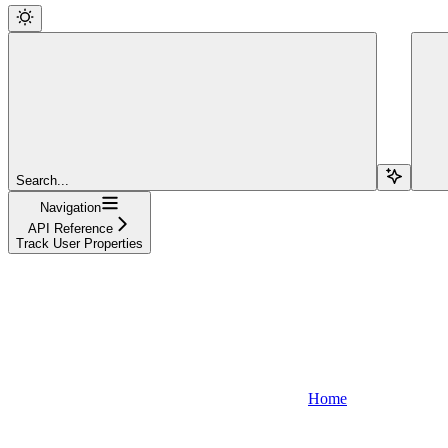
Search...
Navigation
API Reference
Track User Properties
Home