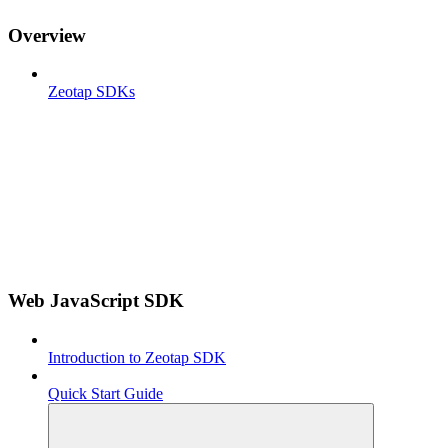
Overview
Zeotap SDKs
Web JavaScript SDK
Introduction to Zeotap SDK
Quick Start Guide