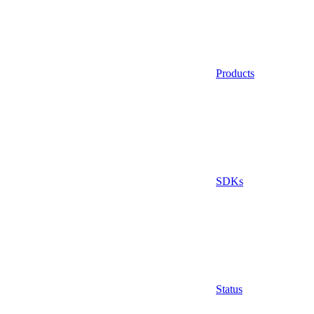
Products
SDKs
Status