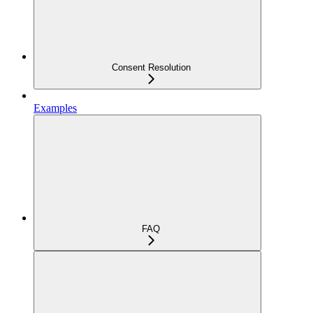
Consent Resolution
Examples
FAQ