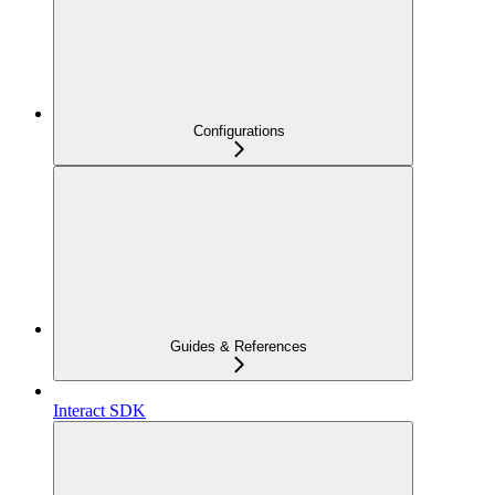
Configurations
Guides & References
Interact SDK