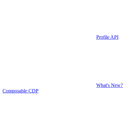
Profile API
What's New?
Composable CDP