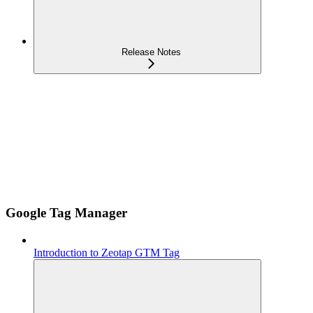
Release Notes
Google Tag Manager
Introduction to Zeotap GTM Tag