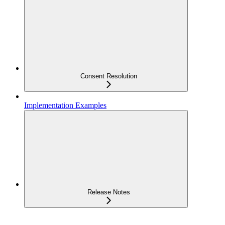
Consent Resolution
Implementation Examples
Release Notes