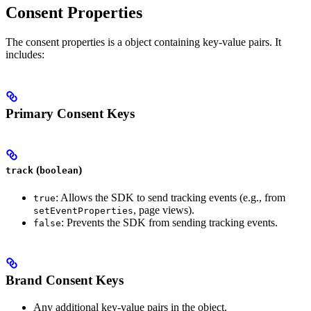
Consent Properties
The consent properties is a object containing key-value pairs. It
includes:
Primary Consent Keys
(
)
track
boolean
: Allows the SDK to send tracking events (e.g., from
true
, page views).
setEventProperties
: Prevents the SDK from sending tracking events.
false
Brand Consent Keys
Any additional key-value pairs in the object.