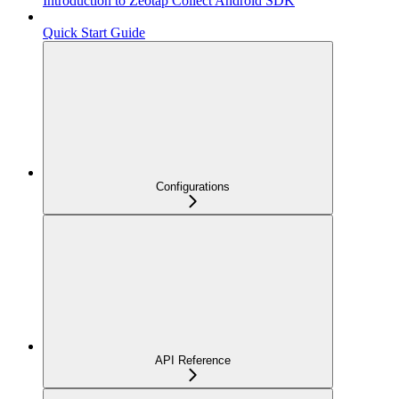
Introduction to Zeotap Collect Android SDK
Quick Start Guide
Configurations
API Reference