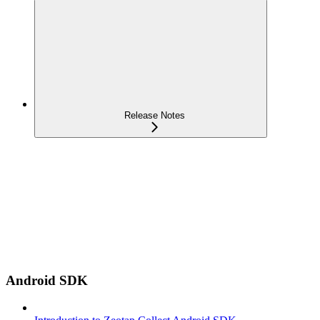
Release Notes
Android SDK