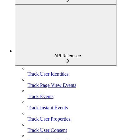
API Reference
Track User Identities
Track Page View Events
Track Events
Track Instant Events
Track User Properties
Track User Consent