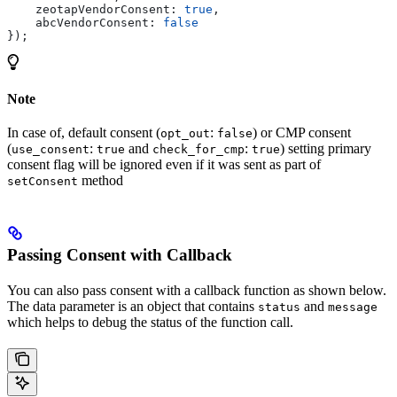
    zeotapVendorConsent:
 true
,
    abcVendorConsent:
 false
});
Note
In case of, default consent (
:
) or CMP consent
opt_out
false
(
:
and
:
) setting primary
use_consent
true
check_for_cmp
true
consent flag will be ignored even if it was sent as part of
method
setConsent
Passing Consent with Callback
You can also pass consent with a callback function as shown below.
The data parameter is an object that contains
and
status
message
which helps to debug the status of the function call.