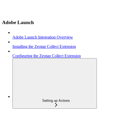
Adobe Launch
Adobe Launch Integration Overview
Installing the Zeotap Collect Extension
Configuring the Zeotap Collect Extension
Setting up Actions