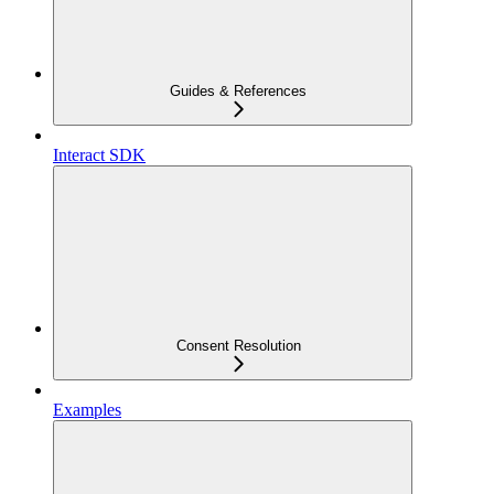
Guides & References
Interact SDK
Consent Resolution
Examples