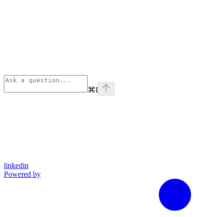
⌘
I
linkedin
Powered by