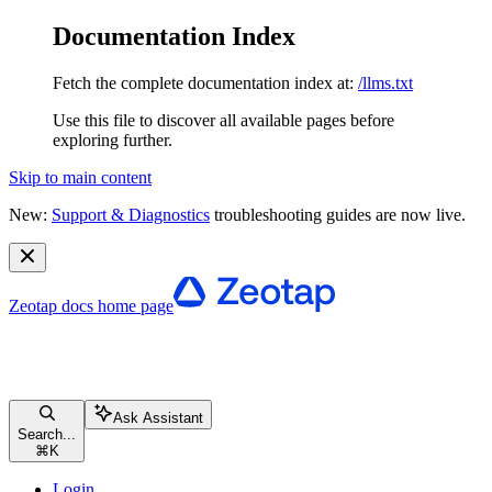
Documentation Index
Fetch the complete documentation index at:
/llms.txt
Use this file to discover all available pages before
exploring further.
Skip to main content
New:
Support & Diagnostics
troubleshooting guides are now live.
Zeotap docs
home page
Ask Assistant
Search...
⌘
K
Login