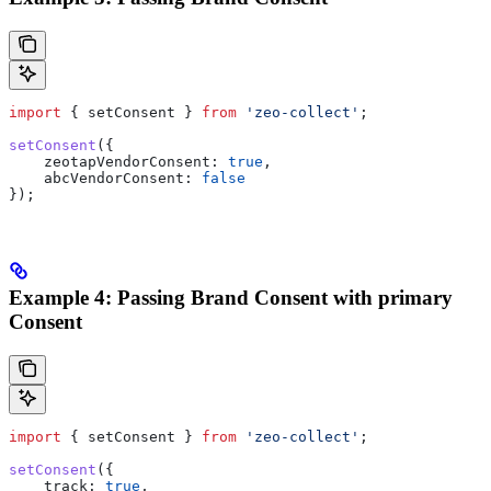
import
 { 
setConsent
 } 
from
 'zeo-collect'
;
setConsent
({
    zeotapVendorConsent:
 true
,
    abcVendorConsent:
 false
});
Example 4: Passing Brand Consent with primary
Consent
import
 { 
setConsent
 } 
from
 'zeo-collect'
;
setConsent
({
    track:
 true
,