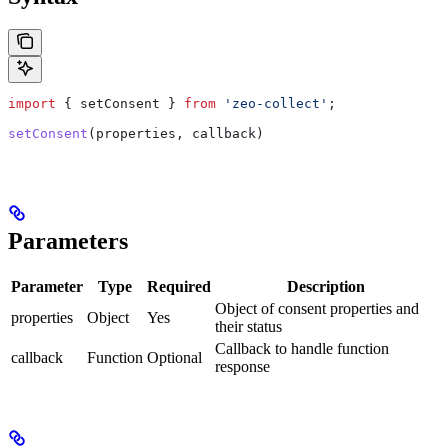
import
 { 
setConsent
 } 
from
 'zeo-collect'
;
setConsent
(
properties
, 
callback
)
Parameters
Parameter
Type
Required
Description
Object of consent properties and
properties
Object
Yes
their status
Callback to handle function
callback
Function
Optional
response