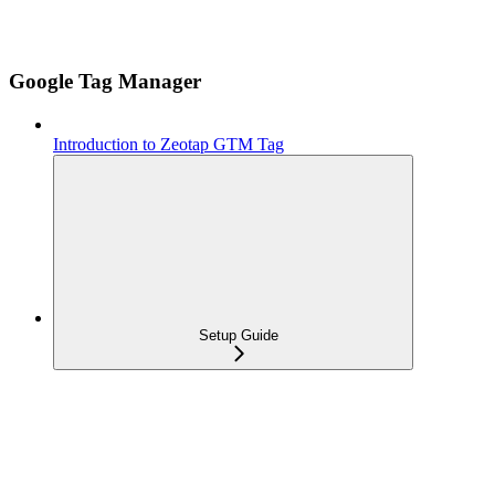
Google Tag Manager
Introduction to Zeotap GTM Tag
Setup Guide