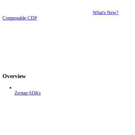
What's New?
Composable CDP
Overview
Zeotap SDKs