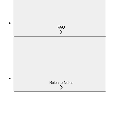
FAQ
Release Notes