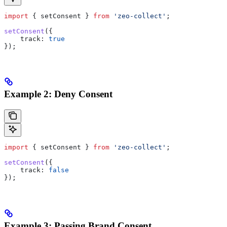
import
 { 
setConsent
 } 
from
 'zeo-collect'
;
setConsent
({
    track:
 true
});
Example 2: Deny Consent
import
 { 
setConsent
 } 
from
 'zeo-collect'
;
setConsent
({
    track:
 false
});
Example 3: Passing Brand Consent