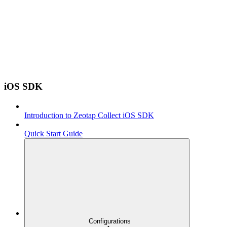
iOS SDK
Introduction to Zeotap Collect iOS SDK
Quick Start Guide
Configurations