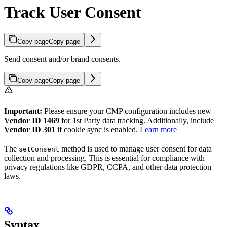
Track User Consent
Copy page
Copy page
Send consent and/or brand consents.
Copy page
Copy page
Important:
Please ensure your CMP configuration includes new
Vendor ID 1469
for 1st Party data tracking. Additionally, include
Vendor ID 301
if cookie sync is enabled.
Learn more
The
method is used to manage user consent for data
setConsent
collection and processing. This is essential for compliance with
privacy regulations like GDPR, CCPA, and other data protection
laws.
Syntax