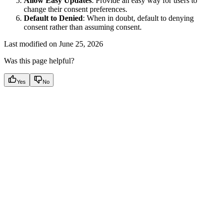
Allow Easy Updates
: Provide an easy way for users to
change their consent preferences.
Default to Denied
: When in doubt, default to denying
consent rather than assuming consent.
Last modified on
June 25, 2026
Was this page helpful?
Yes
No