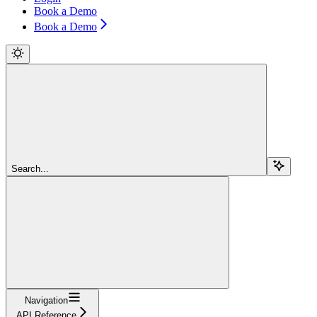
Book a Demo
Book a Demo
Search...
Navigation
API Reference