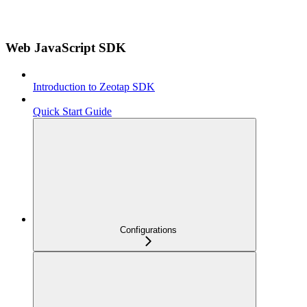
Web JavaScript SDK
Introduction to Zeotap SDK
Quick Start Guide
Configurations