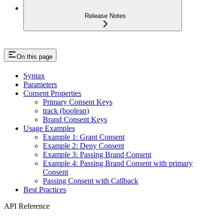
Release Notes
On this page
Syntax
Parameters
Consent Properties
Primary Consent Keys
track (boolean)
Brand Consent Keys
Usage Examples
Example 1: Grant Consent
Example 2: Deny Consent
Example 3: Passing Brand Consent
Example 4: Passing Brand Consent with primary
Consent
Passing Consent with Callback
Best Practices
API Reference