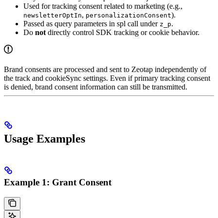
Used for tracking consent related to marketing (e.g.,
,
).
newsletterOptIn
personalizationConsent
Passed as query parameters in spl call under
.
z_p
Do
not
directly control SDK tracking or cookie behavior.
Brand consents are processed and sent to Zeotap independently of
the track and cookieSync settings. Even if primary tracking consent
is denied, brand consent information can still be transmitted.
Usage Examples
Example 1: Grant Consent