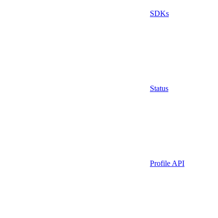
SDKs
Status
Profile API