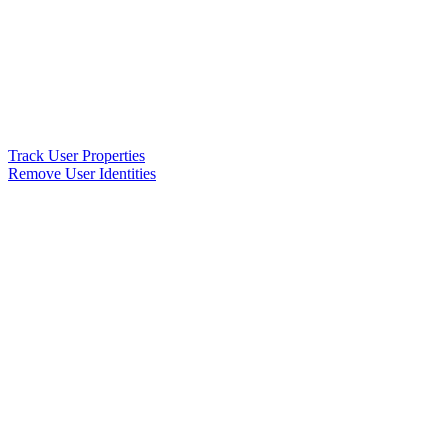
Track User Properties
Remove User Identities