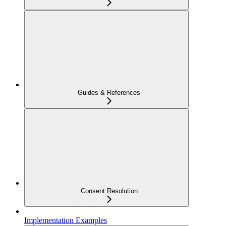
Guides & References
Consent Resolution
Implementation Examples