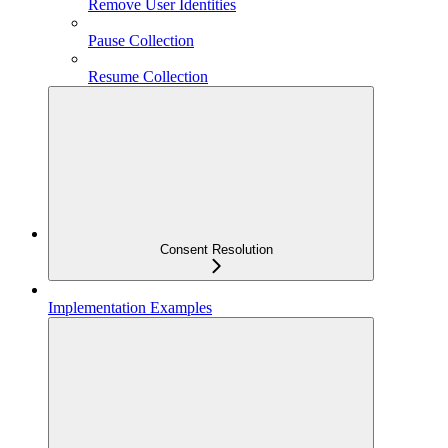
Remove User Identities
Pause Collection
Resume Collection
Consent Resolution
Implementation Examples