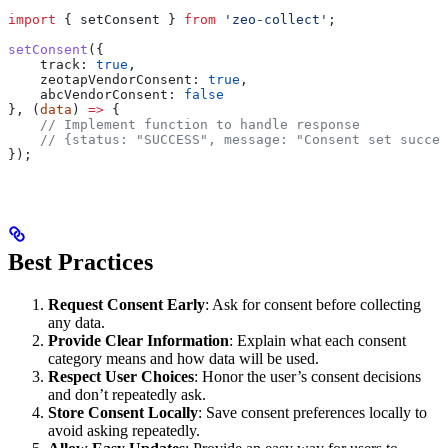
import
 { 
setConsent
 } 
from
 'zeo-collect'
;
setConsent
({
    track:
 true
,
    zeotapVendorConsent:
 true
,
    abcVendorConsent:
 false
}, (
data
) 
=>
 {
    // Implement function to handle response
    // {status: "SUCCESS", message: "Consent set succes
});
Best Practices
Request Consent Early
: Ask for consent before collecting
any data.
Provide Clear Information
: Explain what each consent
category means and how data will be used.
Respect User Choices
: Honor the user’s consent decisions
and don’t repeatedly ask.
Store Consent Locally
: Save consent preferences locally to
avoid asking repeatedly.