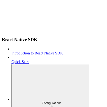
React Native SDK
Introduction to React Native SDK
Quick Start
Configurations