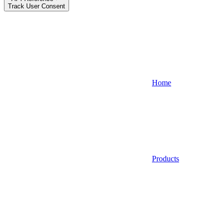
Track User Consent
Home
Products