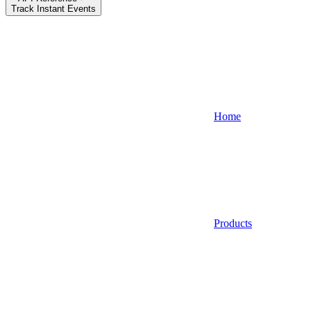
Track Instant Events
Home
Products