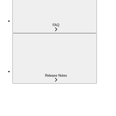
FAQ
Release Notes