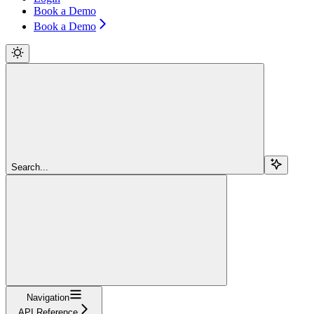
Book a Demo
Book a Demo
Search...
Navigation
API Reference