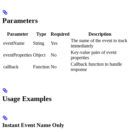
Parameters
Parameter
Type
Required
Description
The name of the event to track
eventName
String
Yes
immediately
Key-value pairs of event
eventProperties
Object
No
properties
Callback function to handle
callback
Function
No
response
Usage Examples
Instant Event Name Only