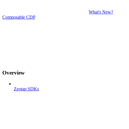
What's New?
Composable CDP
Overview
Zeotap SDKs