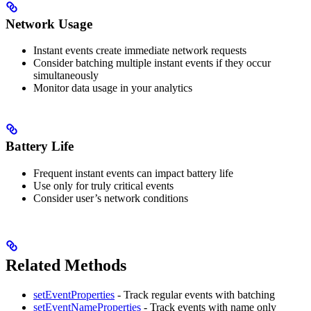
Network Usage
Instant events create immediate network requests
Consider batching multiple instant events if they occur
simultaneously
Monitor data usage in your analytics
Battery Life
Frequent instant events can impact battery life
Use only for truly critical events
Consider user’s network conditions
Related Methods
setEventProperties
- Track regular events with batching
setEventNameProperties
- Track events with name only