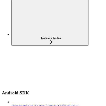
Release Notes
Android SDK