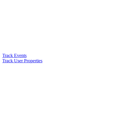
Track Events
Track User Properties