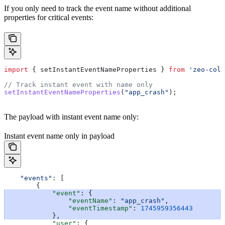
If you only need to track the event name without additional
properties for critical events:
import
 { 
setInstantEventNameProperties
 } 
from
 'zeo-coll
// Track instant event with name only
setInstantEventNameProperties
(
"app_crash"
);
The payload with instant event name only:
Instant event name only in payload
    "events"
: [
        {
            "event"
: {
                "eventName"
: 
"app_crash"
,
                "eventTimestamp"
: 
1745959356443
            },
            "user"
: {