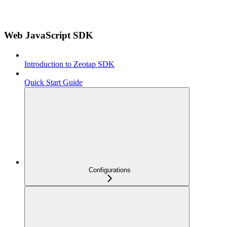
Web JavaScript SDK
Introduction to Zeotap SDK
Quick Start Guide
Configurations