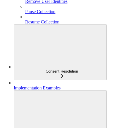
Remove User Identities
Pause Collection
Resume Collection
Consent Resolution
Implementation Examples