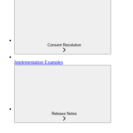
Consent Resolution
Implementation Examples
Release Notes