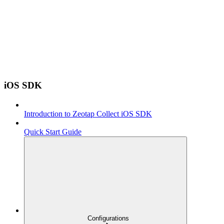
iOS SDK
Introduction to Zeotap Collect iOS SDK
Quick Start Guide
Configurations