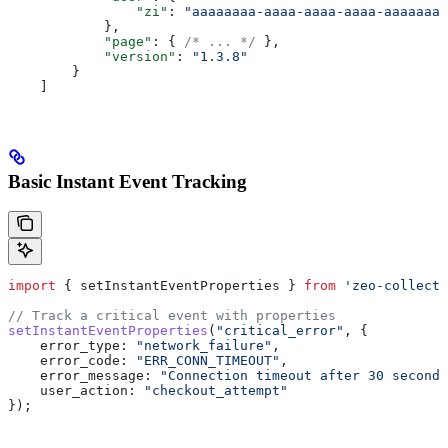
                "zi"
: 
"aaaaaaaa-aaaa-aaaa-aaaa-aaaaaaaa
            },
            "page"
: { 
/* ... */
 },
            "version"
: 
"1.3.8"
        }
    ]
Basic Instant Event Tracking
import
 { 
setInstantEventProperties
 } 
from
 'zeo-collect'
// Track a critical event with properties
setInstantEventProperties
(
"critical_error"
, {
    error_type:
 "network_failure"
,
    error_code:
 "ERR_CONN_TIMEOUT"
,
    error_message:
 "Connection timeout after 30 seconds
    user_action:
 "checkout_attempt"
});