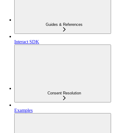
Guides & References
Interact SDK
Consent Resolution
Examples