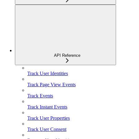
API Reference
Track User Identities
Track Page View Events
Track Events
Track Instant Events
Track User Properties
Track User Consent