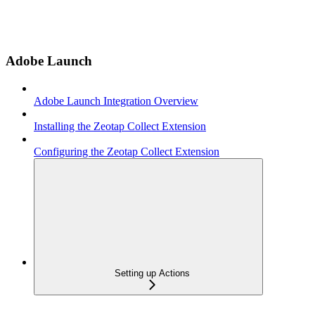
Adobe Launch
Adobe Launch Integration Overview
Installing the Zeotap Collect Extension
Configuring the Zeotap Collect Extension
Setting up Actions