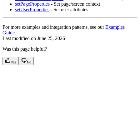
setPageProperties
- Set page/screen context
setUserProperties
- Set user attributes
For more examples and integration patterns, see our
Examples
Guide
.
Last modified on
June 25, 2026
Was this page helpful?
Yes
No