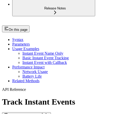
Release Notes
On this page
Syntax
Parameters
Usage Examples
Instant Event Name Only
Basic Instant Event Tracking
Instant Event with Callback
Performance Impact
Network Usage
Battery Life
Related Methods
API Reference
Track Instant Events