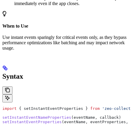
immediately even if the app closes.
When to Use
Use instant events sparingly for critical events only, as they bypass
performance optimizations like batching and may impact network
usage.
Syntax
import
 { 
setInstantEventProperties
 } 
from
 'zeo-collect'
setInstantEventNameProperties
(
eventName
, 
callback
)
setInstantEventProperties
(
eventName
, 
eventProperties
, 
c