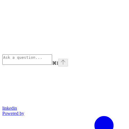
⌘
I
linkedin
Powered by