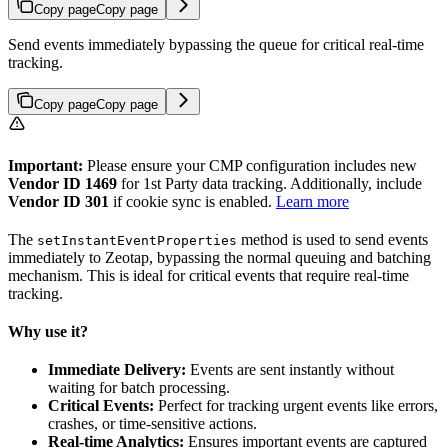
Copy page
Copy page
Send events immediately bypassing the queue for critical real-time
tracking.
Copy page
Copy page
Important:
Please ensure your CMP configuration includes new
Vendor ID 1469
for 1st Party data tracking. Additionally, include
Vendor ID 301
if cookie sync is enabled.
Learn more
The
method is used to send events
setInstantEventProperties
immediately to Zeotap, bypassing the normal queuing and batching
mechanism. This is ideal for critical events that require real-time
tracking.
Why use it?
Immediate Delivery:
Events are sent instantly without
waiting for batch processing.
Critical Events:
Perfect for tracking urgent events like errors,
crashes, or time-sensitive actions.
Real-time Analytics:
Ensures important events are captured