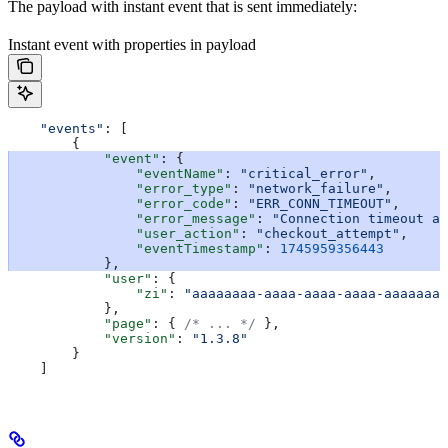
The payload with instant event that is sent immediately:
Instant event with properties in payload
    "events"
: [
        {
            "event"
: {
                "eventName"
: 
"critical_error"
,
                "error_type"
: 
"network_failure"
,
                "error_code"
: 
"ERR_CONN_TIMEOUT"
,
                "error_message"
: 
"Connection timeout af
                "user_action"
: 
"checkout_attempt"
,
                "eventTimestamp"
: 
1745959356443
            },
            "user"
: {
                "zi"
: 
"aaaaaaaa-aaaa-aaaa-aaaa-aaaaaaaa
            },
            "page"
: { 
/* ... */
 },
            "version"
: 
"1.3.8"
        }
    ]