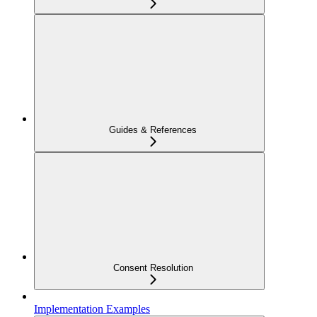
Guides & References
Consent Resolution
Implementation Examples