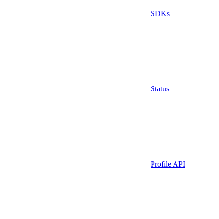
SDKs
Status
Profile API