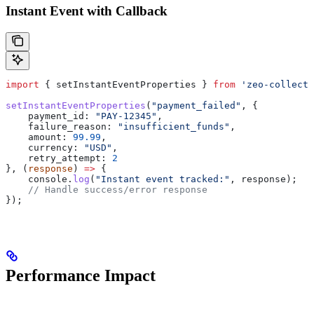
Instant Event with Callback
import
 { 
setInstantEventProperties
 } 
from
 'zeo-collect'
setInstantEventProperties
(
"payment_failed"
, {
    payment_id:
 "PAY-12345"
,
    failure_reason:
 "insufficient_funds"
,
    amount:
 99.99
,
    currency:
 "USD"
,
    retry_attempt:
 2
}, (
response
) 
=>
 {
    console
.
log
(
"Instant event tracked:"
, 
response
);
    // Handle success/error response
});
Performance Impact