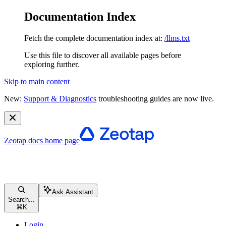
Documentation Index
Fetch the complete documentation index at:
/llms.txt
Use this file to discover all available pages before
exploring further.
Skip to main content
New:
Support & Diagnostics
troubleshooting guides are now live.
Zeotap docs
home page
Ask Assistant
Search...
⌘
K
Login