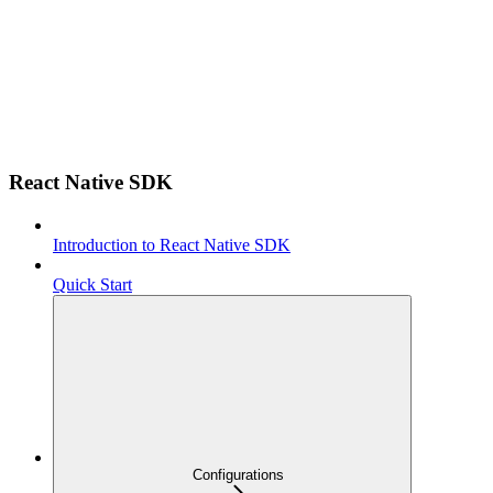
React Native SDK
Introduction to React Native SDK
Quick Start
Configurations