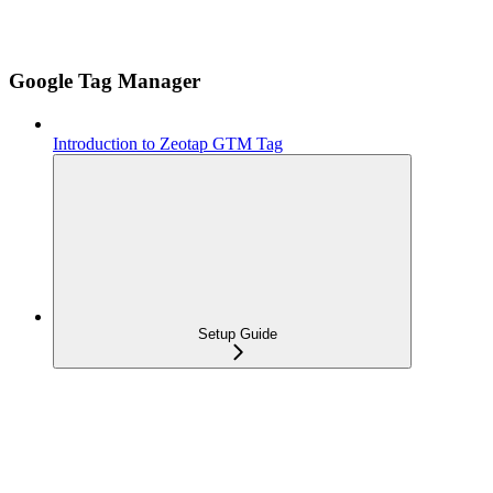
Google Tag Manager
Introduction to Zeotap GTM Tag
Setup Guide