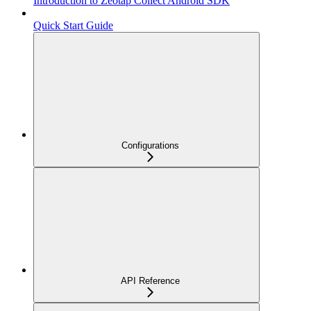
Introduction to Zeotap Collect Android SDK
Quick Start Guide
Configurations
API Reference