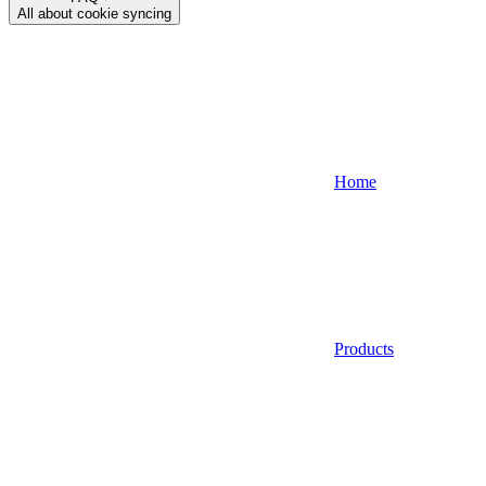
All about cookie syncing
Home
Products