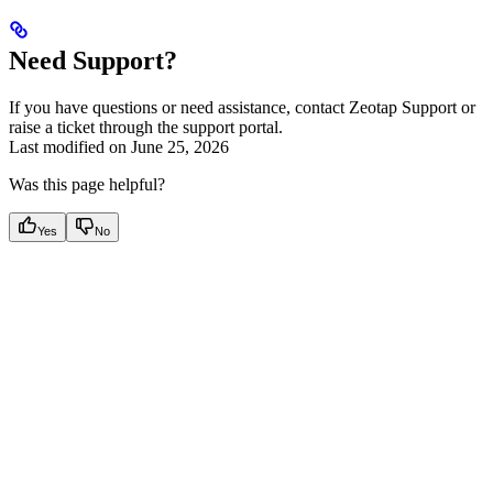
Need Support?
If you have questions or need assistance, contact Zeotap Support or
raise a ticket through the support portal.
Last modified on
June 25, 2026
Was this page helpful?
Yes
No