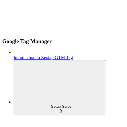
Google Tag Manager
Introduction to Zeotap GTM Tag
Setup Guide