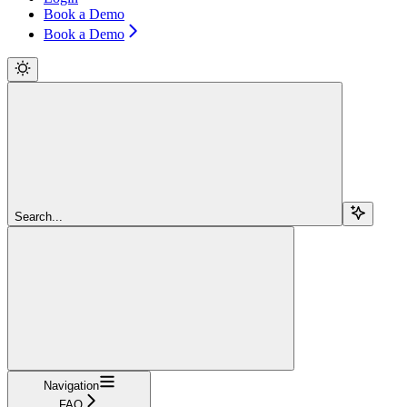
Book a Demo
Book a Demo
Search...
Navigation
FAQ