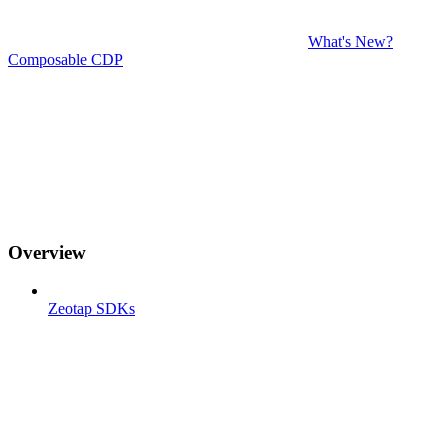
What's New?
Composable CDP
Overview
Zeotap SDKs