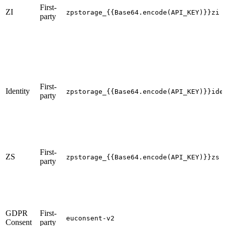
First-
ZI
zpstorage_{{Base64.encode(API_KEY)}}zi
party
First-
Identity
zpstorage_{{Base64.encode(API_KEY)}}ide
party
First-
ZS
zpstorage_{{Base64.encode(API_KEY)}}zs
party
GDPR
First-
euconsent-v2
Consent
party