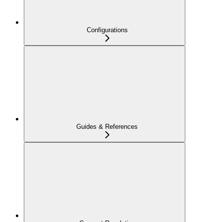
Configurations
Guides & References