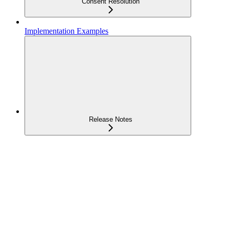
Consent Resolution
Implementation Examples
Release Notes