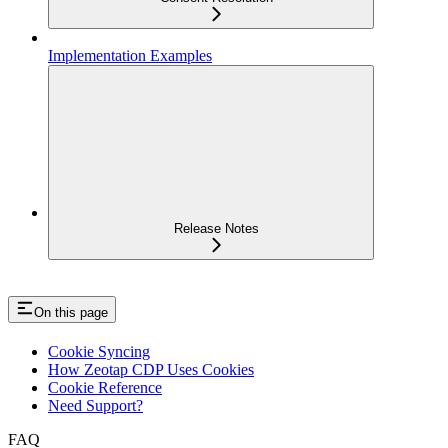
Implementation Examples
Release Notes
On this page
Cookie Syncing
How Zeotap CDP Uses Cookies
Cookie Reference
Need Support?
FAQ