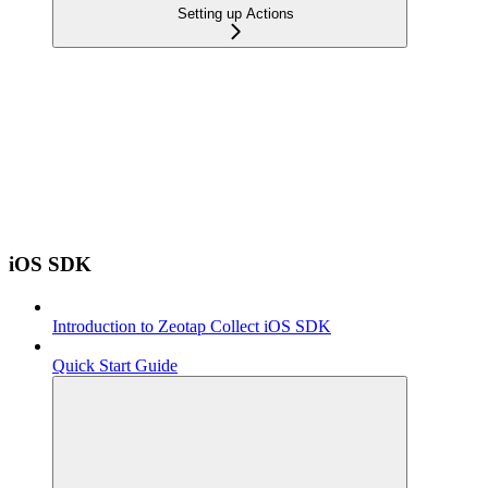
Setting up Actions
iOS SDK
Introduction to Zeotap Collect iOS SDK
Quick Start Guide