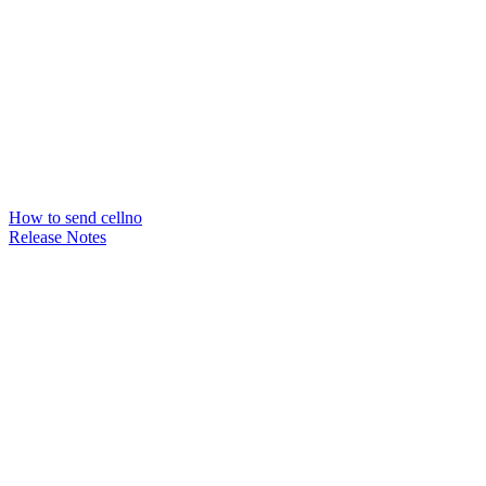
How to send cellno
Release Notes