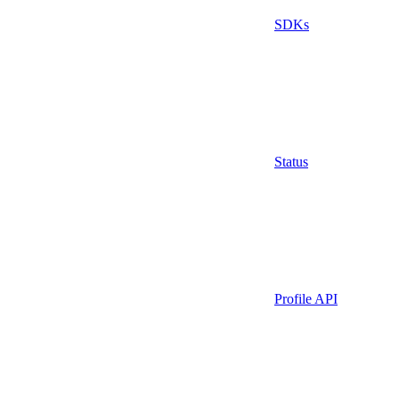
SDKs
Status
Profile API