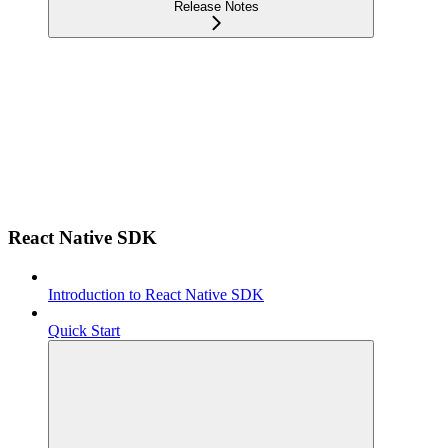
Release Notes
React Native SDK
Introduction to React Native SDK
Quick Start