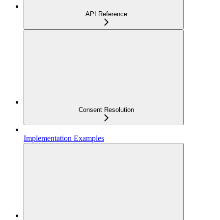
API Reference
Consent Resolution
Implementation Examples