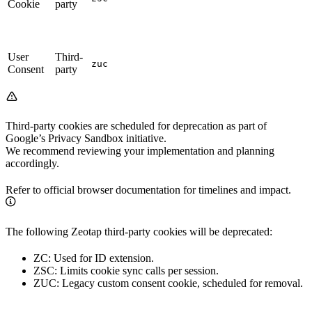
Cookie
party
User
Third-
zuc
Consent
party
Third-party cookies are scheduled for deprecation as part of
Google’s Privacy Sandbox initiative.
We recommend reviewing your implementation and planning
accordingly.
Refer to official browser documentation for timelines and impact.
The following Zeotap third-party cookies will be deprecated:
ZC: Used for ID extension.
ZSC: Limits cookie sync calls per session.
ZUC: Legacy custom consent cookie, scheduled for removal.