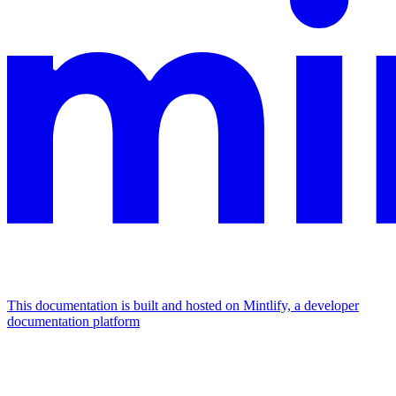
This documentation is built and hosted on Mintlify, a developer
documentation platform
Assistant