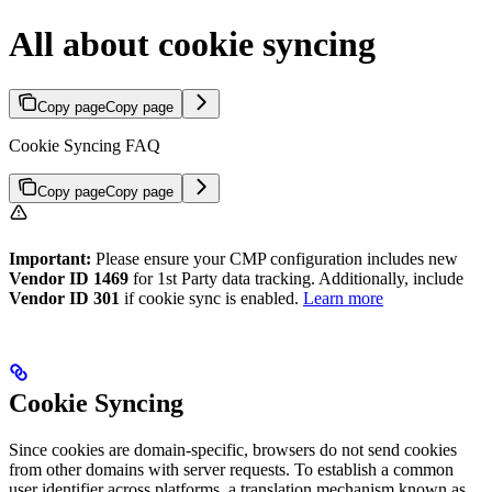
All about cookie syncing
Copy page
Copy page
Cookie Syncing FAQ
Copy page
Copy page
Important:
Please ensure your CMP configuration includes new
Vendor ID 1469
for 1st Party data tracking. Additionally, include
Vendor ID 301
if cookie sync is enabled.
Learn more
Cookie Syncing
Since cookies are domain-specific, browsers do not send cookies
from other domains with server requests. To establish a common
user identifier across platforms, a translation mechanism known as