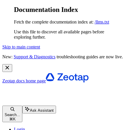
Documentation Index
Fetch the complete documentation index at:
/llms.txt
Use this file to discover all available pages before
exploring further.
Skip to main content
New:
Support & Diagnostics
troubleshooting guides are now live.
Zeotap docs
home page
Ask Assistant
Search...
⌘
K
Login