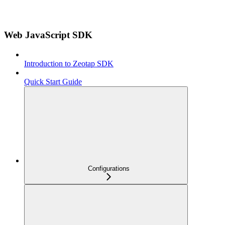
Web JavaScript SDK
Introduction to Zeotap SDK
Quick Start Guide
Configurations