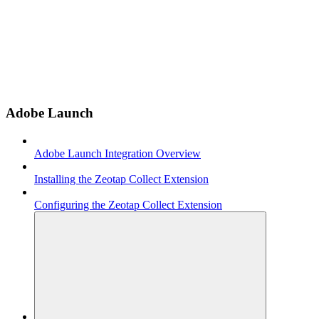
Adobe Launch
Adobe Launch Integration Overview
Installing the Zeotap Collect Extension
Configuring the Zeotap Collect Extension