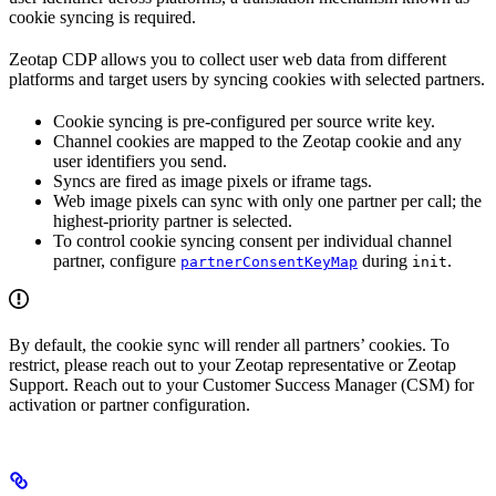
cookie syncing is required.
Zeotap CDP allows you to collect user web data from different
platforms and target users by syncing cookies with selected partners.
Cookie syncing is pre-configured per source write key.
Channel cookies are mapped to the Zeotap cookie and any
user identifiers you send.
Syncs are fired as image pixels or iframe tags.
Web image pixels can sync with only one partner per call; the
highest-priority partner is selected.
To control cookie syncing consent per individual channel
partner, configure
during
.
partnerConsentKeyMap
init
By default, the cookie sync will render all partners’ cookies. To
restrict, please reach out to your Zeotap representative or Zeotap
Support. Reach out to your Customer Success Manager (CSM) for
activation or partner configuration.