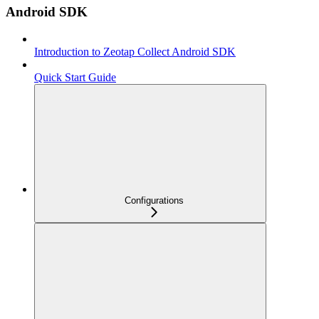
Android SDK
Introduction to Zeotap Collect Android SDK
Quick Start Guide
Configurations