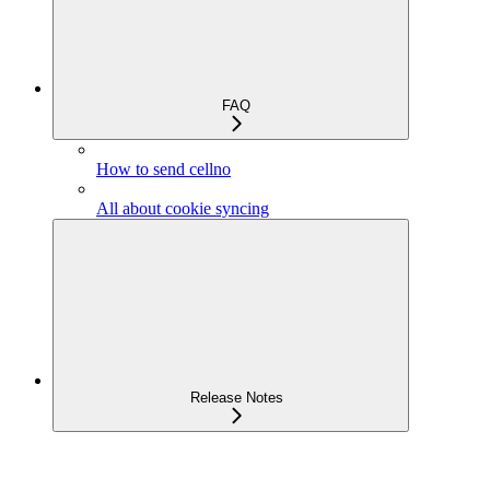
FAQ
How to send cellno
All about cookie syncing
Release Notes