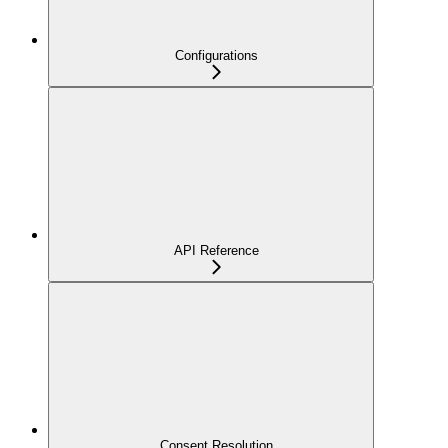
Configurations
API Reference
Consent Resolution