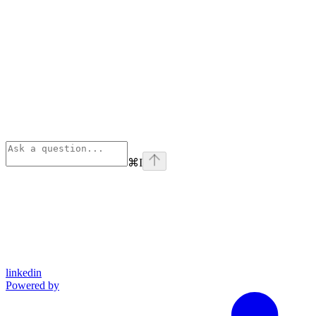
⌘
I
linkedin
Powered by