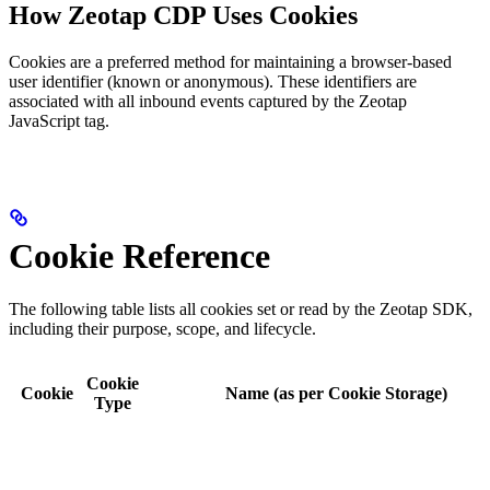
How Zeotap CDP Uses Cookies
Cookies are a preferred method for maintaining a browser-based
user identifier (known or anonymous). These identifiers are
associated with all inbound events captured by the Zeotap
JavaScript tag.
Cookie Reference
The following table lists all cookies set or read by the Zeotap SDK,
including their purpose, scope, and lifecycle.
Cookie
Cookie
Name (as per Cookie Storage)
Type