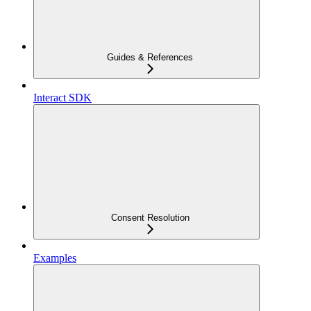
Guides & References
Interact SDK
Consent Resolution
Examples