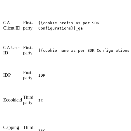
GA
First-
{{cookie prefix as per SDK
Client ID
party
Configurations}}_ga
GA User
First-
{{cookie name as per SDK Configurations
ID
party
First-
IDP
IDP
party
Third-
Zcookieid
zc
party
Capping
Third-
zsc