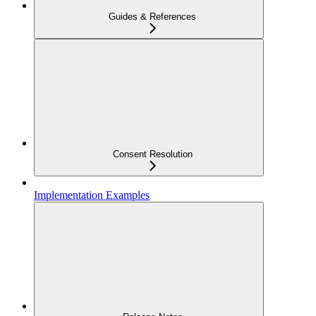
Guides & References
Consent Resolution
Implementation Examples