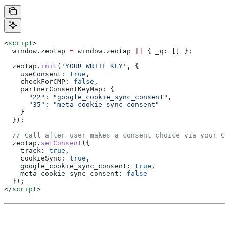
<
script
>
  window
.
zeotap
 =
 window
.
zeotap
 ||
 { 
_q:
 [] };
  zeotap
.
init
(
'YOUR_WRITE_KEY'
, {
    useConsent:
 true
,
    checkForCMP:
 false
,
    partnerConsentKeyMap:
 {
      "22"
:
 "google_cookie_sync_consent"
,
      "35"
:
 "meta_cookie_sync_consent"
    }
  });
  // Call after user makes a consent choice via your CM
  zeotap
.
setConsent
({
    track:
 true
,
    cookieSync:
 true
,
    google_cookie_sync_consent:
 true
,
    meta_cookie_sync_consent:
 false
  });
</
script
>