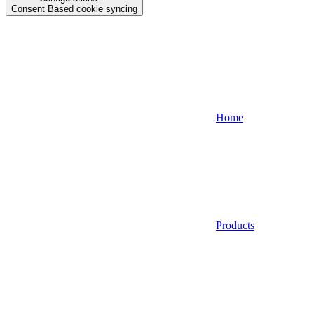
Consent Based cookie syncing
Home
Products