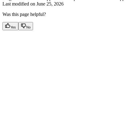
Last modified on
June 25, 2026
Was this page helpful?
Yes
No