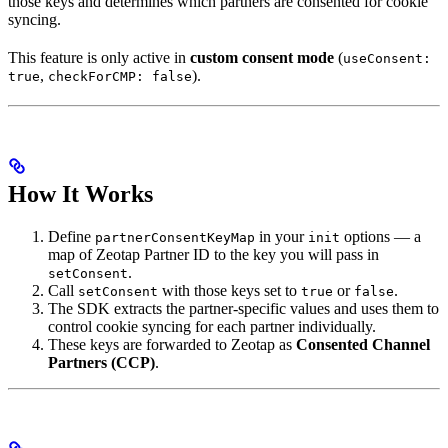
those keys and determines which partners are consented for cookie
syncing.
This feature is only active in
custom consent mode
(
useConsent:
,
).
true
checkForCMP: false
How It Works
Define
in your
options — a
partnerConsentKeyMap
init
map of Zeotap Partner ID to the key you will pass in
.
setConsent
Call
with those keys set to
or
.
setConsent
true
false
The SDK extracts the partner-specific values and uses them to
control cookie syncing for each partner individually.
These keys are forwarded to Zeotap as
Consented Channel
Partners (CCP)
.