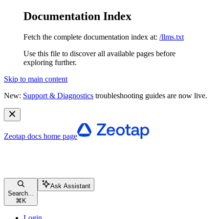
Documentation Index
Fetch the complete documentation index at:
/llms.txt
Use this file to discover all available pages before
exploring further.
Skip to main content
New:
Support & Diagnostics
troubleshooting guides are now live.
Zeotap docs
home page
Ask Assistant
Search...
⌘
K
Login