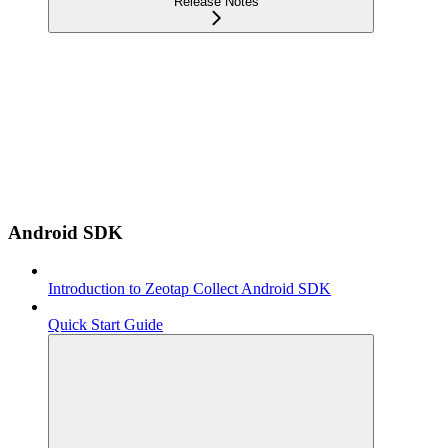
Release Notes
Android SDK
Introduction to Zeotap Collect Android SDK
Quick Start Guide