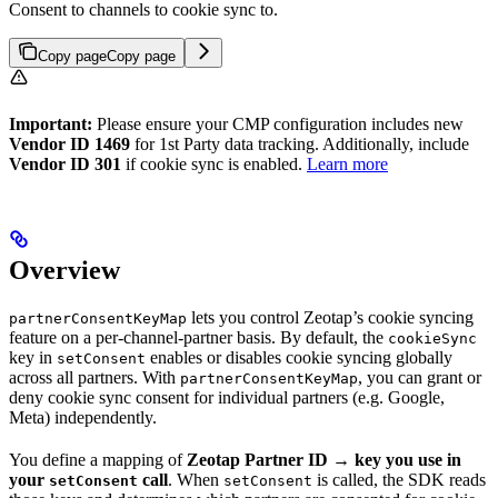
Consent to channels to cookie sync to.
Copy page
Copy page
Important:
Please ensure your CMP configuration includes new
Vendor ID 1469
for 1st Party data tracking. Additionally, include
Vendor ID 301
if cookie sync is enabled.
Learn more
Overview
lets you control Zeotap’s cookie syncing
partnerConsentKeyMap
feature on a per-channel-partner basis. By default, the
cookieSync
key in
enables or disables cookie syncing globally
setConsent
across all partners. With
, you can grant or
partnerConsentKeyMap
deny cookie sync consent for individual partners (e.g. Google,
Meta) independently.
You define a mapping of
Zeotap Partner ID
→
key you use in
your
call
. When
is called, the SDK reads
setConsent
setConsent