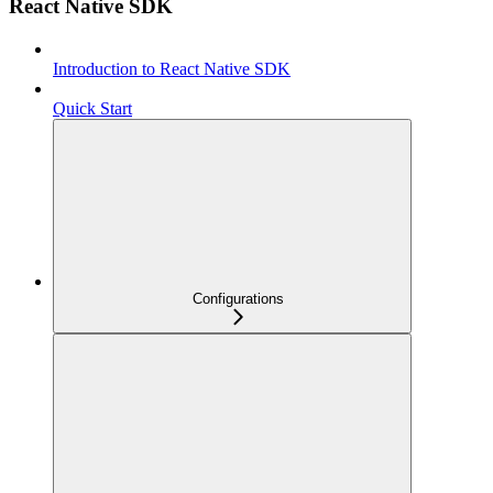
React Native SDK
Introduction to React Native SDK
Quick Start
Configurations