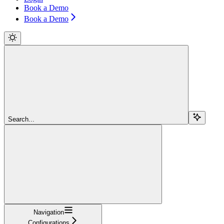
Book a Demo
Book a Demo
Search...
Navigation
Configurations