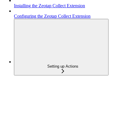
Installing the Zeotap Collect Extension
Configuring the Zeotap Collect Extension
Setting up Actions