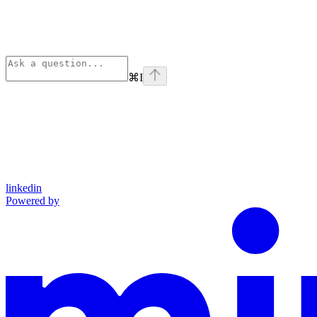
⌘
I
linkedin
Powered by