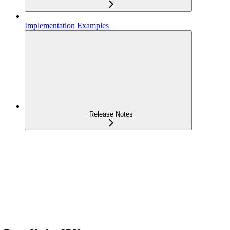
Implementation Examples
Release Notes