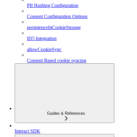
PII Hashing Configuration
Consent Configuration Options
persistenceInCookieStorage
ID5 Integration
allowCookieSync
Consent Based cookie syncing
Guides & References
Interact SDK