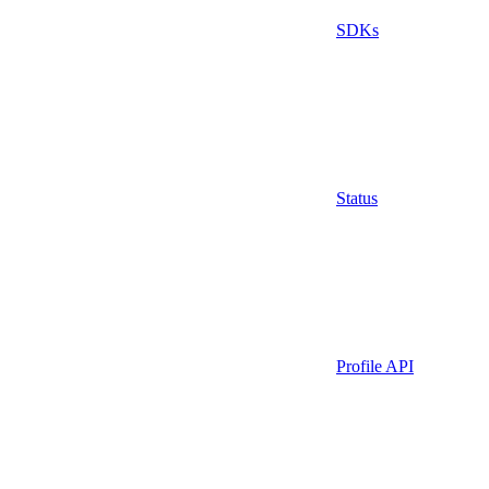
SDKs
Status
Profile API