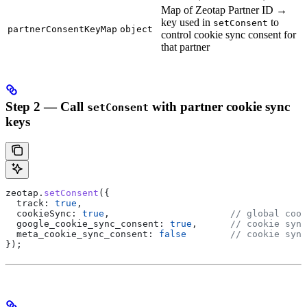
Map of Zeotap Partner ID →
key used in
to
setConsent
partnerConsentKeyMap
object
control cookie sync consent for
that partner
Step 2 — Call
with partner cookie sync
setConsent
keys
zeotap
.
setConsent
({
  track:
 true
,
  cookieSync:
 true
,                      
// global cook
  google_cookie_sync_consent:
 true
,      
// cookie sync
  meta_cookie_sync_consent:
 false
        // cookie sync
});