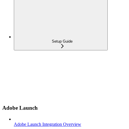
Setup Guide
Adobe Launch
Adobe Launch Integration Overview