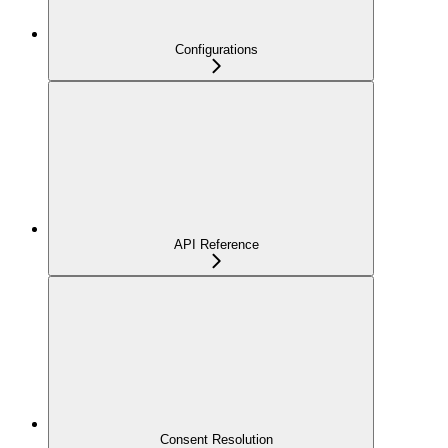
Configurations
API Reference
Consent Resolution