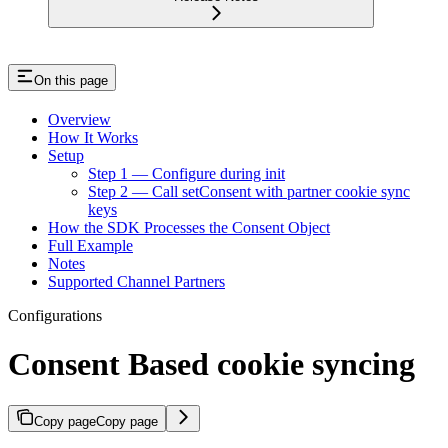
On this page
Overview
How It Works
Setup
Step 1 — Configure during init
Step 2 — Call setConsent with partner cookie sync
keys
How the SDK Processes the Consent Object
Full Example
Notes
Supported Channel Partners
Configurations
Consent Based cookie syncing
Copy page
Copy page