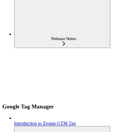
Release Notes
Google Tag Manager
Introduction to Zeotap GTM Tag