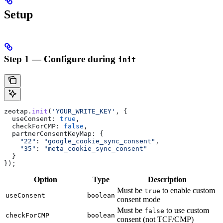
Setup
Step 1 — Configure during
init
zeotap
.
init
(
'YOUR_WRITE_KEY'
, {
  useConsent:
 true
,
  checkForCMP:
 false
,
  partnerConsentKeyMap:
 {
    "22"
:
 "google_cookie_sync_consent"
,
    "35"
:
 "meta_cookie_sync_consent"
  }
});
Option
Type
Description
Must be
to enable custom
true
useConsent
boolean
consent mode
Must be
to use custom
false
checkForCMP
boolean
consent (not TCF/CMP)