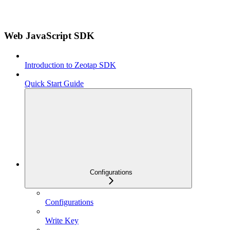
Web JavaScript SDK
Introduction to Zeotap SDK
Quick Start Guide
Configurations
Configurations
Write Key