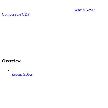
What's New?
Composable CDP
Overview
Zeotap SDKs