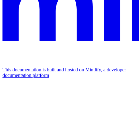
This documentation is built and hosted on Mintlify, a developer
documentation platform
Assistant
Responses
are
generated
using
AI
and