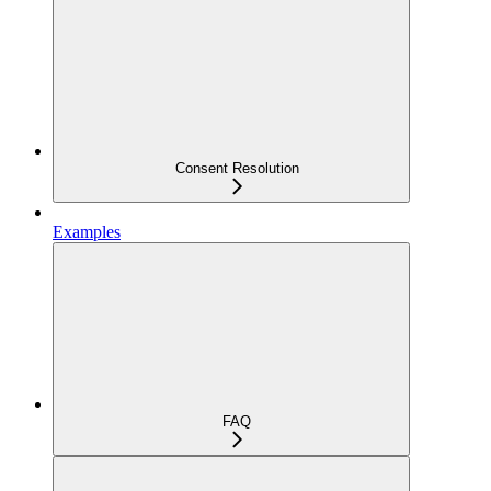
Consent Resolution
Examples
FAQ