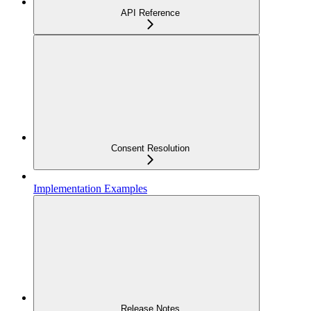
API Reference
Consent Resolution
Implementation Examples
Release Notes