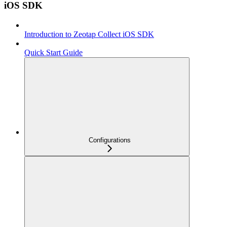
iOS SDK
Introduction to Zeotap Collect iOS SDK
Quick Start Guide
Configurations