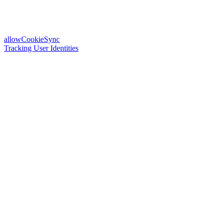
allowCookieSync
Tracking User Identities