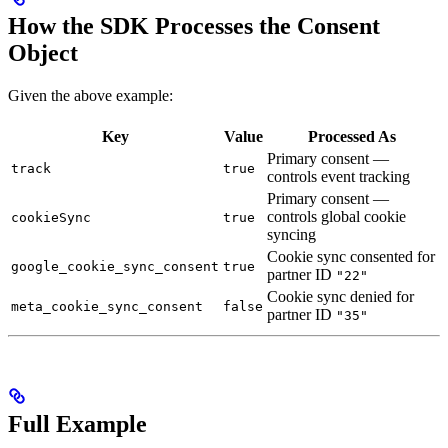
How the SDK Processes the Consent
Object
Given the above example:
Key
Value
Processed As
Primary consent —
track
true
controls event tracking
Primary consent —
controls global cookie
cookieSync
true
syncing
Cookie sync consented for
google_cookie_sync_consent
true
partner ID
"22"
Cookie sync denied for
meta_cookie_sync_consent
false
partner ID
"35"
Full Example