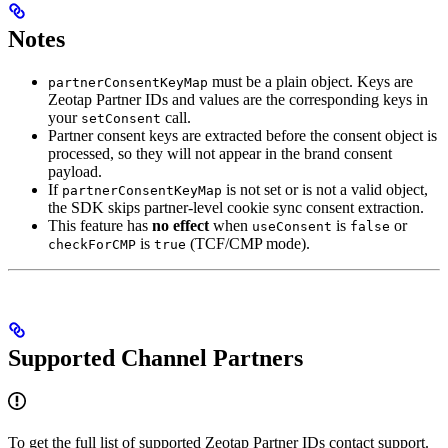
Notes
must be a plain object. Keys are
partnerConsentKeyMap
Zeotap Partner IDs and values are the corresponding keys in
your
call.
setConsent
Partner consent keys are extracted before the consent object is
processed, so they will not appear in the brand consent
payload.
If
is not set or is not a valid object,
partnerConsentKeyMap
the SDK skips partner-level cookie sync consent extraction.
This feature has
no effect
when
is
or
useConsent
false
is
(TCF/CMP mode).
checkForCMP
true
Supported Channel Partners
To get the full list of supported Zeotap Partner IDs contact support.