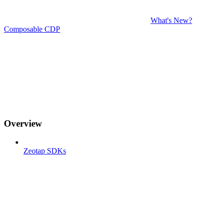
What's New?
Composable CDP
Overview
Zeotap SDKs