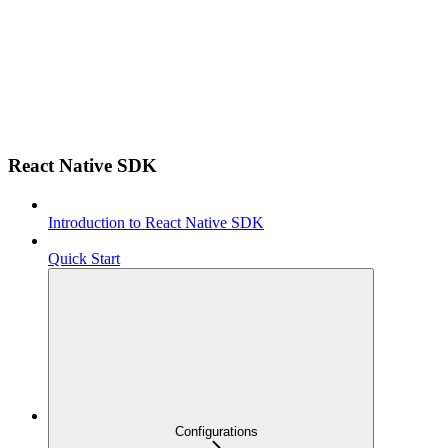
React Native SDK
Introduction to React Native SDK
Quick Start
Configurations