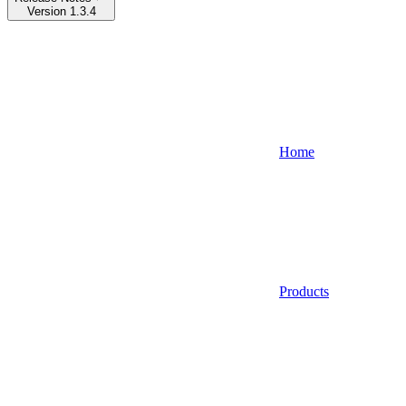
Version 1.3.4
Home
Products