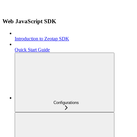
Web JavaScript SDK
Introduction to Zeotap SDK
Quick Start Guide
Configurations