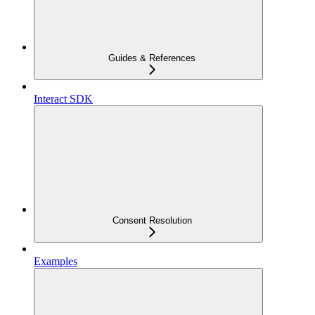
Guides & References
Interact SDK
Consent Resolution
Examples