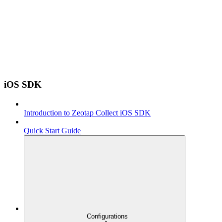
iOS SDK
Introduction to Zeotap Collect iOS SDK
Quick Start Guide
Configurations