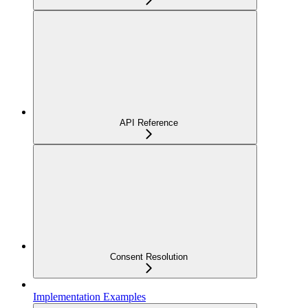
API Reference
Consent Resolution
Implementation Examples