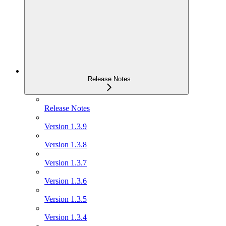
Release Notes
Release Notes
Version 1.3.9
Version 1.3.8
Version 1.3.7
Version 1.3.6
Version 1.3.5
Version 1.3.4