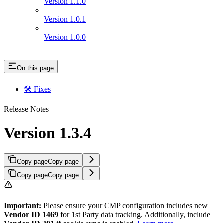
Version 1.1.0
Version 1.0.1
Version 1.0.0
On this page
🛠 Fixes
Release Notes
Version 1.3.4
Copy page
Copy page
Copy page
Copy page
Important:
Please ensure your CMP configuration includes new
Vendor ID 1469
for 1st Party data tracking. Additionally, include