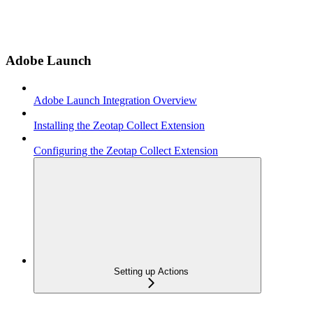
Adobe Launch
Adobe Launch Integration Overview
Installing the Zeotap Collect Extension
Configuring the Zeotap Collect Extension
Setting up Actions