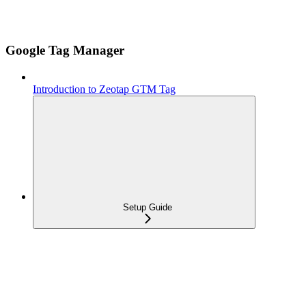
Google Tag Manager
Introduction to Zeotap GTM Tag
Setup Guide