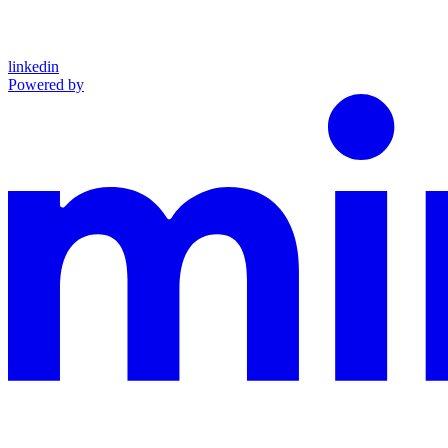
linkedin
Powered by