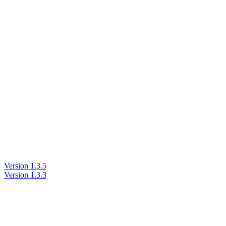
Version 1.3.5
Version 1.3.3