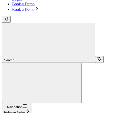
Book a Demo
Book a Demo
Search...
Navigation
Release Notes