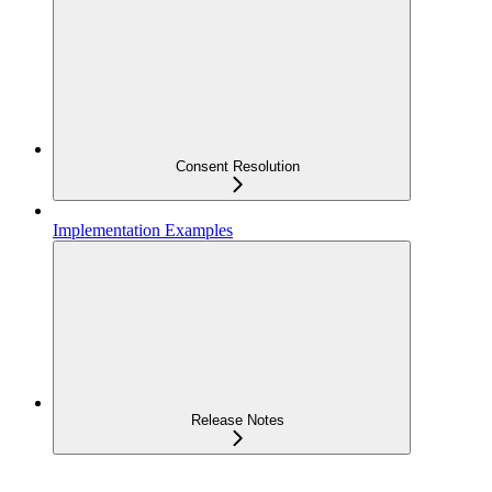
Consent Resolution
Implementation Examples
Release Notes