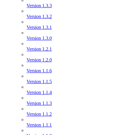
Version 1.3.3
Version 1.3.2
Version 1.3.1
Version 1.3.0
Version 1.2.1
Version 1.2.0
Version 1.1.6
Version 1.1.5
Version 1.1.4
Version 1.1.3
Version 1.1.2
Version 1.1.1