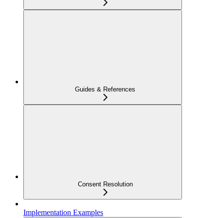
Guides & References
Consent Resolution
Implementation Examples