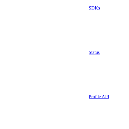
SDKs
Status
Profile API