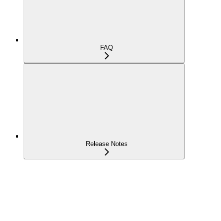
FAQ
Release Notes