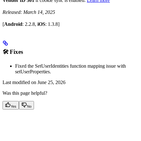
Vendor ID 301
if cookie sync is enabled.
Learn more
Released: March 14, 2025
[
Android
: 2.2.8,
iOS
: 1.3.8]
🛠 Fixes
Fixed the SetUserIdentities function mapping issue with
setUserProperties.
Last modified on
June 25, 2026
Was this page helpful?
Yes
No