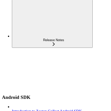
Release Notes
Android SDK