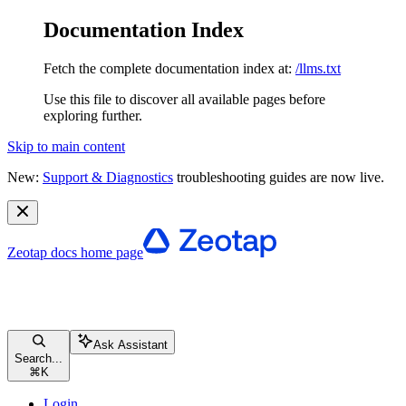
Documentation Index
Fetch the complete documentation index at:
/llms.txt
Use this file to discover all available pages before
exploring further.
Skip to main content
New:
Support & Diagnostics
troubleshooting guides are now live.
Zeotap docs
home page
Ask Assistant
Search...
⌘
K
Login