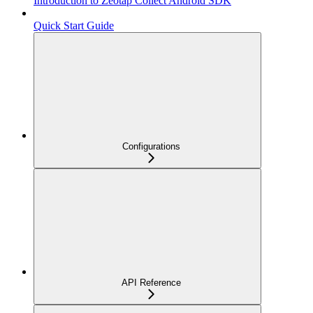
Introduction to Zeotap Collect Android SDK
Quick Start Guide
Configurations
API Reference