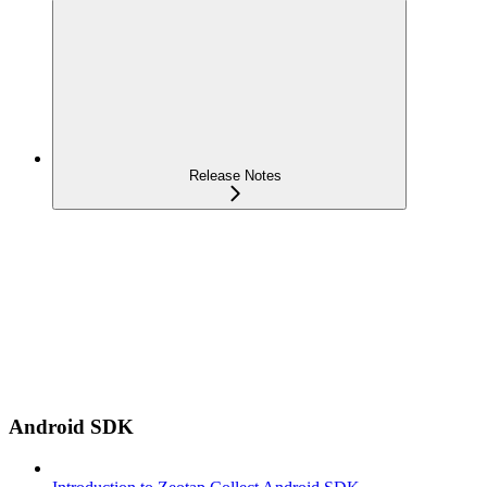
Release Notes
Android SDK