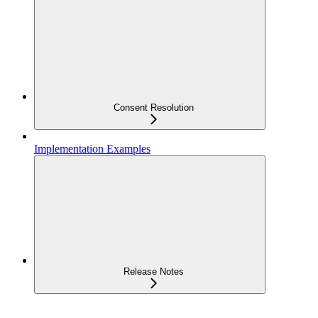
Consent Resolution
Implementation Examples
Release Notes