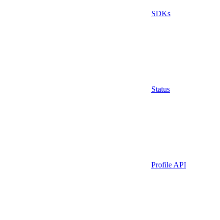
SDKs
Status
Profile API