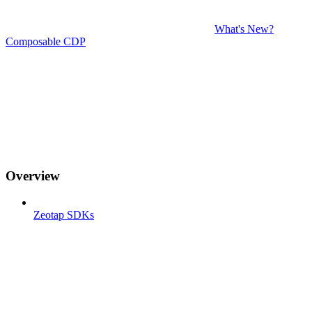
What's New?
Composable CDP
Overview
Zeotap SDKs