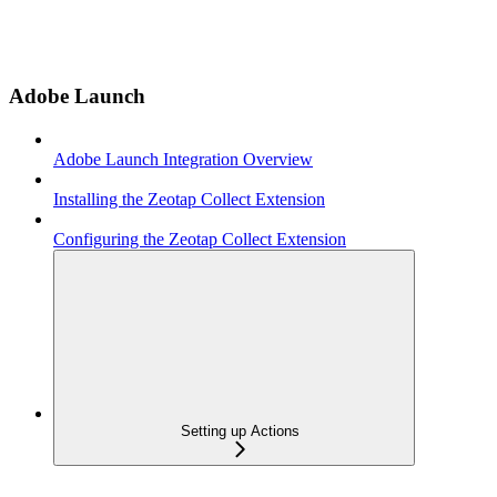
Adobe Launch
Adobe Launch Integration Overview
Installing the Zeotap Collect Extension
Configuring the Zeotap Collect Extension
Setting up Actions