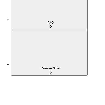
FAQ
Release Notes