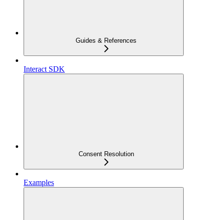
Guides & References
Interact SDK
Consent Resolution
Examples