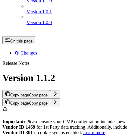
Version 1.1.0
Version 1.0.1
Version 1.0.0
On this page
🔄 Changes
Release Notes
Version 1.1.2
Copy page
Copy page
Copy page
Copy page
Important:
Please ensure your CMP configuration includes new
Vendor ID 1469
for 1st Party data tracking. Additionally, include
Vendor ID 301
if cookie sync is enabled.
Learn more