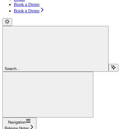
Book a Demo
Book a Demo
Search...
Navigation
Release Notes