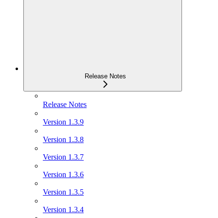
Release Notes
Release Notes
Version 1.3.9
Version 1.3.8
Version 1.3.7
Version 1.3.6
Version 1.3.5
Version 1.3.4