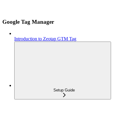
Google Tag Manager
Introduction to Zeotap GTM Tag
Setup Guide