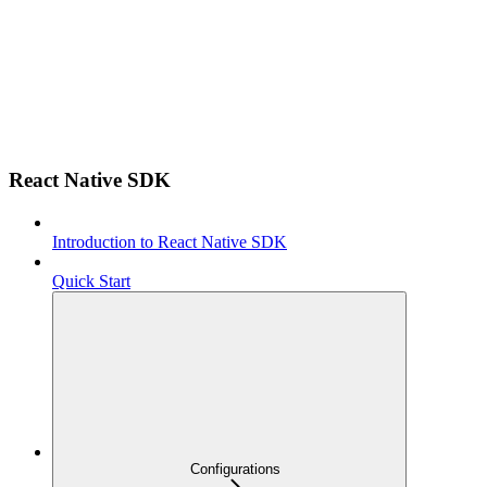
React Native SDK
Introduction to React Native SDK
Quick Start
Configurations