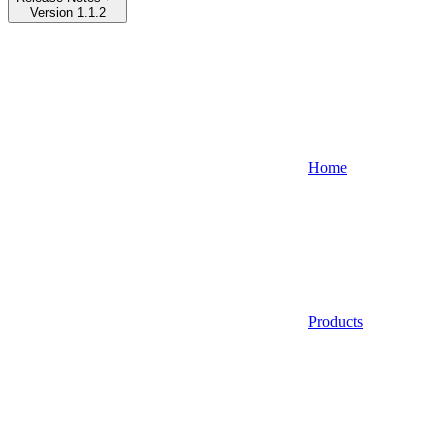
Version 1.1.2
Home
Products