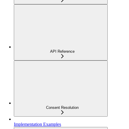
API Reference
Consent Resolution
Implementation Examples