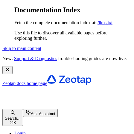
Documentation Index
Fetch the complete documentation index at:
/llms.txt
Use this file to discover all available pages before
exploring further.
Skip to main content
New:
Support & Diagnostics
troubleshooting guides are now live.
Zeotap docs
home page
Ask Assistant
Search...
⌘
K
Login