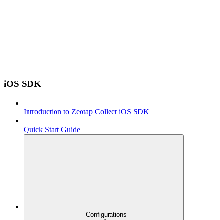
iOS SDK
Introduction to Zeotap Collect iOS SDK
Quick Start Guide
Configurations