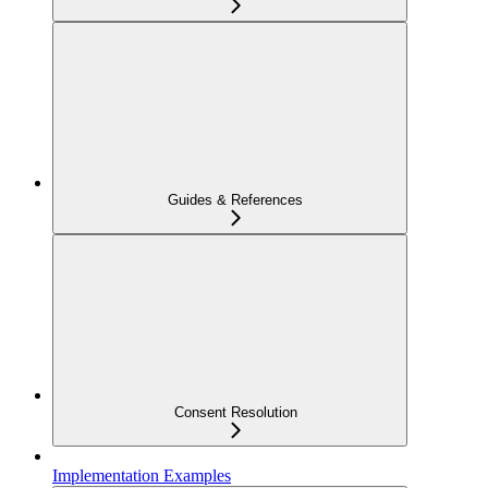
Guides & References
Consent Resolution
Implementation Examples