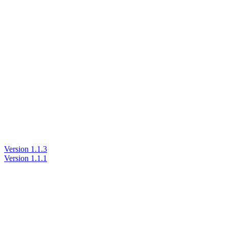
Version 1.1.3
Version 1.1.1