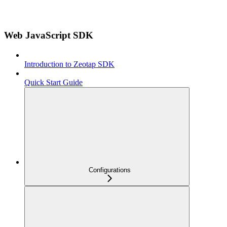
Web JavaScript SDK
Introduction to Zeotap SDK
Quick Start Guide
Configurations