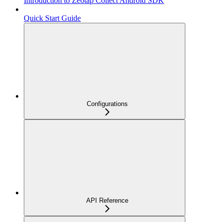
Introduction to Zeotap Collect Android SDK
Quick Start Guide
Configurations
API Reference