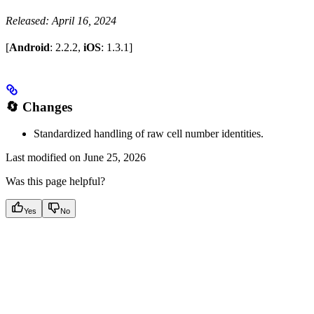
Released: April 16, 2024
[
Android
: 2.2.2,
iOS
: 1.3.1]
🔄 Changes
Standardized handling of raw cell number identities.
Last modified on
June 25, 2026
Was this page helpful?
Yes
No