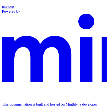
linkedin
Powered by
This documentation is built and hosted on Mintlify, a developer