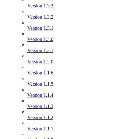
Version 1.3.3
Version 1.3.2
Version 1.3.1
Version 1.3.0
Version 1.2.1
Version 1.2.0
Version 1.1.6
Version 1.1.5
Version 1.1.4
Version 1.1.3
Version 1.1.2
Version 1.1.1