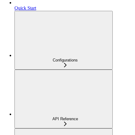
Quick Start
Configurations
API Reference