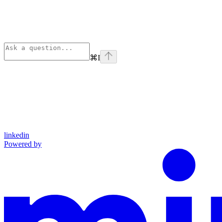
⌘
I
linkedin
Powered by