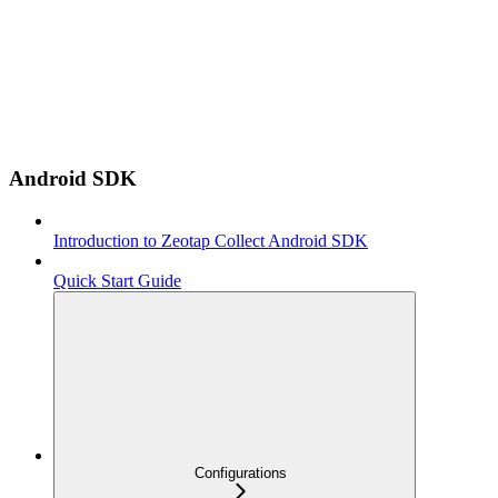
Android SDK
Introduction to Zeotap Collect Android SDK
Quick Start Guide
Configurations