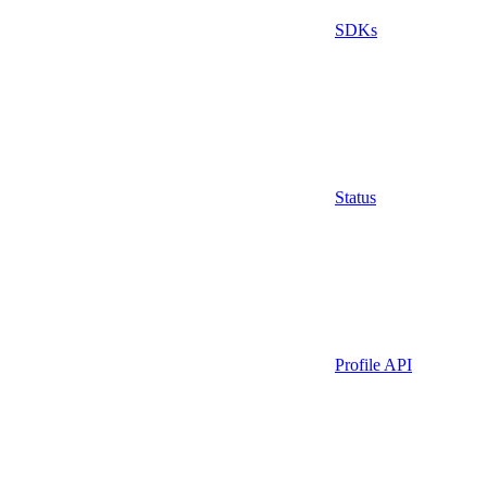
SDKs
Status
Profile API