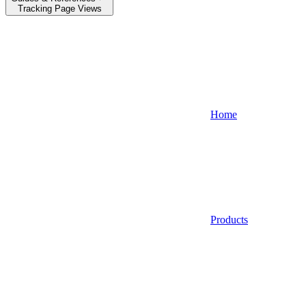
Tracking Page Views
Home
Products