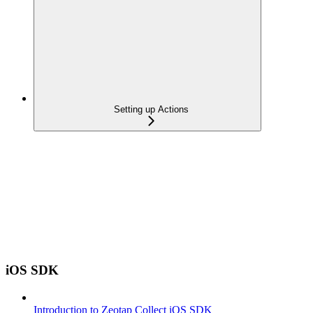
Setting up Actions
iOS SDK
Introduction to Zeotap Collect iOS SDK