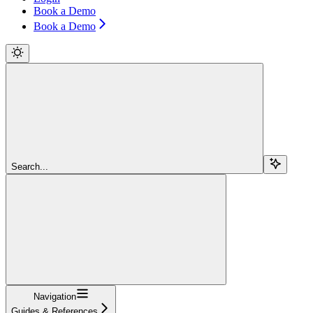
Book a Demo
Book a Demo
Search...
Navigation
Guides & References