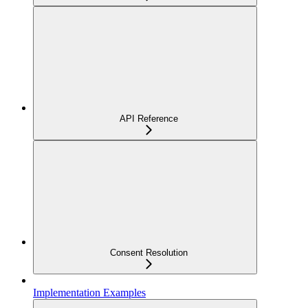
API Reference
Consent Resolution
Implementation Examples