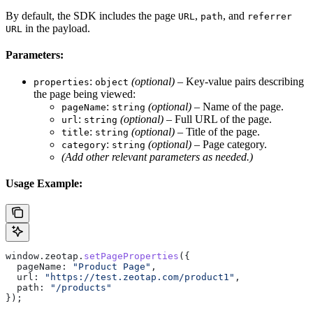
By default, the SDK includes the page
,
, and
URL
path
referrer
in the payload.
URL
Parameters:
:
(optional)
– Key-value pairs describing
properties
object
the page being viewed:
:
(optional)
– Name of the page.
pageName
string
:
(optional)
– Full URL of the page.
url
string
:
(optional)
– Title of the page.
title
string
:
(optional)
– Page category.
category
string
(Add other relevant parameters as needed.)
Usage Example:
window
.
zeotap
.
setPageProperties
({
  pageName:
 "Product Page"
,
  url:
 "https://test.zeotap.com/product1"
,
  path:
 "/products"
});