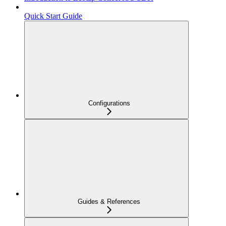
Quick Start Guide
Configurations
Guides & References