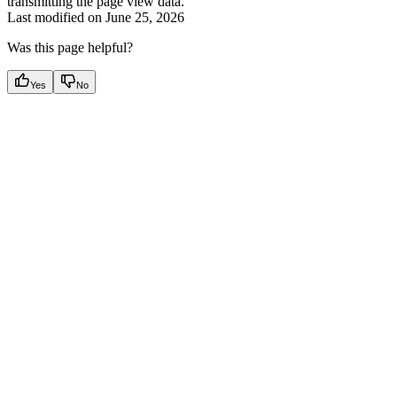
transmitting the page view data.
Last modified on
June 25, 2026
Was this page helpful?
Yes
No