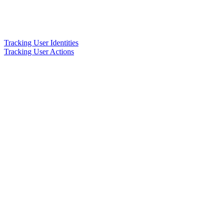
Tracking User Identities
Tracking User Actions