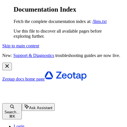
Documentation Index
Fetch the complete documentation index at:
/llms.txt
Use this file to discover all available pages before
exploring further.
Skip to main content
New:
Support & Diagnostics
troubleshooting guides are now live.
Zeotap docs
home page
Ask Assistant
Search...
⌘
K
Login