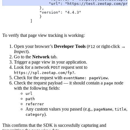
                    "url": "https://test.zeotap.com/pro
                },
                "version": "4.4.3"
                }
            ]
To verify that page view tracking is working:
Open your browser’s
Developer Tools
(
or right-click →
F12
Inspect
).
Go to the
Network
tab.
Trigger a page view in your application.
Look for a network
request sent to
POST
.
https://spl.zeotap.com/fp?
Check for the request with
.
eventName: pageView
Check the request payload — it should contain a
node
page
with the following fields:
url
path
referrer
Any custom values you passed (e.g.,
,
,
pageName
title
).
category
This confirms that the SDK is successfully capturing and