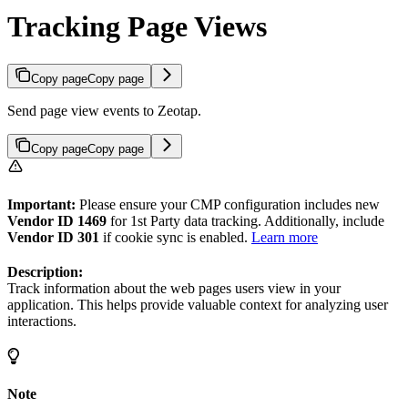
Tracking Page Views
Copy page
Copy page
Send page view events to Zeotap.
Copy page
Copy page
Important:
Please ensure your CMP configuration includes new
Vendor ID 1469
for 1st Party data tracking. Additionally, include
Vendor ID 301
if cookie sync is enabled.
Learn more
Description:
Track information about the web pages users view in your
application. This helps provide valuable context for analyzing user
interactions.
Note