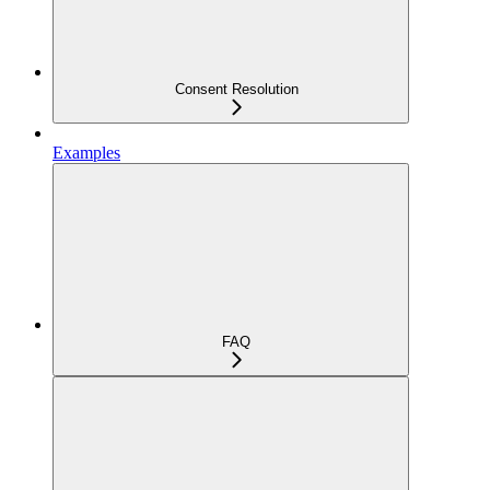
Consent Resolution
Examples
FAQ