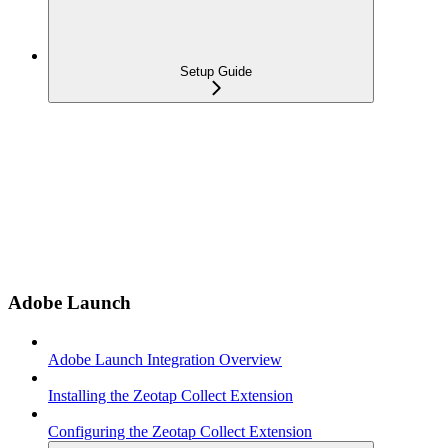
Setup Guide
Adobe Launch
Adobe Launch Integration Overview
Installing the Zeotap Collect Extension
Configuring the Zeotap Collect Extension