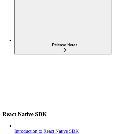
Release Notes
React Native SDK
Introduction to React Native SDK