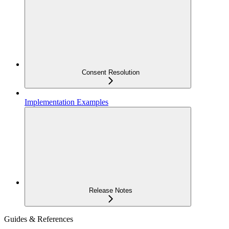
Consent Resolution
Implementation Examples
Release Notes
Guides & References