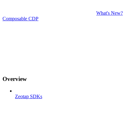
What's New?
Composable CDP
Overview
Zeotap SDKs