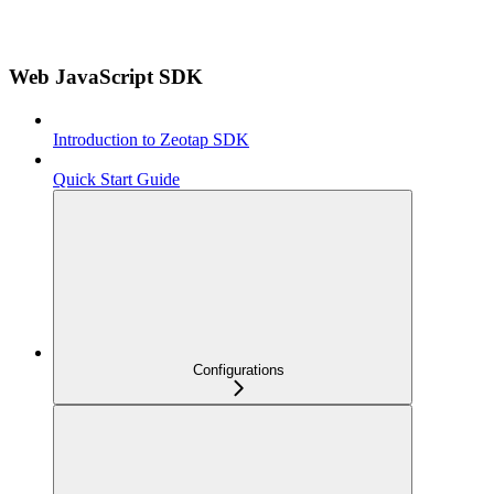
Web JavaScript SDK
Introduction to Zeotap SDK
Quick Start Guide
Configurations