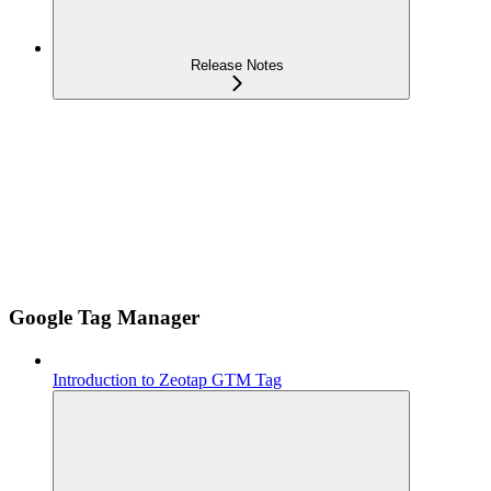
Release Notes
Google Tag Manager
Introduction to Zeotap GTM Tag