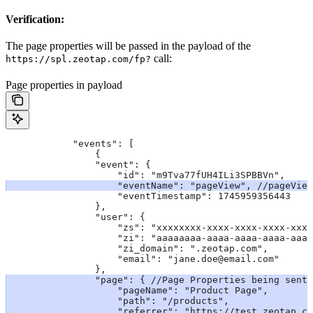
Verification:
The page properties will be passed in the payload of the
call:
https://spl.zeotap.com/fp?
Page properties in payload
            "events": [
                {
                "event": {
                    "id": "m9Tva77fUH4ILi3SPBBVn",
                    "eventName": "pageView",
 //pageView
                    "eventTimestamp": 1745959356443
                },
                "user": {
                    "zs": "xxxxxxxx-xxxx-xxxx-xxxx-xxxx
                    "zi": "aaaaaaaa-aaaa-aaaa-aaaa-aaaa
                    "zi_domain": ".zeotap.com",
                    "email": "jane.doe@email.com"
                },
                "page": {
 //Page Properties being sent
                    "pageName": "Product Page",
                    "path": "/products",
                    "referrer": "https://test.zeotap.co