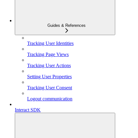
Guides & References
Tracking User Identities
Tracking Page Views
Tracking User Actions
Setting User Properties
Tracking User Consent
Logout communication
Interact SDK