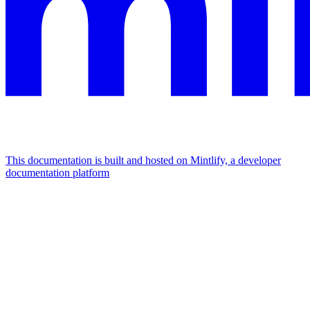
This documentation is built and hosted on Mintlify, a developer
documentation platform
Assistant
Responses
are
generated
using
AI