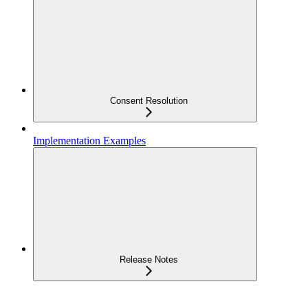
Consent Resolution
Implementation Examples
Release Notes