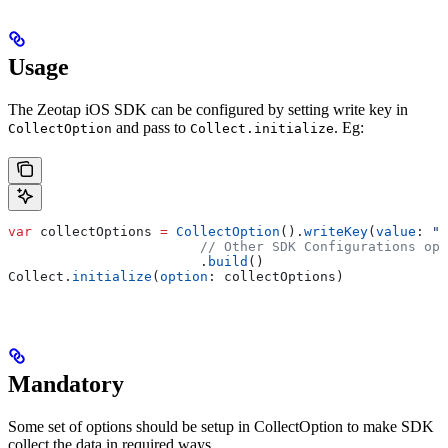
Usage
The Zeotap iOS SDK can be configured by setting write key in
and pass to
. Eg:
CollectOption
Collect.initialize
var
 collectOptions 
=
 CollectOption
().
writeKey
(
value
: 
"Y
                        // Other SDK Configurations opt
                        .
build
()
Collect.
initialize
(
option
: collectOptions)
Mandatory
Some set of options should be setup in CollectOption to make SDK
collect the data in required ways.