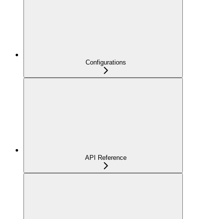
Configurations
API Reference