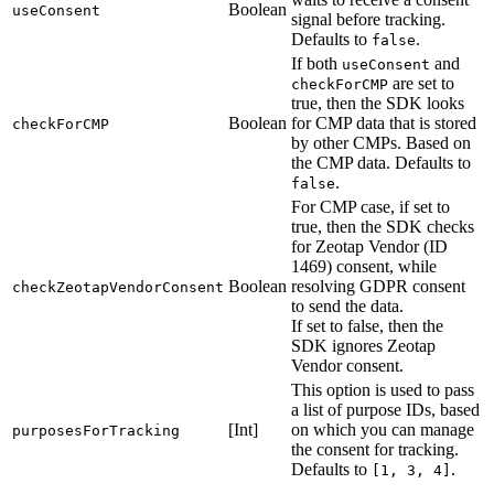
Boolean
useConsent
signal before tracking.
Defaults to
.
false
If both
and
useConsent
are set to
checkForCMP
true, then the SDK looks
Boolean
for CMP data that is stored
checkForCMP
by other CMPs. Based on
the CMP data. Defaults to
.
false
For CMP case, if set to
true, then the SDK checks
for Zeotap Vendor (ID
1469) consent, while
Boolean
resolving GDPR consent
checkZeotapVendorConsent
to send the data.
If set to false, then the
SDK ignores Zeotap
Vendor consent.
This option is used to pass
a list of purpose IDs, based
[Int]
on which you can manage
purposesForTracking
the consent for tracking.
Defaults to
.
[1, 3, 4]