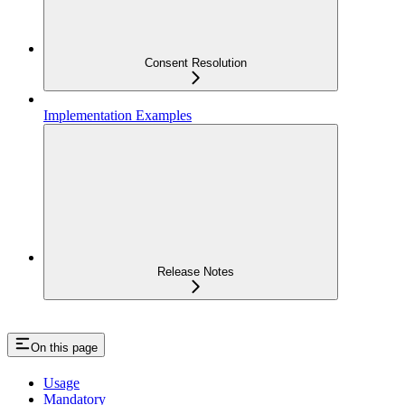
Consent Resolution
Implementation Examples
Release Notes
On this page
Usage
Mandatory