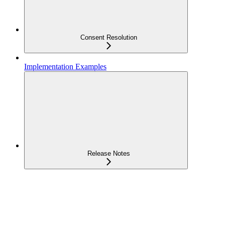
Consent Resolution
Implementation Examples
Release Notes