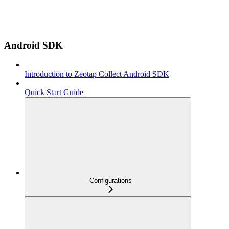
Android SDK
Introduction to Zeotap Collect Android SDK
Quick Start Guide
Configurations