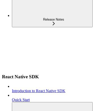
Release Notes
React Native SDK
Introduction to React Native SDK
Quick Start