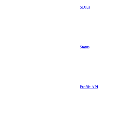
SDKs
Status
Profile API