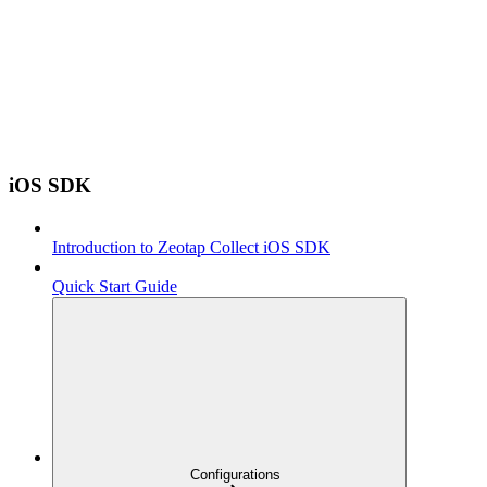
iOS SDK
Introduction to Zeotap Collect iOS SDK
Quick Start Guide
Configurations