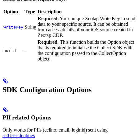
Option
Type
Description
Required.
Your unique Zeotap Write Key to send
data to your specific source. It can be obtained
String
writeKey
from access details of your iOS source created in
Zeotap CDP.
Required.
This function builds the Option object
that is required to initialise the Collect SDK with
-
build
the configuration passed to the CollectOption
object.
SDK Configuration Options
PII related Options
Only works for PIIs (cellno, email, loginid) sent using
setUserIdentities