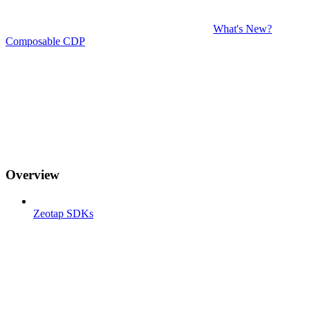
What's New?
Composable CDP
Overview
Zeotap SDKs