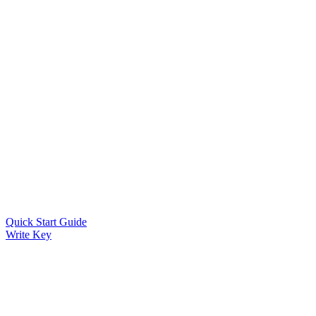
Quick Start Guide
Write Key