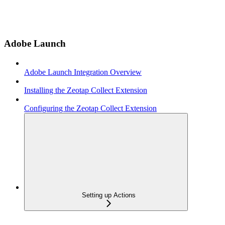
Adobe Launch
Adobe Launch Integration Overview
Installing the Zeotap Collect Extension
Configuring the Zeotap Collect Extension
Setting up Actions