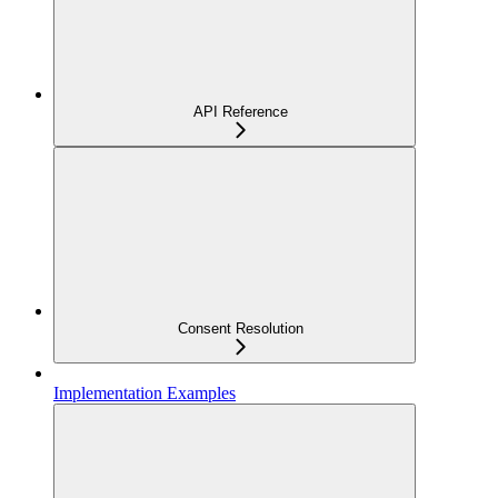
API Reference
Consent Resolution
Implementation Examples