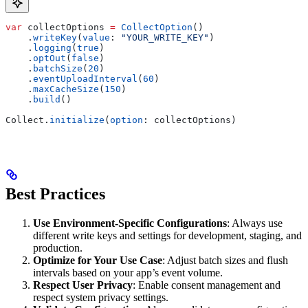
var
 collectOptions 
=
 CollectOption
()
    .
writeKey
(
value
: 
"YOUR_WRITE_KEY"
)
    .
logging
(
true
)
    .
optOut
(
false
)
    .
batchSize
(
20
)
    .
eventUploadInterval
(
60
)
    .
maxCacheSize
(
150
)
    .
build
()
Collect.
initialize
(
option
: collectOptions)
Best Practices
Use Environment-Specific Configurations
: Always use
different write keys and settings for development, staging, and
production.
Optimize for Your Use Case
: Adjust batch sizes and flush
intervals based on your app’s event volume.
Respect User Privacy
: Enable consent management and
respect system privacy settings.