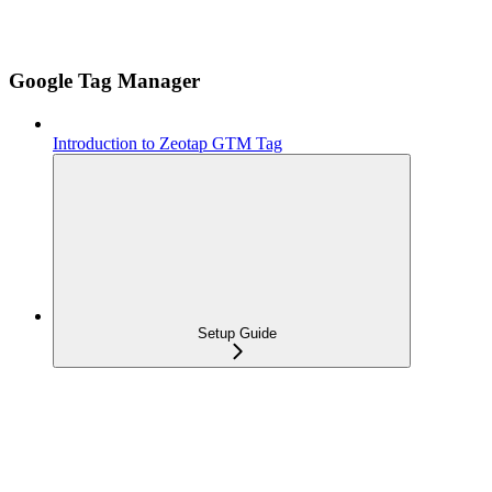
Google Tag Manager
Introduction to Zeotap GTM Tag
Setup Guide