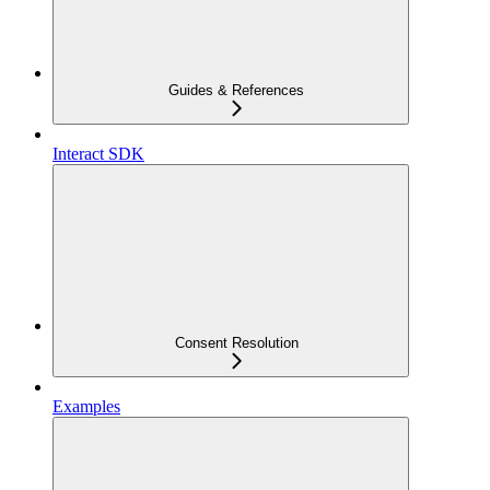
Guides & References
Interact SDK
Consent Resolution
Examples