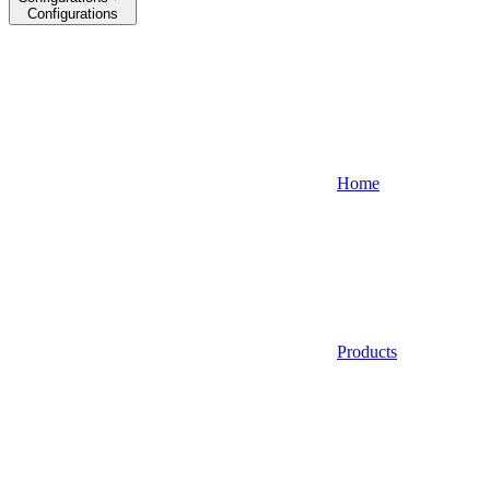
Configurations
Home
Products