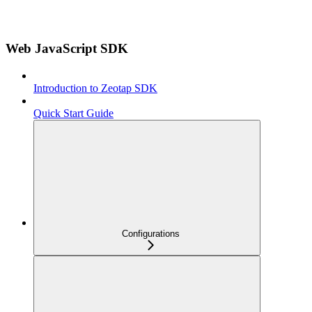
Web JavaScript SDK
Introduction to Zeotap SDK
Quick Start Guide
Configurations