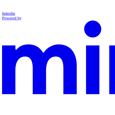
linkedin
Powered by