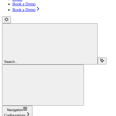
Book a Demo
Book a Demo
Search...
Navigation
Configurations