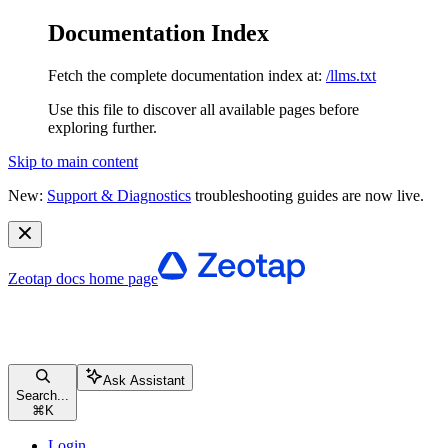
Documentation Index
Fetch the complete documentation index at:
/llms.txt
Use this file to discover all available pages before
exploring further.
Skip to main content
New:
Support & Diagnostics
troubleshooting guides are now live.
Zeotap docs
home page
Ask Assistant
Search...
⌘
K
Login