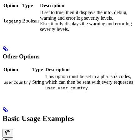
Option
Type
Description
If set to true, then it displays the info, debug,
warning and error log severity levels.
Boolean
logging
Else, it only displays the warning and error log
severity levels.
Other Options
Option
Type
Description
This option must be set in alpha-iso3 codes,
String
which can then be sent with every request as
userCountry
.
user.user_country
Basic Usage Examples