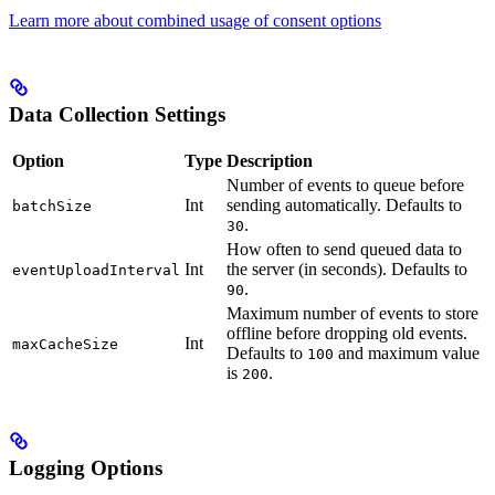
Learn more about combined usage of consent options
Data Collection Settings
Option
Type
Description
Number of events to queue before
Int
sending automatically. Defaults to
batchSize
.
30
How often to send queued data to
Int
the server (in seconds). Defaults to
eventUploadInterval
.
90
Maximum number of events to store
offline before dropping old events.
Int
maxCacheSize
Defaults to
and maximum value
100
is
.
200
Logging Options