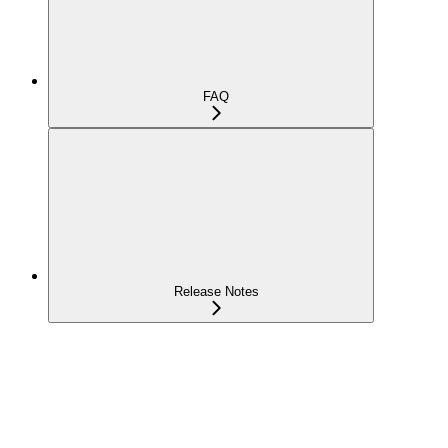
FAQ
Release Notes