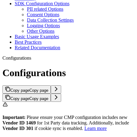
SDK Configuration Options
PII related Options
Consent Options
Data Collection Settings
Logging Options
Other Options
Basic Usage Examples
Best Practices
Related Documentation
Configurations
Configurations
Copy page
Copy page
Copy page
Copy page
Important:
Please ensure your CMP configuration includes new
Vendor ID 1469
for 1st Party data tracking. Additionally, include
Vendor ID 301
if cookie sync is enabled.
Learn more