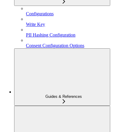
Configurations
Write Key
PII Hashing Configuration
Consent Configuration Options
Guides & References