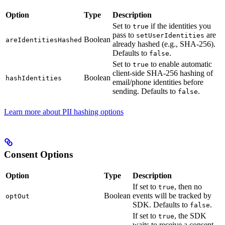
Option
Type
Description
Set to
if the identities you
true
pass to
are
setUserIdentities
Boolean
areIdentitiesHashed
already hashed (e.g., SHA-256).
Defaults to
.
false
Set to
to enable automatic
true
client-side SHA-256 hashing of
Boolean
hashIdentities
email/phone identities before
sending. Defaults to
.
false
Learn more about PII hashing options
Consent Options
Option
Type
Description
If set to
, then no
true
Boolean
events will be tracked by
optOut
SDK. Defaults to
.
false
If set to
, the SDK
true
waits to receive a consent