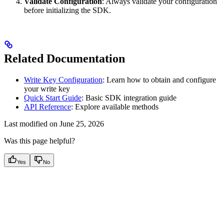
Validate Configuration
: Always validate your configuration
before initializing the SDK.
Related Documentation
Write Key Configuration
: Learn how to obtain and configure
your write key
Quick Start Guide
: Basic SDK integration guide
API Reference
: Explore available methods
Last modified on
June 25, 2026
Was this page helpful?
Yes
No