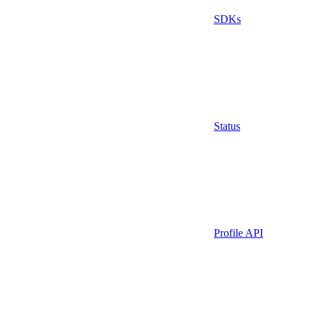
SDKs
Status
Profile API