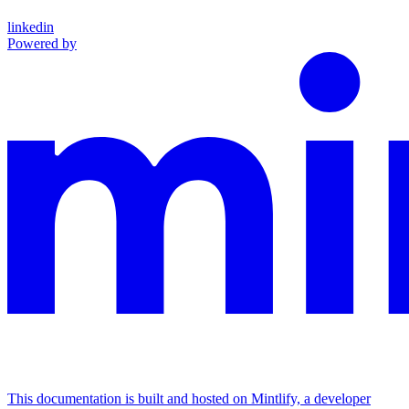
linkedin
Powered by
This documentation is built and hosted on Mintlify, a developer