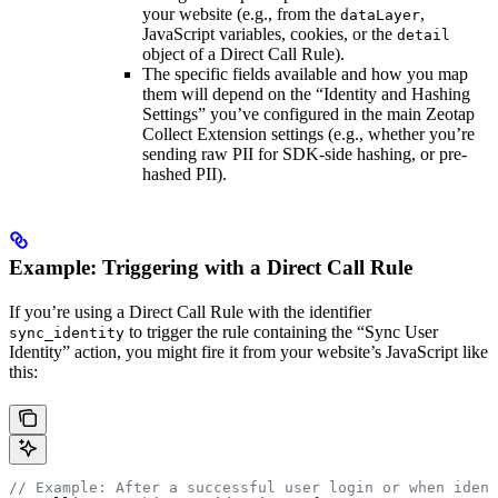
your website (e.g., from the
,
dataLayer
JavaScript variables, cookies, or the
detail
object of a Direct Call Rule).
The specific fields available and how you map
them will depend on the “Identity and Hashing
Settings” you’ve configured in the main Zeotap
Collect Extension settings (e.g., whether you’re
sending raw PII for SDK-side hashing, or pre-
hashed PII).
Example: Triggering with a Direct Call Rule
If you’re using a Direct Call Rule with the identifier
to trigger the rule containing the “Sync User
sync_identity
Identity” action, you might fire it from your website’s JavaScript like
this:
// Example: After a successful user login or when ident