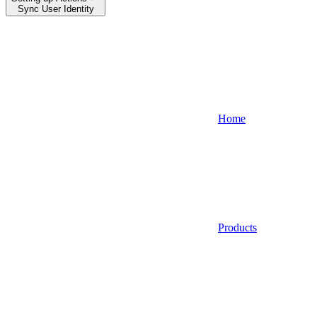
Sync User Identity
Home
Products