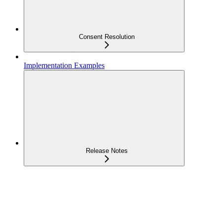
Consent Resolution
Implementation Examples
Release Notes