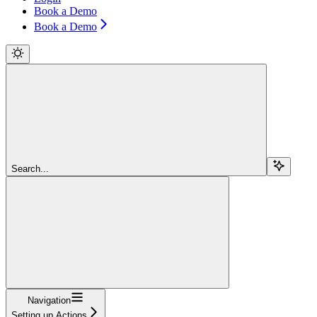
Book a Demo
Book a Demo
Search...
Navigation
Setting up Actions