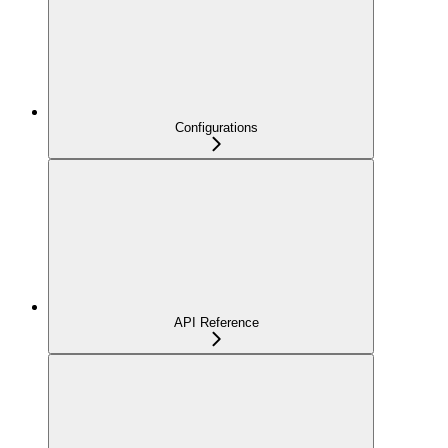
Configurations
API Reference