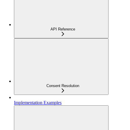
API Reference
Consent Resolution
Implementation Examples