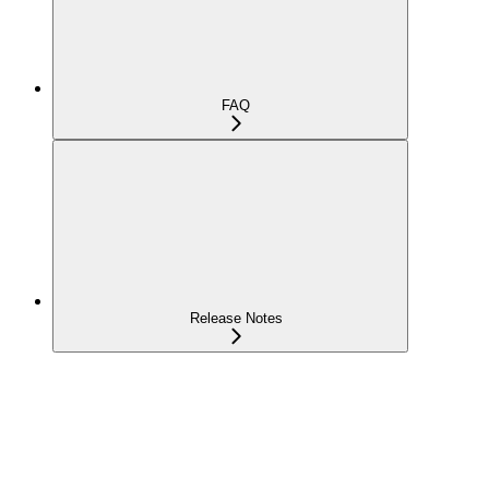
FAQ
Release Notes