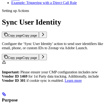
Example: Triggering with a Direct Call Rule
Setting up Actions
Sync User Identity
Copy page
Copy page
Configure the ‘Sync User Identity’ action to send user identifiers like
email, phone, or custom IDs to Zeotap via Adobe Launch.
Copy page
Copy page
Important:
Please ensure your CMP configuration includes new
Vendor ID 1469
for 1st Party data tracking. Additionally, include
Vendor ID 301
if cookie sync is enabled.
Learn more
Purpose