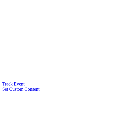
Track Event
Set Custom Consent