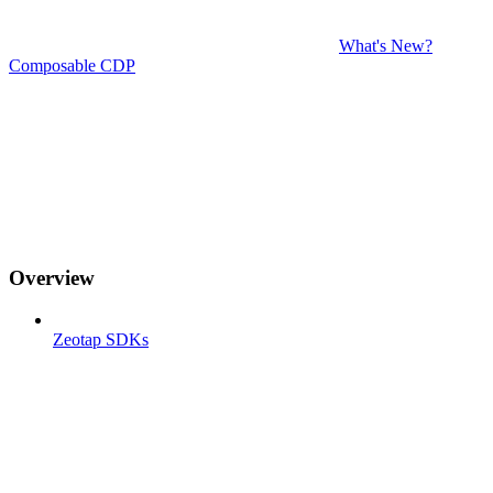
What's New?
Composable CDP
Overview
Zeotap SDKs