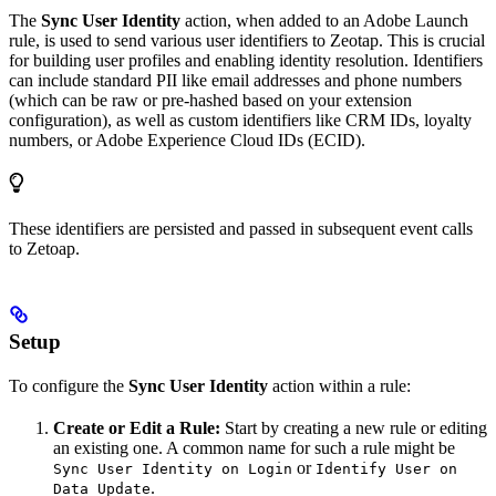
The
Sync User Identity
action, when added to an Adobe Launch
rule, is used to send various user identifiers to Zeotap. This is crucial
for building user profiles and enabling identity resolution. Identifiers
can include standard PII like email addresses and phone numbers
(which can be raw or pre-hashed based on your extension
configuration), as well as custom identifiers like CRM IDs, loyalty
numbers, or Adobe Experience Cloud IDs (ECID).
These identifiers are persisted and passed in subsequent event calls
to Zetoap.
Setup
To configure the
Sync User Identity
action within a rule:
Create or Edit a Rule:
Start by creating a new rule or editing
an existing one. A common name for such a rule might be
or
Sync User Identity on Login
Identify User on
.
Data Update