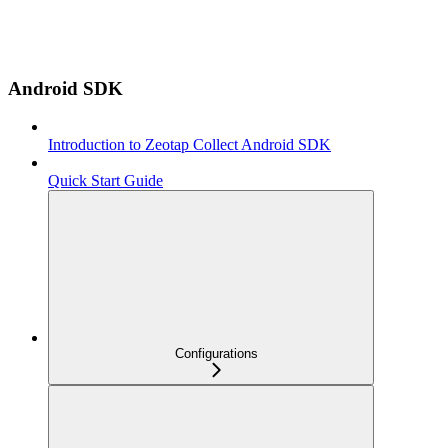
Android SDK
Introduction to Zeotap Collect Android SDK
Quick Start Guide
Configurations