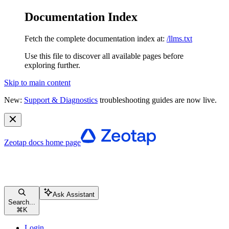
Documentation Index
Fetch the complete documentation index at:
/llms.txt
Use this file to discover all available pages before
exploring further.
Skip to main content
New:
Support & Diagnostics
troubleshooting guides are now live.
Zeotap docs
home page
Ask Assistant
Search...
⌘
K
Login