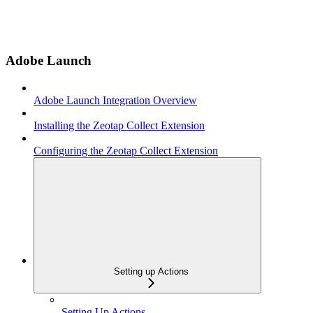
Adobe Launch
Adobe Launch Integration Overview
Installing the Zeotap Collect Extension
Configuring the Zeotap Collect Extension
Setting up Actions
Setting Up Actions