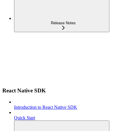
Release Notes
React Native SDK
Introduction to React Native SDK
Quick Start