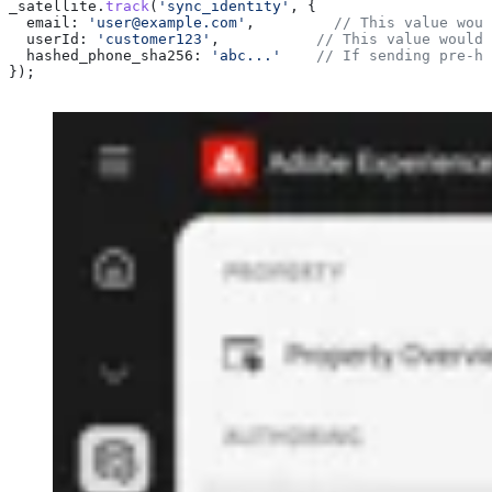
_satellite
.
track
(
'sync_identity'
, {
  email:
 'user@example.com'
,         
// This value woul
  userId:
 'customer123'
,           
// This value would 
  hashed_phone_sha256:
 'abc...'
    // If sending pre-ha
});