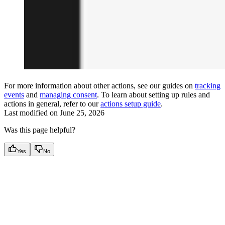
For more information about other actions, see our guides on
tracking
events
and
managing consent
. To learn about setting up rules and
actions in general, refer to our
actions setup guide
.
Last modified on
June 25, 2026
Was this page helpful?
Yes
No