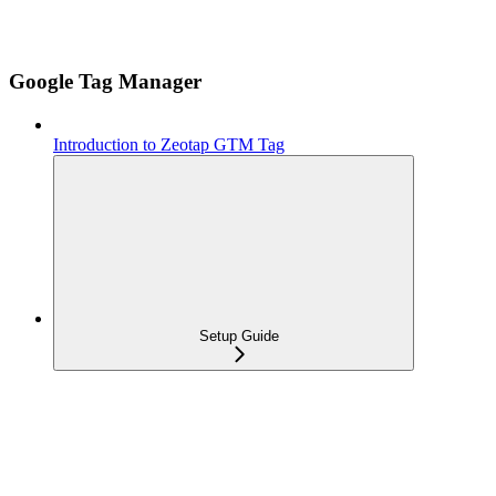
Google Tag Manager
Introduction to Zeotap GTM Tag
Setup Guide