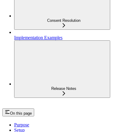
Consent Resolution
Implementation Examples
Release Notes
On this page
Purpose
Setup