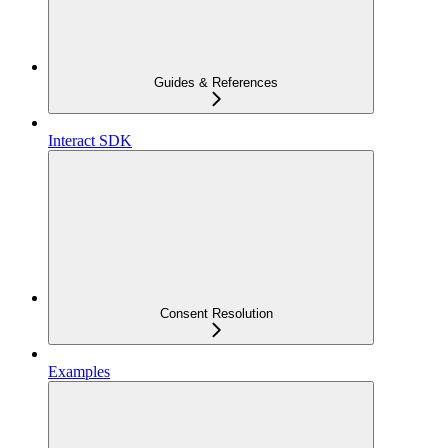
Guides & References
Interact SDK
Consent Resolution
Examples