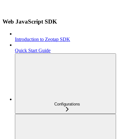
Web JavaScript SDK
Introduction to Zeotap SDK
Quick Start Guide
Configurations