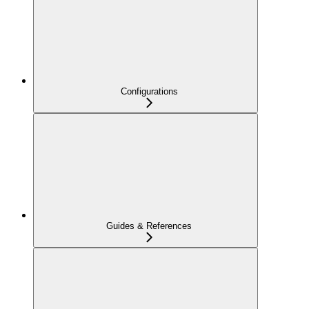
Configurations
Guides & References