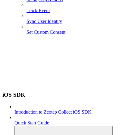
Track Event
Sync User Identity
Set Custom Consent
iOS SDK
Introduction to Zeotap Collect iOS SDK
Quick Start Guide