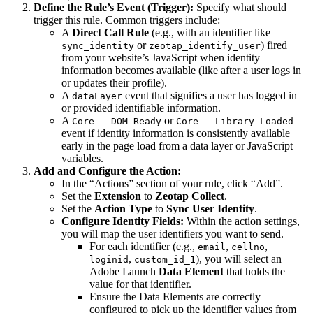
Define the Rule’s Event (Trigger):
Specify what should
trigger this rule. Common triggers include:
A
Direct Call Rule
(e.g., with an identifier like
or
) fired
sync_identity
zeotap_identify_user
from your website’s JavaScript when identity
information becomes available (like after a user logs in
or updates their profile).
A
event that signifies a user has logged in
dataLayer
or provided identifiable information.
A
or
Core - DOM Ready
Core - Library Loaded
event if identity information is consistently available
early in the page load from a data layer or JavaScript
variables.
Add and Configure the Action:
In the “Actions” section of your rule, click “Add”.
Set the
Extension
to
Zeotap Collect
.
Set the
Action Type
to
Sync User Identity
.
Configure Identity Fields:
Within the action settings,
you will map the user identifiers you want to send.
For each identifier (e.g.,
,
,
email
cellno
,
), you will select an
loginid
custom_id_1
Adobe Launch
Data Element
that holds the
value for that identifier.
Ensure the Data Elements are correctly
configured to pick up the identifier values from